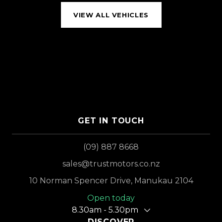
VIEW ALL VEHICLES
GET IN TOUCH
(09) 887 8668
sales@trustmotors.co.nz
10 Norman Spencer Drive, Manukau 2104
Open today
8.30am - 5.30pm
DISCOVER