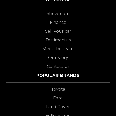
Showroom
Finance
Sell your car
Testimonials
Meet the team
Our story
Contact us
POPULAR BRANDS
Toyota
Ford
Land Rover
Volkswagen