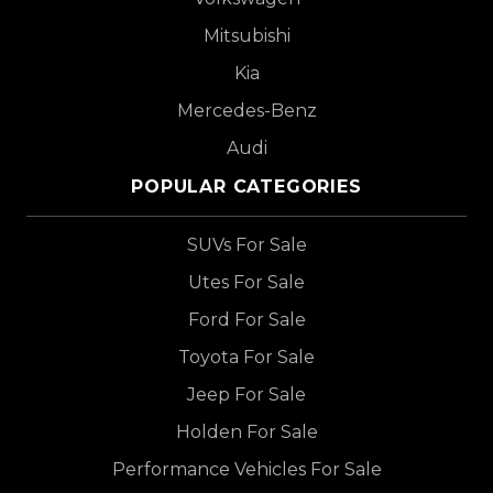
Mitsubishi
Kia
Mercedes-Benz
Audi
POPULAR CATEGORIES
SUVs For Sale
Utes For Sale
Ford For Sale
Toyota For Sale
Jeep For Sale
Holden For Sale
Performance Vehicles For Sale