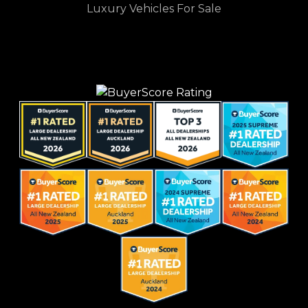
Luxury Vehicles For Sale