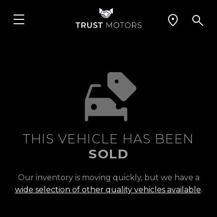
THIS VEHICLE HAS BEEN
SOLD
Our inventory is moving quickly, but we have a
wide selection of other quality vehicles available
.