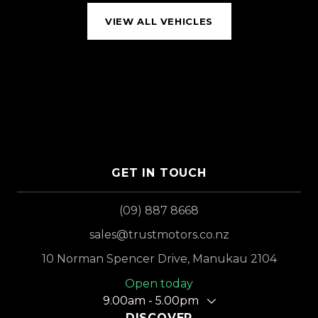
VIEW ALL VEHICLES
GET IN TOUCH
(09) 887 8668
sales@trustmotors.co.nz
10 Norman Spencer Drive, Manukau 2104
Open today
9.00am - 5.00pm
DISCOVER