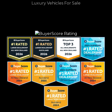
Luxury Vehicles For Sale