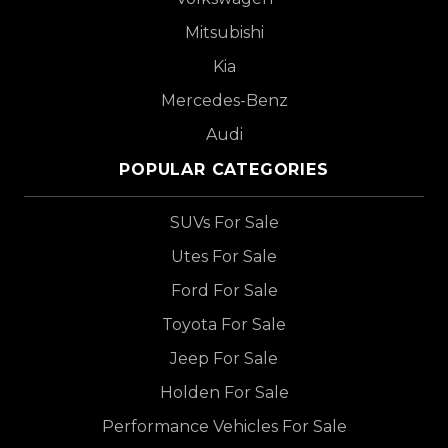
Mitsubishi
Kia
Mercedes-Benz
Audi
POPULAR CATEGORIES
SUVs For Sale
Utes For Sale
Ford For Sale
Toyota For Sale
Jeep For Sale
Holden For Sale
Performance Vehicles For Sale