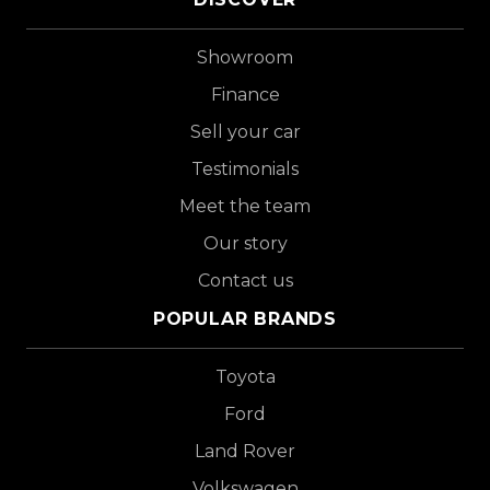
Showroom
Finance
Sell your car
Testimonials
Meet the team
Our story
Contact us
POPULAR BRANDS
Toyota
Ford
Land Rover
Volkswagen