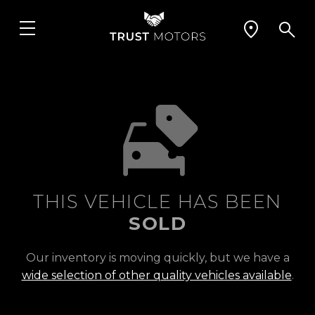
THIS VEHICLE HAS BEEN
SOLD
Our inventory is moving quickly, but we have a
wide selection of other quality vehicles available
.