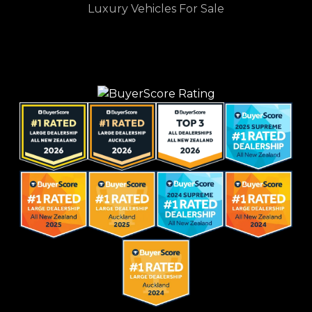
Luxury Vehicles For Sale