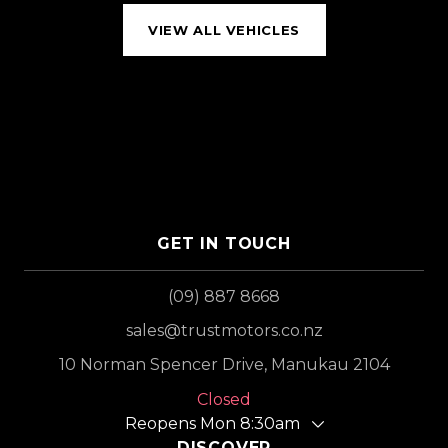
VIEW ALL VEHICLES
GET IN TOUCH
(09) 887 8668
sales@trustmotors.co.nz
10 Norman Spencer Drive, Manukau 2104
Closed
Reopens Mon 8:30am
DISCOVER