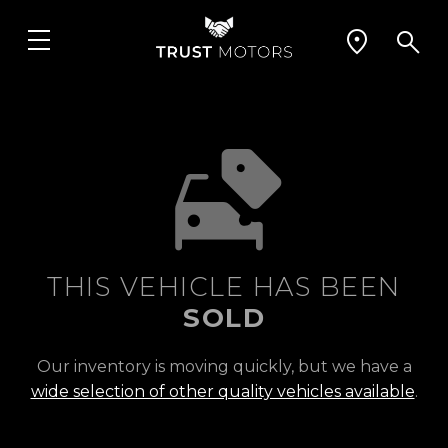
THIS VEHICLE HAS BEEN
SOLD
Our inventory is moving quickly, but we have a
wide selection of other quality vehicles available
.