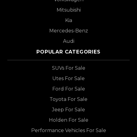
Mitsubishi
Kia
Mercedes-Benz
Audi
POPULAR CATEGORIES
SUVs For Sale
Utes For Sale
Ford For Sale
Toyota For Sale
Jeep For Sale
Holden For Sale
Performance Vehicles For Sale