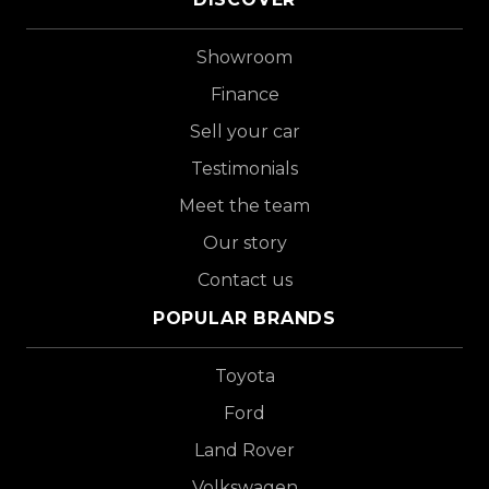
Showroom
Finance
Sell your car
Testimonials
Meet the team
Our story
Contact us
POPULAR BRANDS
Toyota
Ford
Land Rover
Volkswagen