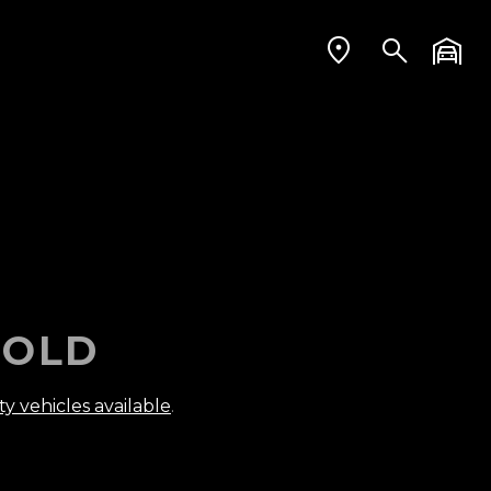
OLD
ty vehicles available
.