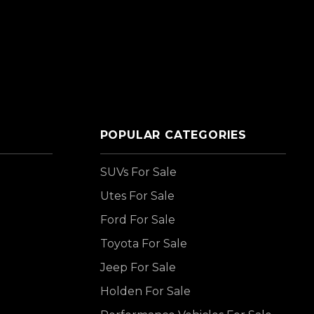
POPULAR CATEGORIES
SUVs For Sale
Utes For Sale
Ford For Sale
Toyota For Sale
Jeep For Sale
Holden For Sale