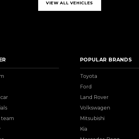
VIEW ALL VEHICLES
ER
POPULAR BRANDS
om
Toyota
Ford
 car
Land Rover
als
Volkswagen
 team
Mitsubishi
y
Kia