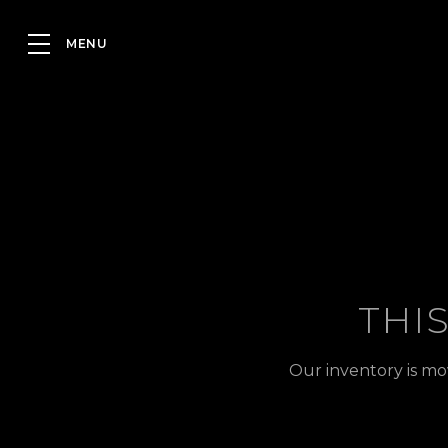
THI
Our inventory is mo