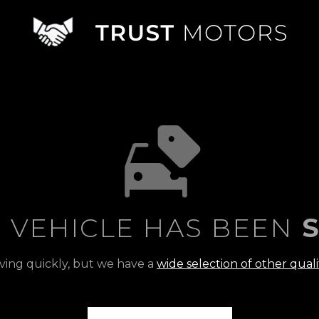
S VEHICLE HAS BEEN
S
ving quickly, but we have a
wide selection of other quali