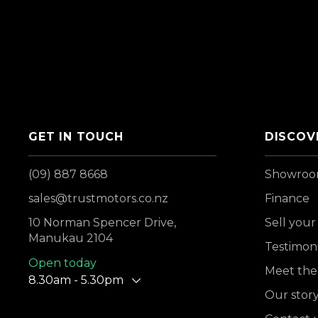
GET IN TOUCH
DISCOV
(09) 887 8668
Showro
sales@trustmotors.co.nz
Finance
10 Norman Spencer Drive,
Sell your
Manukau 2104
Testimoni
Open today
Meet the
8.30am - 5.30pm
Our stor