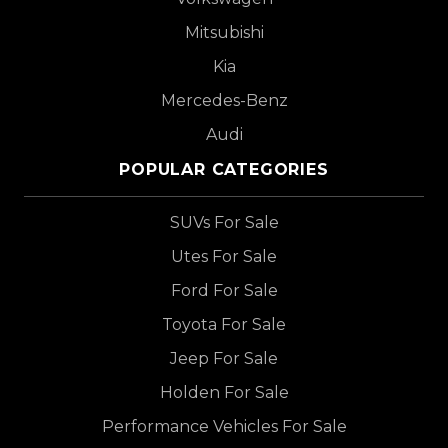
Mitsubishi
Kia
Mercedes-Benz
Audi
POPULAR CATEGORIES
SUVs For Sale
Utes For Sale
Ford For Sale
Toyota For Sale
Jeep For Sale
Holden For Sale
Performance Vehicles For Sale