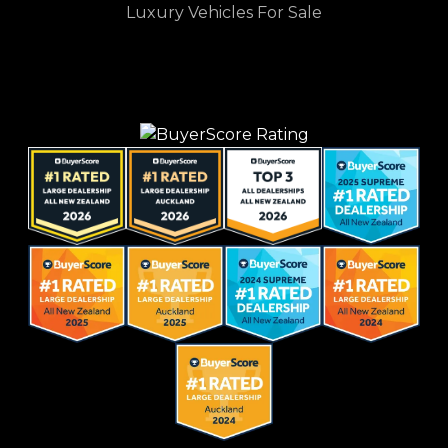
Luxury Vehicles For Sale