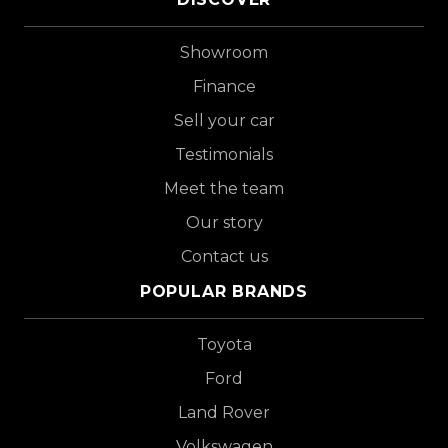
Showroom
Finance
Sell your car
Testimonials
Meet the team
Our story
Contact us
POPULAR BRANDS
Toyota
Ford
Land Rover
Volkswagen