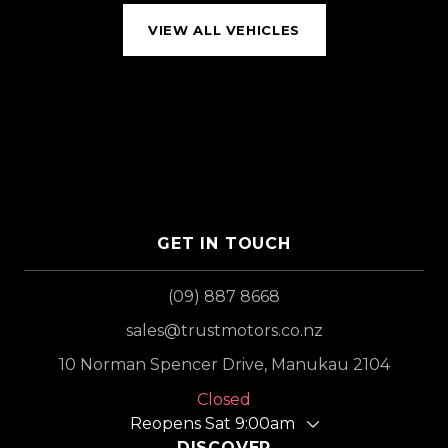
VIEW ALL VEHICLES
GET IN TOUCH
(09) 887 8668
sales@trustmotors.co.nz
10 Norman Spencer Drive, Manukau 2104
Closed
Reopens Sat 9:00am
DISCOVER