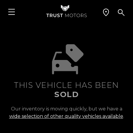
THIS VEHICLE HAS BEEN
SOLD
Our inventory is moving quickly, but we have a
wide selection of other quality vehicles available
.