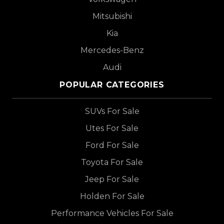
Mitsubishi
Kia
Mercedes-Benz
Audi
POPULAR CATEGORIES
SUVs For Sale
Utes For Sale
Ford For Sale
Toyota For Sale
Jeep For Sale
Holden For Sale
Performance Vehicles For Sale