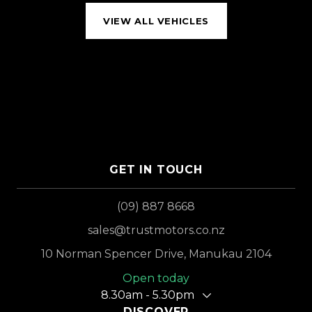
VIEW ALL VEHICLES
GET IN TOUCH
(09) 887 8668
sales@trustmotors.co.nz
10 Norman Spencer Drive, Manukau 2104
Open today
8.30am - 5.30pm
DISCOVER