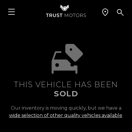
THIS VEHICLE HAS BEEN
SOLD
Our inventory is moving quickly, but we have a
wide selection of other quality vehicles available
.