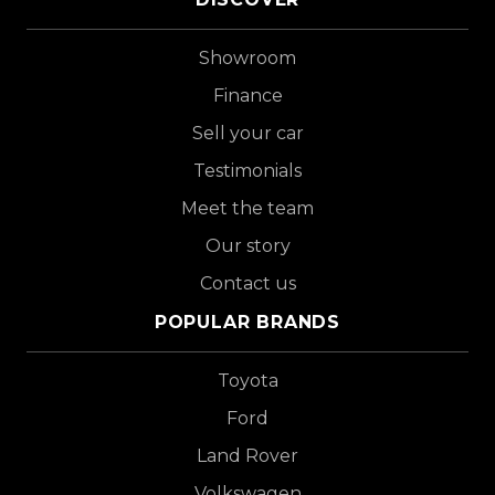
Showroom
Finance
Sell your car
Testimonials
Meet the team
Our story
Contact us
POPULAR BRANDS
Toyota
Ford
Land Rover
Volkswagen