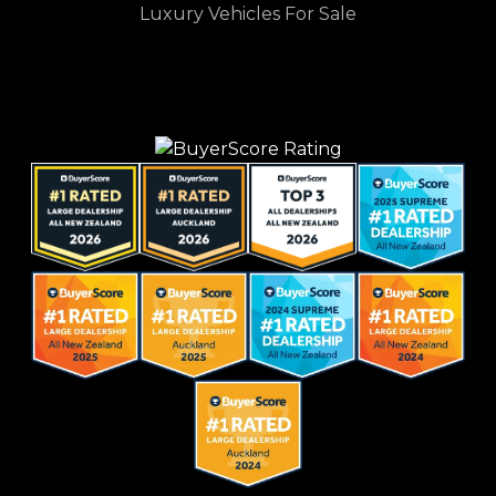
Luxury Vehicles For Sale