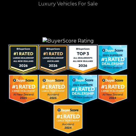
Luxury Vehicles For Sale