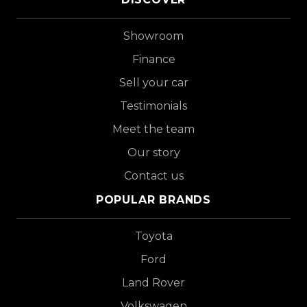
Showroom
Finance
Sell your car
Testimonials
Meet the team
Our story
Contact us
POPULAR BRANDS
Toyota
Ford
Land Rover
Volkswagen