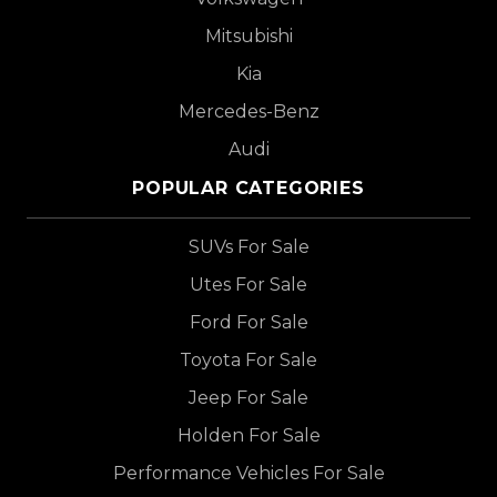
Mitsubishi
Kia
Mercedes-Benz
Audi
POPULAR CATEGORIES
SUVs For Sale
Utes For Sale
Ford For Sale
Toyota For Sale
Jeep For Sale
Holden For Sale
Performance Vehicles For Sale