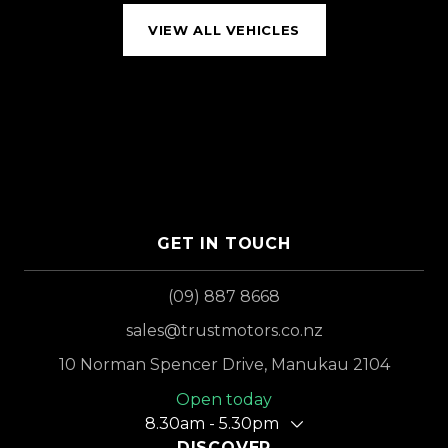
VIEW ALL VEHICLES
GET IN TOUCH
(09) 887 8668
sales@trustmotors.co.nz
10 Norman Spencer Drive, Manukau 2104
Open today
8.30am - 5.30pm
DISCOVER