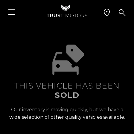
THIS VEHICLE HAS BEEN
SOLD
Our inventory is moving quickly, but we have a
wide selection of other quality vehicles available
.