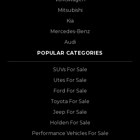
Mitsubishi
Kia
Mercedes-Benz
Audi
POPULAR CATEGORIES
SUVs For Sale
Utes For Sale
Ford For Sale
Toyota For Sale
Jeep For Sale
Holden For Sale
Performance Vehicles For Sale