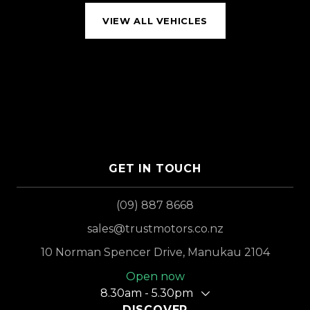
VIEW ALL VEHICLES
GET IN TOUCH
(09) 887 8668
sales@trustmotors.co.nz
10 Norman Spencer Drive, Manukau 2104
Open now
8.30am - 5.30pm
DISCOVER