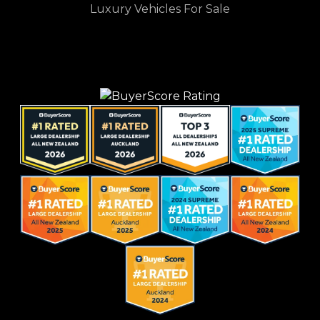
Luxury Vehicles For Sale