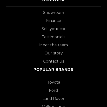
Showroom
Finance
Sell your car
Testimonials
Meet the team
Our story
Contact us
POPULAR BRANDS
Toyota
Ford
Land Rover
Volkswagen