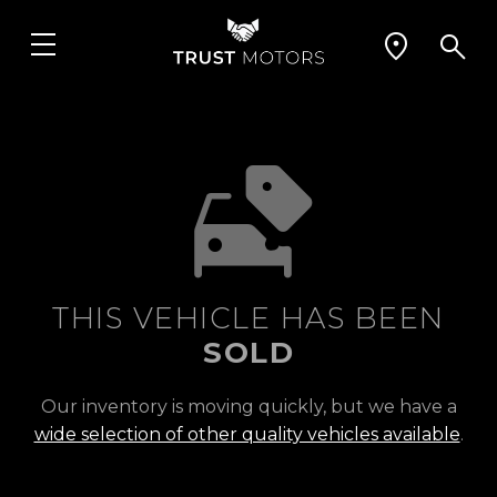
THIS VEHICLE HAS BEEN
SOLD
Our inventory is moving quickly, but we have a
wide selection of other quality vehicles available
.