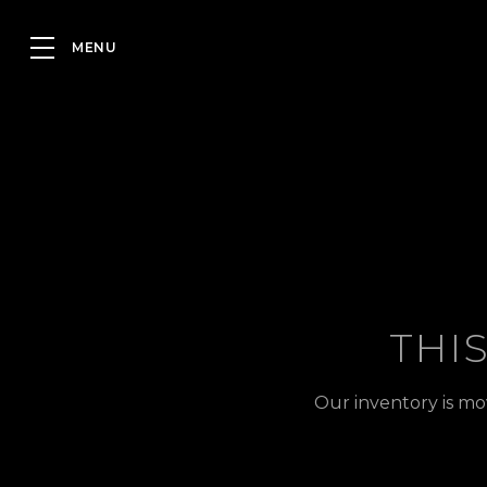
THI
Our inventory is mo