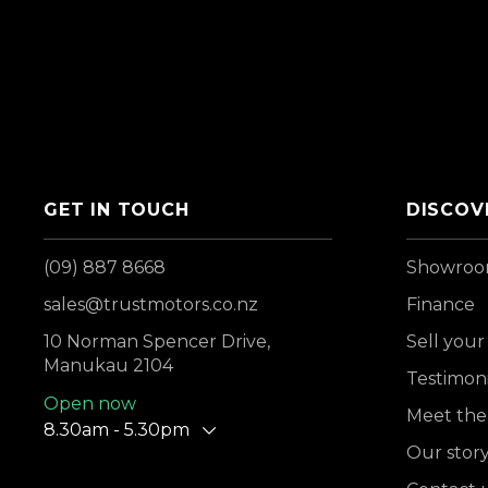
GET IN TOUCH
DISCOV
(09) 887 8668
Showro
sales@trustmotors.co.nz
Finance
10 Norman Spencer Drive,
Sell your
Manukau 2104
Testimoni
Open now
Meet the
8.30am - 5.30pm
Our stor