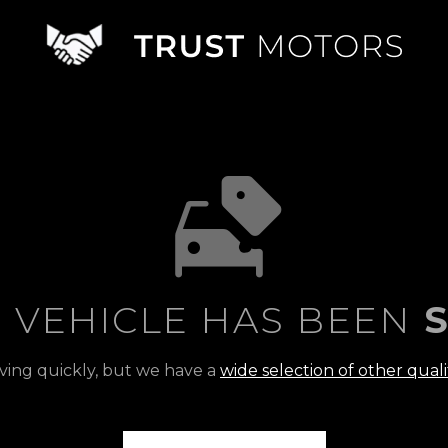
S VEHICLE HAS BEEN
S
ving quickly, but we have a
wide selection of other quali