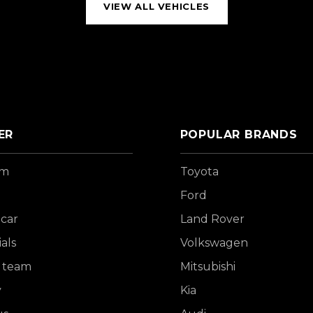
VIEW ALL VEHICLES
ER
POPULAR BRANDS
om
Toyota
Ford
 car
Land Rover
als
Volkswagen
 team
Mitsubishi
y
Kia