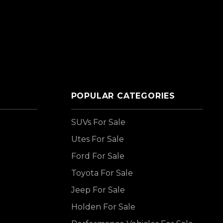
POPULAR CATEGORIES
SUVs For Sale
Utes For Sale
Ford For Sale
Toyota For Sale
Jeep For Sale
Holden For Sale