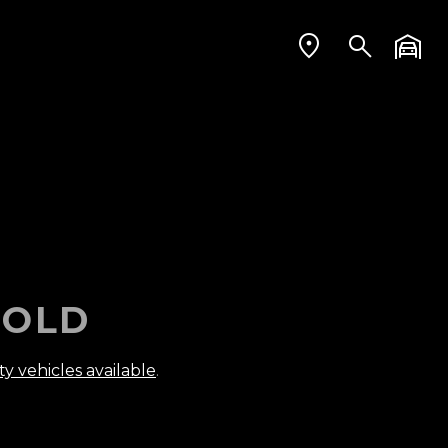
OLD
ty vehicles available
.