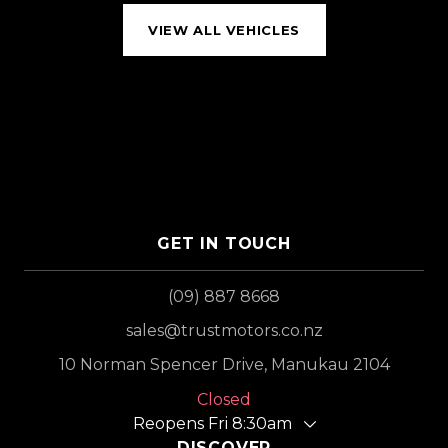
VIEW ALL VEHICLES
GET IN TOUCH
(09) 887 8668
sales@trustmotors.co.nz
10 Norman Spencer Drive, Manukau 2104
Closed
Reopens Fri 8:30am
DISCOVER