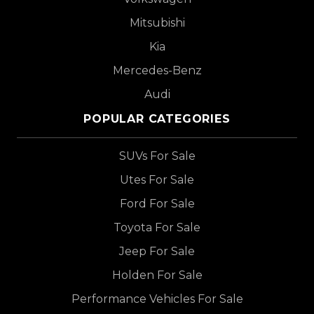
Mitsubishi
Kia
Mercedes-Benz
Audi
POPULAR CATEGORIES
SUVs For Sale
Utes For Sale
Ford For Sale
Toyota For Sale
Jeep For Sale
Holden For Sale
Performance Vehicles For Sale