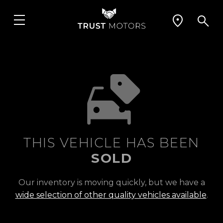
THIS VEHICLE HAS BEEN
SOLD
Our inventory is moving quickly, but we have a
wide selection of other quality vehicles available
.