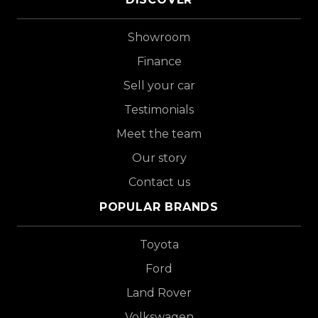
Showroom
Finance
Sell your car
Testimonials
Meet the team
Our story
Contact us
POPULAR BRANDS
Toyota
Ford
Land Rover
Volkswagen