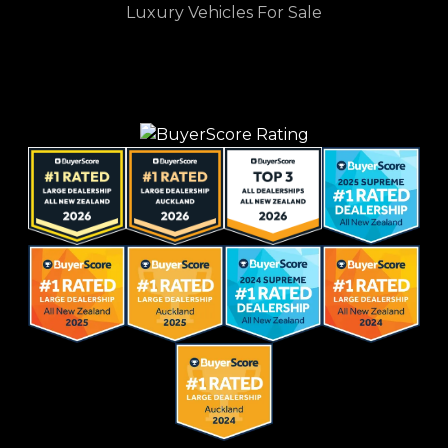
Luxury Vehicles For Sale