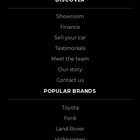
Showroom
Finance
Sell your car
Testimonials
Meet the team
Our story
Contact us
POPULAR BRANDS
Toyota
Ford
Land Rover
Volkswagen