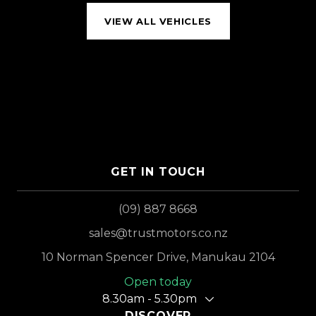
VIEW ALL VEHICLES
GET IN TOUCH
(09) 887 8668
sales@trustmotors.co.nz
10 Norman Spencer Drive, Manukau 2104
Open today
8.30am - 5.30pm
DISCOVER