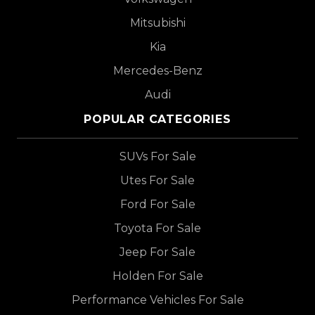
Mitsubishi
Kia
Mercedes-Benz
Audi
POPULAR CATEGORIES
SUVs For Sale
Utes For Sale
Ford For Sale
Toyota For Sale
Jeep For Sale
Holden For Sale
Performance Vehicles For Sale