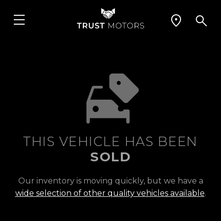
THIS VEHICLE HAS BEEN
SOLD
Our inventory is moving quickly, but we have a
wide selection of other quality vehicles available
.