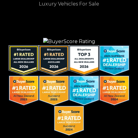
Luxury Vehicles For Sale