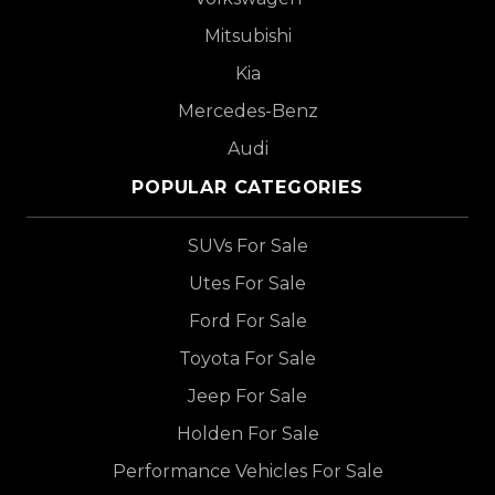
Mitsubishi
Kia
Mercedes-Benz
Audi
POPULAR CATEGORIES
SUVs For Sale
Utes For Sale
Ford For Sale
Toyota For Sale
Jeep For Sale
Holden For Sale
Performance Vehicles For Sale