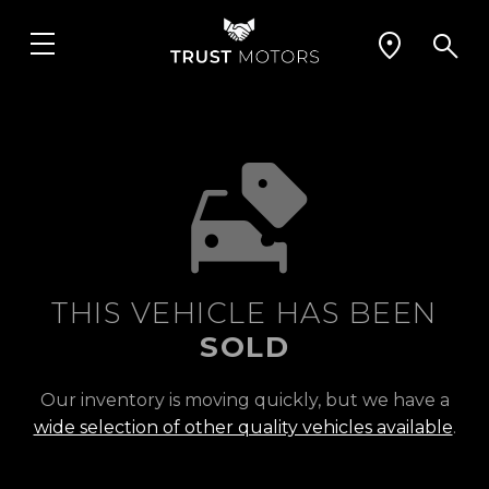
THIS VEHICLE HAS BEEN
SOLD
Our inventory is moving quickly, but we have a
wide selection of other quality vehicles available
.