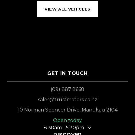
VIEW ALL VEHICLES
GET IN TOUCH
(09) 887 8668
sales@trustmotors.co.nz
10 Norman Spencer Drive, Manukau 2104
Open today
8.30am - 5.30pm
DISCOVER