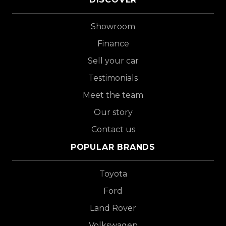
Showroom
Finance
Sell your car
Testimonials
Meet the team
Our story
Contact us
POPULAR BRANDS
Toyota
Ford
Land Rover
Volkswagen