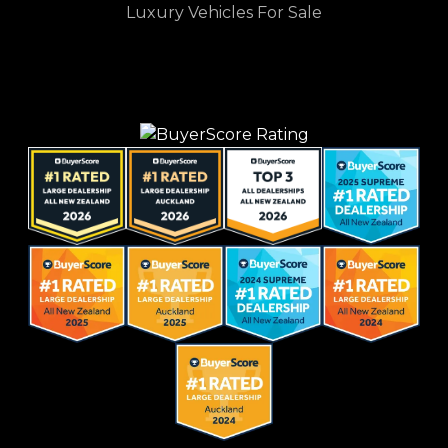
Luxury Vehicles For Sale