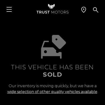
THIS VEHICLE HAS BEEN
SOLD
Our inventory is moving quickly, but we have a
wide selection of other quality vehicles available
.