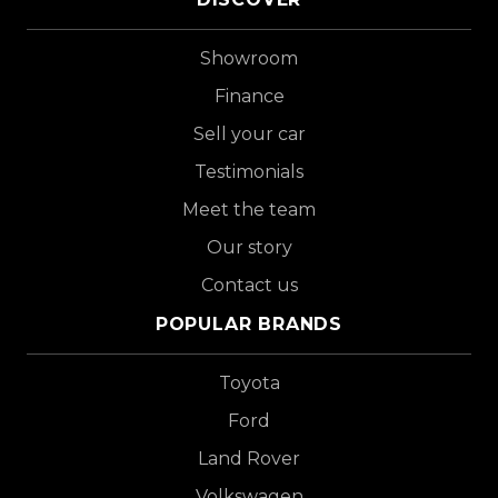
Showroom
Finance
Sell your car
Testimonials
Meet the team
Our story
Contact us
POPULAR BRANDS
Toyota
Ford
Land Rover
Volkswagen