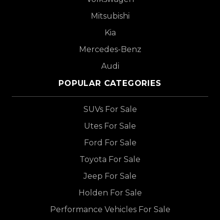
Mitsubishi
Kia
Mercedes-Benz
Audi
POPULAR CATEGORIES
SUVs For Sale
Utes For Sale
Ford For Sale
Toyota For Sale
Jeep For Sale
Holden For Sale
Performance Vehicles For Sale