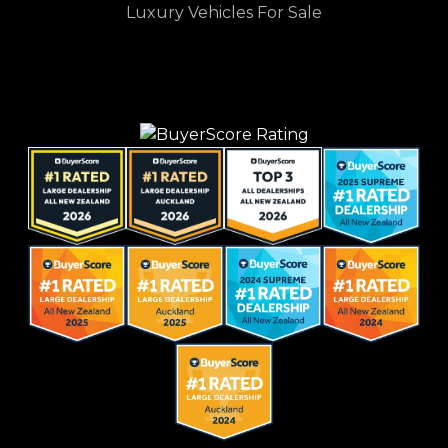
Luxury Vehicles For Sale