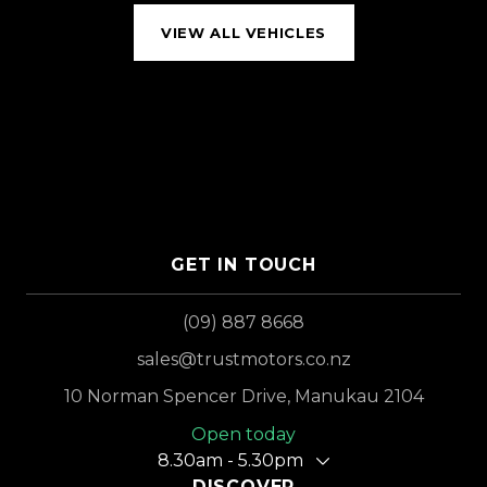
VIEW ALL VEHICLES
GET IN TOUCH
(09) 887 8668
sales@trustmotors.co.nz
10 Norman Spencer Drive, Manukau 2104
Open today
8.30am - 5.30pm
DISCOVER