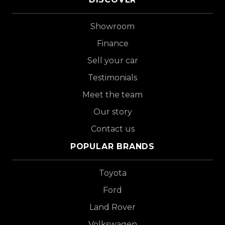
Showroom
Finance
Sell your car
Testimonials
Meet the team
Our story
Contact us
POPULAR BRANDS
Toyota
Ford
Land Rover
Volkswagen