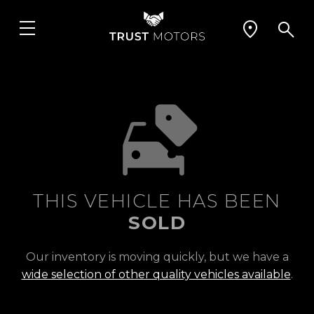
THIS VEHICLE HAS BEEN
SOLD
Our inventory is moving quickly, but we have a
wide selection of other quality vehicles available
.