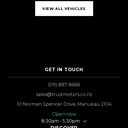
VIEW ALL VEHICLES
GET IN TOUCH
(09) 887 8668
sales@trustmotors.co.nz
10 Norman Spencer Drive, Manukau 2104
Open now
8.30am - 5.30pm
DISCOVER