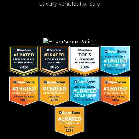
Luxury Vehicles For Sale