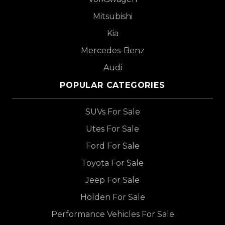
Mitsubishi
Kia
Mercedes-Benz
Audi
POPULAR CATEGORIES
SUVs For Sale
Utes For Sale
Ford For Sale
Toyota For Sale
Jeep For Sale
Holden For Sale
Performance Vehicles For Sale