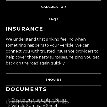
CALCULATOR
FAQS
INSURANCE
We understand that sinking feeling when
something happens to your vehicle. We can
connect you with trusted insurance providers to
help cover those nasty surprises, helping you get
back on the road again quickly.
ENQUIRE
DOCUMENTS
Customer Information Notice
Listed more than one month ago
Vehicle Summary Sheet