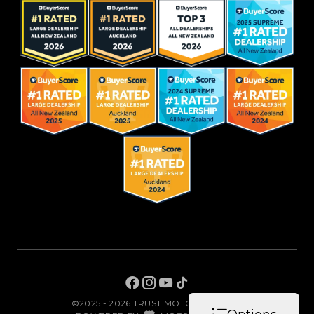
©2025 - 2026 TRUST MOTORS LIMITED
|