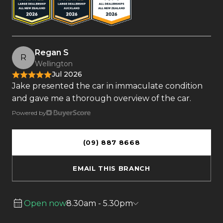
Regan S
R
Wellington
Jul 2026
Jake presented the car in immaculate condition
and gave me a thorough overview of the car.
Powered by
(09) 887 8668
EMAIL THIS BRANCH
Open now
8.30am - 5.30pm