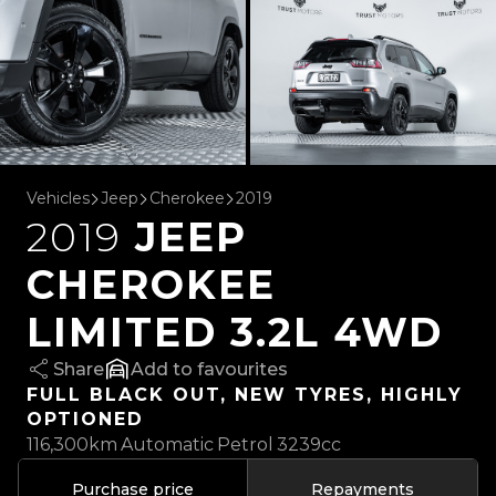
Vehicles
Jeep
Cherokee
2019
2019
JEEP
CHEROKEE
LIMITED 3.2L 4WD
Share
favourites
FULL BLACK OUT, NEW TYRES, HIGHLY
OPTIONED
116,300km
Automatic
Petrol
3239cc
Purchase price
Repayments