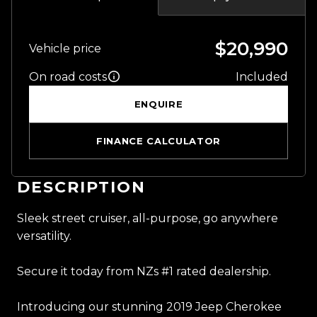
$20,990
Vehicle price
On road costs
Included
ENQUIRE
FINANCE CALCULATOR
DESCRIPTION
Sleek street cruiser, all-purpose, go anywhere
versatility.
Secure it today from NZs #1 rated dealership.
Introducing our stunning 2019 Jeep Cherokee