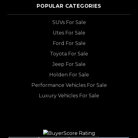
POPULAR CATEGORIES
SUVs For Sale
Utes For Sale
Ford For Sale
Toyota For Sale
Jeep For Sale
Holden For Sale
Performance Vehicles For Sale
Luxury Vehicles For Sale