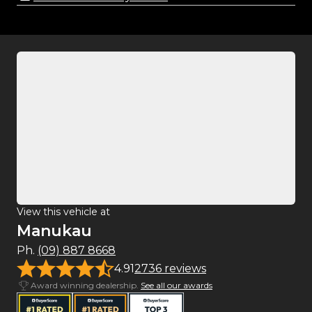
View this vehicle at
Manukau
Ph.
(09) 887 8668
4.91
2736 reviews
Award winning dealership.
See all our awards