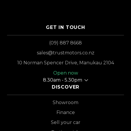
GET IN TOUCH
(09) 887 8668
sales@trustmotors.co.nz
10 Norman Spencer Drive, Manukau 2104
Open now
8.30am - 5.30pm
DISCOVER
Showroom
Finance
Sell your car