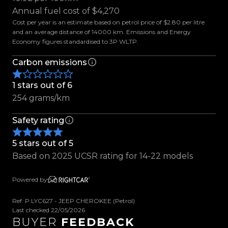
- Rain Sensing Wipers
Annual fuel cost of $4,270
- Electric Parking Brake
Cost per year is an estimate based on petrol price of $2.80 per litre
- Parking Sensors
and an average distance of 14000 km. Emissions and Energy
Economy figures standardised to 3P WLTP.
- Reverse Camera
- Keyless Entry
Carbon emissions
- Push Button Start
- Terrain Selector
1 stars out of 6
- Hill Start Assist
254 grams/km
- Cruise Control
Safety rating
- Traction Control
- Tiptronic with Paddle Shifters
5 stars out of 5
- Multifunction Steering Wheel
Based on 2025 UCSR rating for 14-22 models
- Dual-Zone Climate Control
- Leather Seats
Powered by
- Electric Drivers Seat
- Heated Front Seats
Ref: P:LYC627 - JEEP CHEROKEE (Petrol)
- ISOFIX & Top Tether Anchors
Last checked 22/05/2026
BUYER
FEEDBACK
- Auto Stop/Start