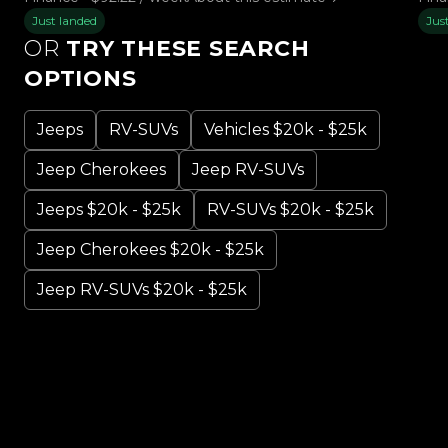
Just landed
Jus
OR
TRY THESE SEARCH
OPTIONS
Jeeps
RV-SUVs
Vehicles $20k - $25k
Jeep Cherokees
Jeep RV-SUVs
Jeeps $20k - $25k
RV-SUVs $20k - $25k
Jeep Cherokees $20k - $25k
Jeep RV-SUVs $20k - $25k