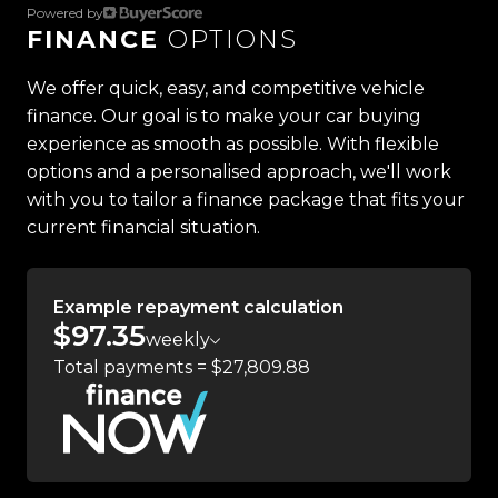
Powered by
FINANCE
OPTIONS
Located in the heart of Manukau City, Auckland,
our massive 11,000m² indoor showroom is home to
We offer quick, easy, and competitive vehicle
one of the countrys most impressive vehicle
finance. Our goal is to make your car buying
lineups. Every vehicle is hand-selected and
experience as smooth as possible. With flexible
meticulously prepared for sale through a
options and a personalised approach, we'll work
stringent reconditioning process, ensuring top-
with you to tailor a finance package that fits your
tier quality, reliability, and presentation. From
current financial situation.
versatile family cars to high-performance
machines, rugged 4x4s to powerful utes we have
something for everyone.
Example repayment calculation
$97.35
weekly
Experience the Trust Motors difference. Come
Total payments = $27,809.88
and meet our award-winning team and discover
why we are rated the best dealership in the
country.
Easy on-site finance