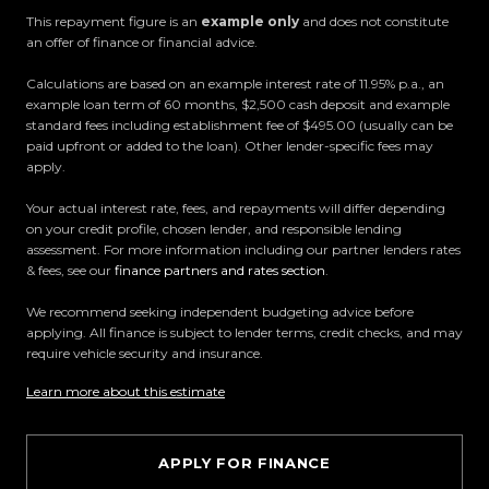
This repayment figure is an
example only
and does not constitute
an offer of finance or financial advice.
All trade-ins welcome
Calculations are based on an example interest rate of 11.95% p.a., an
Visit Us:
example loan term of 60 months, $2,500 cash deposit and example
standard fees including establishment fee of $495.00 (usually can be
10 Norman Spencer Drive, Papatoetoe, Auckland
paid upfront or added to the loan). Other lender-specific fees may
apply.
Opening Hours:
Your actual interest rate, fees, and repayments will differ depending
Monday to Friday: 8:30 AM 5:30 PM
on your credit profile, chosen lender, and responsible lending
Saturday: 9:00 AM 5:00 PM
assessment. For more information including our partner lenders rates
Sunday: 10:00 AM 4:30 PM
& fees, see our
finance partners and rates section
.
We recommend seeking independent budgeting advice before
Trust Motors How car buying should be.
applying. All finance is subject to lender terms, credit checks, and may
require vehicle security and insurance.
Learn more about this estimate
APPLY FOR FINANCE