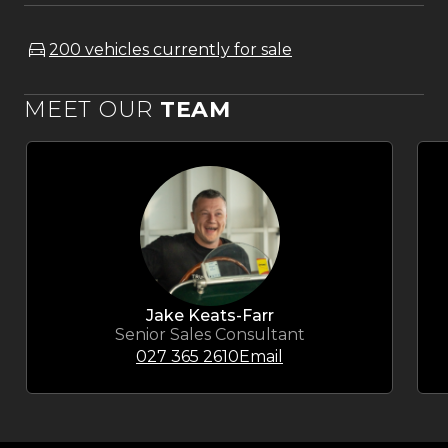
200 vehicles currently for sale
MEET OUR
TEAM
Jake Keats-Farr
Senior Sales Consultant
027 365 2610
Email