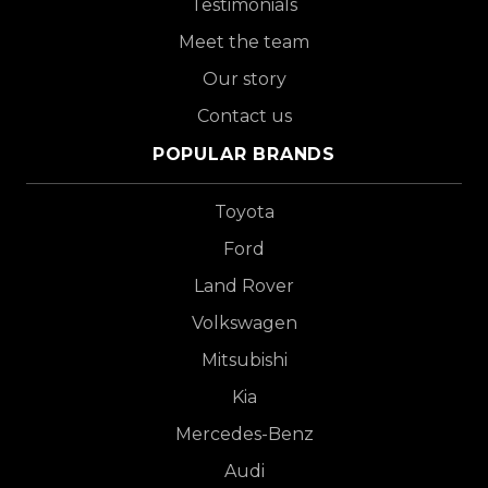
Testimonials
Meet the team
Our story
Contact us
POPULAR BRANDS
Toyota
Ford
Land Rover
Volkswagen
Mitsubishi
Kia
Mercedes-Benz
Audi