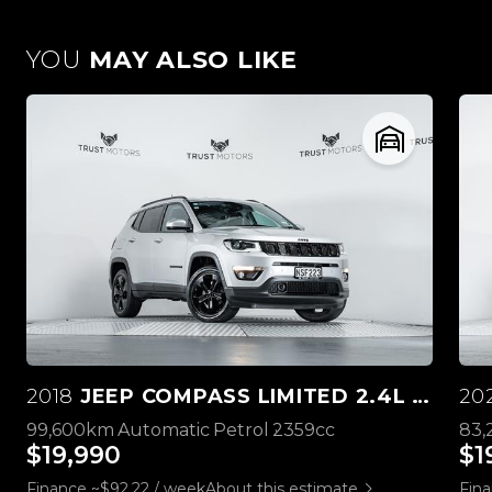
YOU
MAY ALSO LIKE
2018
JEEP COMPASS LIMITED 2.4L 4WD
20
99,600km
Automatic
Petrol
2359cc
83
$19,990
$1
Finance ~$92.22 / week
About this estimate
Fina