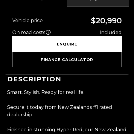
$20,990
Vehicle price
On road costs
Included
ENQUIRE
FINANCE CALCULATOR
DESCRIPTION
Smart. Stylish. Ready for real life.
Secure it today from New Zealands #1 rated
dealership.
Finished in stunning Hyper Red, our New Zealand