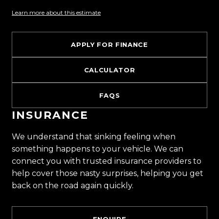
Learn more about this estimate
APPLY FOR FINANCE
CALCULATOR
FAQS
INSURANCE
We understand that sinking feeling when
something happens to your vehicle. We can
connect you with trusted insurance providers to
help cover those nasty surprises, helping you get
back on the road again quickly.