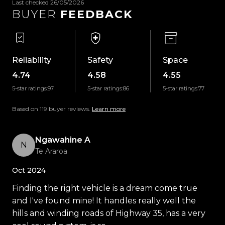
Last checked 26/05/2026
-Auto Headlights
BUYER
FEEDBACK
-Auto Wipers
-Dual-Zone Climate Control
-Selectable Drive Modes
-Apple CarPlay
Reliability
Safety
Space
-Android Auto
4.74
4.58
4.55
-Bluetooth Handsfree & Music Streaming
5-star ratings:
97
5-star ratings:
86
5-star ratings:
77
-USB Input
-LED Daytime Running Lights
Based on 119 buyer reviews.
Learn more
-Halogen Projector Headlights
-ISOFIX Child Seat Anchors
Ngawahine A
N
-Push Button Start
Te Araroa
-Dealership Service History
Oct 2024
-And So Much More!
Finding the right vehicle is a dream come true
Trust Motors Limited New Zealands #1 Rated Car
and I've found mine! It handles really well the
Dealership
hills and winding roads of Highway 35, has a very