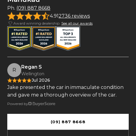
Ph.
(09) 887 8668
4.91
2736 reviews
Award winning dealership.
See all our awards
Regan S
R
Wellington
Jul 2026
Jake presented the car in immaculate condition
and gave me a thorough overview of the car.
Powered by
(09) 887 8668