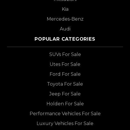
Kia
Mercedes-Benz
Audi
POPULAR CATEGORIES
SUVs For Sale
Utes For Sale
Ford For Sale
Toyota For Sale
Jeep For Sale
Holden For Sale
Performance Vehicles For Sale
Luxury Vehicles For Sale