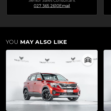
Senior Sales Consultant
027 365 2610
Email
YOU
MAY ALSO LIKE