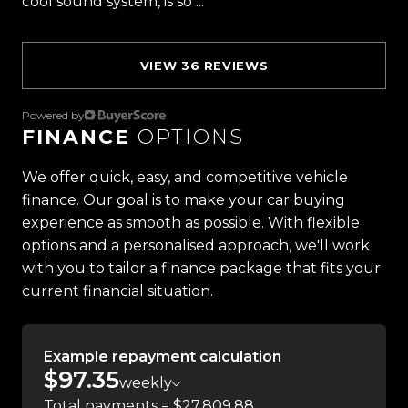
cool sound system, is so ...
Read more
Proudly Kiwi owned and operated, Trust Motors is
committed to delivering the highest quality
vehicles and exceptional customer service,
VIEW 36 REVIEWS
setting the benchmark for car buying in New
Zealand.
Powered by
FINANCE
OPTIONS
Located in the heart of Manukau City, Auckland,
our massive 11,000m² indoor showroom is home to
We offer quick, easy, and competitive vehicle
one of the countrys most impressive vehicle
finance. Our goal is to make your car buying
lineups. Every vehicle is hand-selected and
experience as smooth as possible. With flexible
meticulously prepared for sale through a
options and a personalised approach, we'll work
stringent reconditioning process, ensuring top-
with you to tailor a finance package that fits your
tier quality, reliability, and presentation. From
current financial situation.
versatile family cars to high-performance
machines, rugged 4x4s to powerful utes we have
Example repayment calculation
something for everyone.
$97.35
weekly
Experience the Trust Motors difference. Come
Total payments = $27,809.88