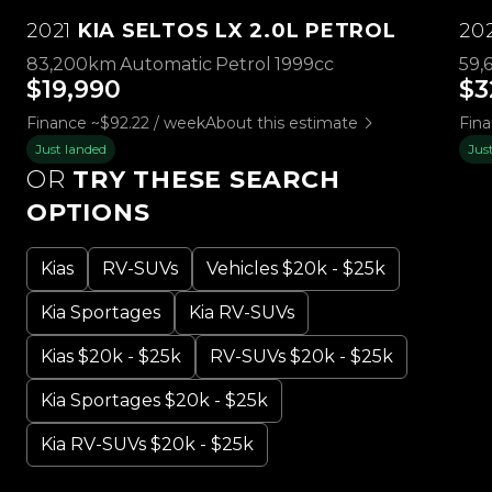
2021
KIA SELTOS LX 2.0L PETROL
20
83,200km
Automatic
Petrol
1999cc
59,
$19,990
$3
Finance ~$92.22 / week
About this estimate
Fin
Just landed
Jus
OR
TRY THESE SEARCH
OPTIONS
Kias
RV-SUVs
Vehicles $20k - $25k
Kia Sportages
Kia RV-SUVs
Kias $20k - $25k
RV-SUVs $20k - $25k
Kia Sportages $20k - $25k
Kia RV-SUVs $20k - $25k