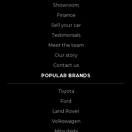
Showroom
Finance
Sell your car
Testimonials
Meet the team
Our story
Contact us
POPULAR BRANDS
Toyota
Ford
Land Rover
Volkswagen
Mitsubishi