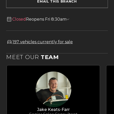
EMAIL THIS BRANCH
Closed
Reopens Fri 8:30am
197 vehicles currently for sale
MEET OUR
TEAM
Jake Keats-Farr