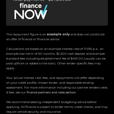
and meet our award-winning team and discover
why we are rated the best dealership in the
country.
Easy on-site finance
This repayment figure is an
example only
and does not constitute
an offer of finance or financial advice.
All trade-ins welcome
Calculations are based on an example interest rate of 11.95% p.a., an
example loan term of 60 months, $2,500 cash deposit and example
Visit Us:
standard fees including establishment fee of $495.00 (usually can be
10 Norman Spencer Drive, Papatoetoe, Auckland
paid upfront or added to the loan). Other lender-specific fees may
apply.
Opening Hours:
Your actual interest rate, fees, and repayments will differ depending
Monday to Friday: 8:30 AM 5:30 PM
on your credit profile, chosen lender, and responsible lending
Saturday: 9:00 AM 5:00 PM
assessment. For more information including our partner lenders rates
& fees, see our
finance partners and rates section
.
Sunday: 10:00 AM 4:30 PM
We recommend seeking independent budgeting advice before
Trust Motors How car buying should be.
applying. All finance is subject to lender terms, credit checks, and may
require vehicle security and insurance.