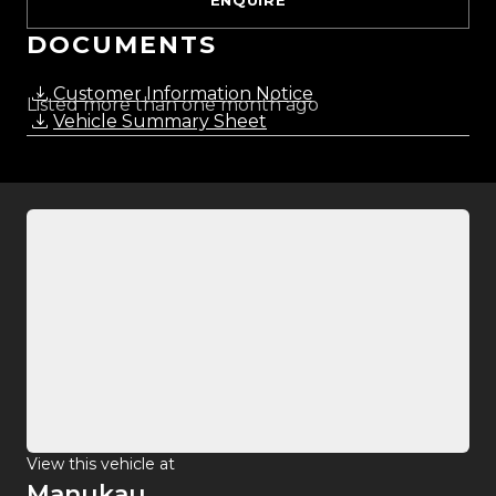
ENQUIRE
DOCUMENTS
Customer Information Notice
Listed more than one month ago
Vehicle Summary Sheet
View this vehicle at
Manukau