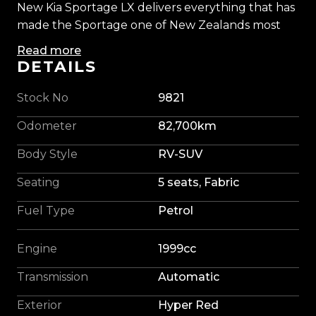
New Kia Sportage LX delivers everything that has
made the Sportage one of New Zealands most
popular SUVs. Combining modern styling,
Read more
impressive practicality, excellent reliability, and
DETAILS
outstanding value for money, its easy to see why
these vehicles remain in such high demand.
Stock No
9821
Odometer
82,700km
Powered by Kias proven 2.0L petrol engine, our
Sportage offers smooth performance, low
Body Style
RV-SUV
running costs, and effortless everyday drivability.
Seating
5 seats, Fabric
Whether you're navigating city traffic, tackling
the school run, or heading away for a weekend
Fuel Type
Petrol
adventure, it provides the perfect balance of
comfort, practicality, and confidence behind the
Engine
1999cc
wheel.
Transmission
Automatic
Step inside and you'll find a spacious, well-
Exterior
Hyper Red
appointed cabin packed with features designed