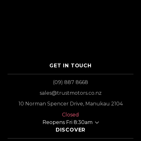
GET IN TOUCH
(09) 887 8668
sales@trustmotors.co.nz
10 Norman Spencer Drive, Manukau 2104
Closed
Reopens Fri 8:30am
DISCOVER