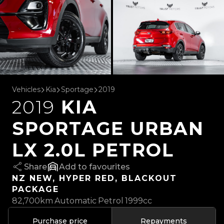
Vehicles
Kia
Sportage
2019
2019
KIA
SPORTAGE URBAN
LX 2.0L PETROL
Share
favourites
NZ NEW, HYPER RED, BLACKOUT
PACKAGE
82,700km
Automatic
Petrol
1999cc
Purchase price
Repayments