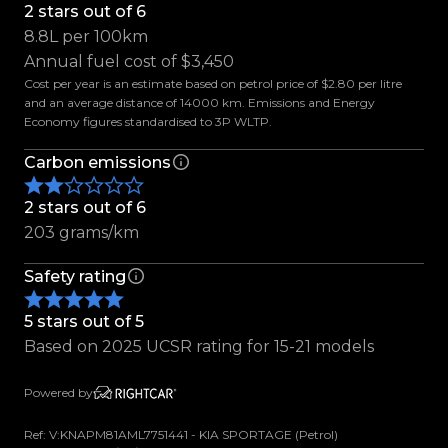
2 stars out of 6
8.8L per 100km
Features Include:
Annual fuel cost of $3,450
-17" Factory Alloys Finished in Gloss Black
Cost per year is an estimate based on petrol price of $2.80 per litre
-Roof Rails
and an average distance of 14000 km. Emissions and Energy
-Detachable Tow Bar
Economy figures standardised to 3P WLTP.
-Parking Sensors
Carbon emissions
-Reverse Camera
-Full Size Spare Wheel
2 stars out of 6
-Parcel Tray
203 grams/km
-Electric Windows
-Electric Wing Mirrors
Safety rating
-Lane Keeping Assist
-Traction Control
5 stars out of 5
-Hill Descent Assist
Based on 2025 UCSR rating for 15-21 models
-Black Cloth Interior
-Multifunction Steering Wheel
Powered by
-Voice Command
Ref: V:KNAPM81AML7751441 - KIA SPORTAGE (Petrol)
-Cruise Control