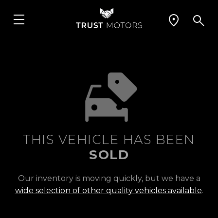
THIS VEHICLE HAS BEEN
SOLD
Our inventory is moving quickly, but we have a
wide selection of other quality vehicles available
.