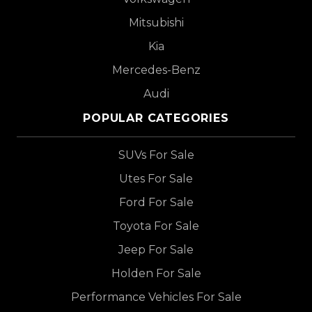
Mitsubishi
Kia
Mercedes-Benz
Audi
POPULAR CATEGORIES
SUVs For Sale
Utes For Sale
Ford For Sale
Toyota For Sale
Jeep For Sale
Holden For Sale
Performance Vehicles For Sale