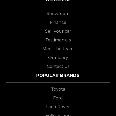
Showroom
Finance
Sell your car
Testimonials
Meet the team
Our story
Contact us
POPULAR BRANDS
Toyota
Ford
Land Rover
Volkswagen