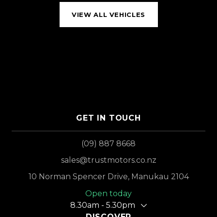
VIEW ALL VEHICLES
GET IN TOUCH
(09) 887 8668
sales@trustmotors.co.nz
10 Norman Spencer Drive, Manukau 2104
Open today
8.30am - 5.30pm
DISCOVER