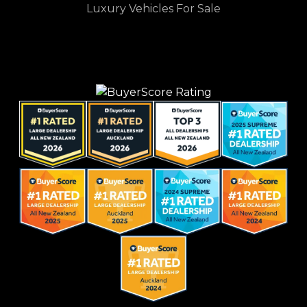
Luxury Vehicles For Sale