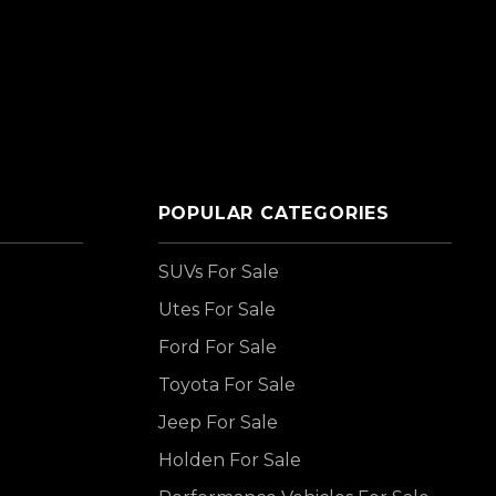
POPULAR CATEGORIES
SUVs For Sale
Utes For Sale
Ford For Sale
Toyota For Sale
Jeep For Sale
Holden For Sale