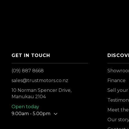
GET IN TOUCH
DISCOV
(09) 887 8668
Showro
sales@trustmotors.co.nz
Finance
10 Norman Spencer Drive,
Sell your
Manukau 2104
Testimoni
Open today
Meet the
9.00am - 5.00pm
Our stor