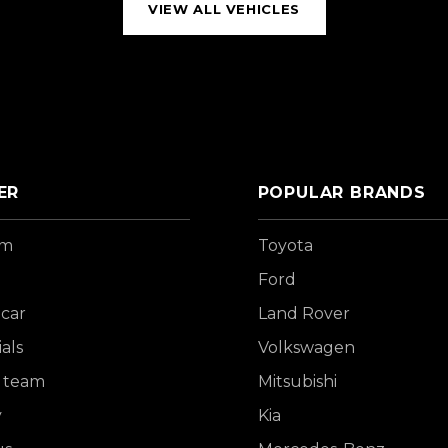
VIEW ALL VEHICLES
ER
POPULAR BRANDS
om
Toyota
Ford
 car
Land Rover
als
Volkswagen
 team
Mitsubishi
y
Kia