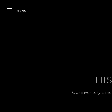
THI
Our inventory is mo