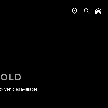
OLD
ty vehicles available
.