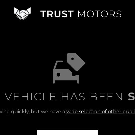
S VEHICLE HAS BEEN
S
ving quickly, but we have a
wide selection of other quali