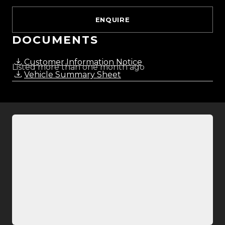
ENQUIRE
DOCUMENTS
Customer Information Notice
Listed more than one month ago
Vehicle Summary Sheet