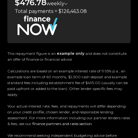
$476.78
weekly
committed to delivering the highest quality
Total payments = $126,463.08
vehicles and exceptional customer service,
setting the benchmark for car buying in New
Zealand.
Located in the heart of Manukau City, Auckland,
our massive 11,000m² indoor showroom is home to
This repayment figure is an
example only
and does not constitute
one of the countrys most impressive vehicle
an offer of finance or financial advice.
lineups. Every vehicle is hand-selected and
Calculations are based on an example interest rate of 11.95% p.a., an
meticulously prepared for sale through a
example loan term of 60 months, $2,500 cash deposit and example
stringent reconditioning process, ensuring top-
standard fees including establishment fee of $495.00 (usually can be
tier quality, reliability, and presentation. From
paid upfront or added to the loan). Other lender-specific fees may
apply.
versatile family cars to high-performance
machines, rugged 4x4s to powerful utes we have
Your actual interest rate, fees, and repayments will differ depending
something for everyone.
on your credit profile, chosen lender, and responsible lending
assessment. For more information including our partner lenders rates
& fees, see our
finance partners and rates section
.
Experience the Trust Motors difference. Come
and meet our award-winning team and discover
We recommend seeking independent budgeting advice before