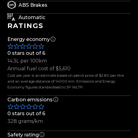
rare opportunity to own one of Land Rover's
ABS Brakes
finest performance vehicles.
Automatic
RATINGS
Features include:
-All-Wheel Drive
Energy economy
-Carbon Fibre Exposed Bonnet
-Carbon Fibre Exterior Package
0 stars out of 6
-SVR Lightweight Performance Seats
14.3L per 100km
-Ebony Premium Leather Interior
Annual fuel cost of $5,610
-Heated & Cooled Front and Rear Seats
Cost per year is an estimate based on petrol price of $2.80 per litre
-Panoramic Sliding Sunroof
and an average distance of 14000 km. Emissions and Energy
Economy figures standardised to 3P WLTP.
-Meridian Signature Audio System (1280W)
-Apple CarPlay & Android Auto
Carbon emissions
-Digital Instrument Cluster
-Adaptive Cruise Control
0 stars out of 6
-Blind Spot Assist
328 grams/km
-Lane Keep Assist
-360° Surround Camera
Safety rating