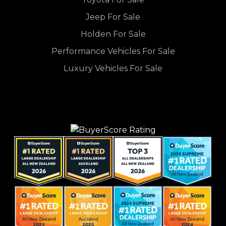
Jeep For Sale
Holden For Sale
Performance Vehicles For Sale
Luxury Vehicles For Sale