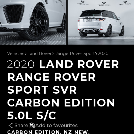
Vehicles
Land Rover
Range Rover Sport
2020
2020
LAND ROVER
RANGE ROVER
SPORT SVR
CARBON EDITION
5.0L S/C
Share
favourites
CARBON EDITION, NZ NEW,