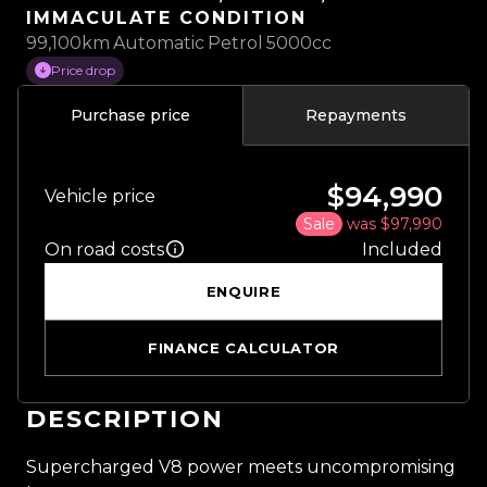
IMMACULATE CONDITION
99,100km
Automatic
Petrol
5000cc
Price drop
Purchase price
Repayments
$94,990
Vehicle price
Sale
was $97,990
On road costs
Included
ENQUIRE
FINANCE CALCULATOR
DESCRIPTION
Supercharged V8 power meets uncompromising