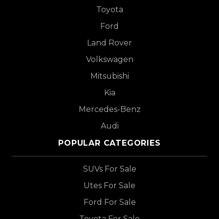
Toyota
Ford
Land Rover
Volkswagen
Mitsubishi
Kia
Mercedes-Benz
Audi
POPULAR CATEGORIES
SUVs For Sale
Utes For Sale
Ford For Sale
Toyota For Sale