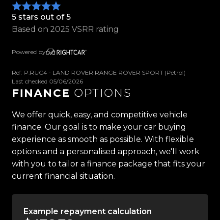
-Front & Rear Parking Sensors
5 stars out of 5
-Keyless Entry & Push Button Start
Based on 2025 VSRR rating
-Adaptive Air Suspension
-Configurable Dynamics
Powered by
-Sports Exhaust System
-LED Pixel Headlights
Ref: P:RUC4 - LAND ROVER RANGE ROVER SPORT (Petrol)
-Heated Windscreen
Last checked 05/06/2026
FINANCE
OPTIONS
-Ambient Interior Lighting
-Black Painted Roof
We offer quick, easy, and competitive vehicle
-22" SVR Gloss Black Alloys
finance. Our goal is to make your car buying
-Tow Bar with 12-Pin Wiring
experience as smooth as possible. With flexible
-And So Much More!
options and a personalised approach, we'll work
with you to tailor a finance package that fits your
current financial situation.
Trust Motors Limited New Zealands #1 Rated Car
Dealership
Example repayment calculation
Proudly Kiwi owned and operated, Trust Motors is