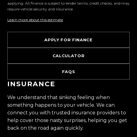
applying. All finance is subject to lender terms, credit checks, and may
why we are rated the best dealership in the
require vehicle security and insurance.
country.
Learn more about this estimate
Easy on-site finance
APPLY FOR FINANCE
All trade-ins welcome
CALCULATOR
Visit Us:
10 Norman Spencer Drive, Papatoetoe, Auckland
FAQS
Opening Hours:
INSURANCE
Monday to Friday: 8:30 AM 5:30 PM
Saturday: 9:00 AM 5:00 PM
We understand that sinking feeling when
Sunday: 10:00 AM 4:30 PM
something happens to your vehicle. We can
connect you with trusted insurance providers to
Trust Motors How car buying should be.
help cover those nasty surprises, helping you get
back on the road again quickly.