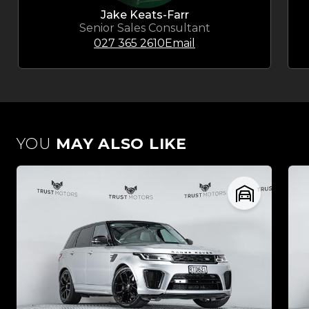
Jake Keats-Farr
Senior Sales Consultant
027 365 2610
Email
YOU
MAY ALSO LIKE