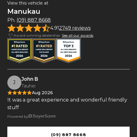
View this vehicle at
Manukau
Ph.
(09) 887 8668
4.91
2749 reviews
Award winning dealership.
See all our awards
John B
J
Tauhei
Aug 2026
It was a great experience and wonderful friendly
stuff
Powered by
(09) 887 8668