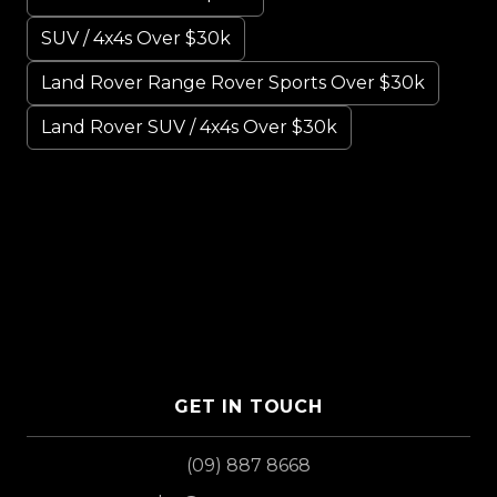
SUV / 4x4s Over $30k
Land Rover Range Rover Sports Over $30k
Land Rover SUV / 4x4s Over $30k
GET IN TOUCH
(09) 887 8668