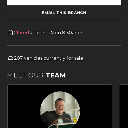
EMAIL THIS BRANCH
Closed
Reopens Mon 8:30am
207 vehicles currently for sale
MEET OUR
TEAM