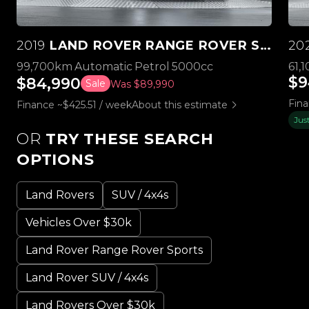
2019
LAND ROVER RANGE ROVER SPORT SVR 5.0L V8 SUPERCHARGED
20
99,700km
Automatic
Petrol
5000cc
61,
$9
$84,990
Sale
Was $89,990
Fin
Finance ~$425.51 / week
About this estimate
Jus
OR
TRY THESE SEARCH
OPTIONS
Land Rovers
SUV / 4x4s
Vehicles Over $30k
Land Rover Range Rover Sports
Land Rover SUV / 4x4s
Land Rovers Over $30k