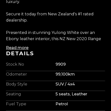
luxury.
Secure it today from New Zealand's #1 rated
dealership.
Presented in stunning Yulong White over an
Ebony leather interior, this NZ New 2020 Range
Rover Sport SVR delivers the perfect combination
Read more
of performance, luxury, and presence. Powered
DETAILS
by a 5.0L Supercharged V8 producing an
exhilarating 575HP and 700Nm, it offers
Stock No
9909
breathtaking acceleration, razor-sharp handling,
Odometer
99,100km
and one of the most intoxicating exhaust notes
ever fitted to a performance SUV.
Body Style
SUV / 4x4
Seating
5 seats, Leather
As the flagship of the Range Rover Sport range,
this SVR is exceptionally well specified, featuring
Fuel Type
Petrol
the sought-after exposed carbon fibre bonnet,