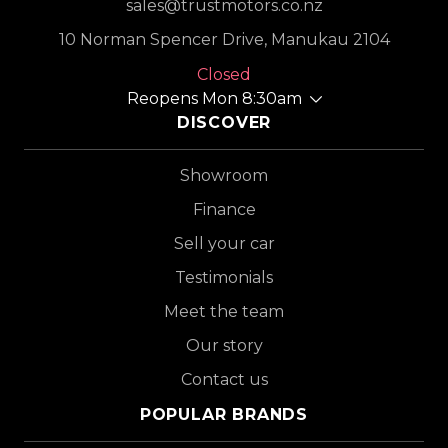
sales@trustmotors.co.nz
10 Norman Spencer Drive, Manukau 2104
Closed
Reopens Mon 8:30am
DISCOVER
Showroom
Finance
Sell your car
Testimonials
Meet the team
Our story
Contact us
POPULAR BRANDS