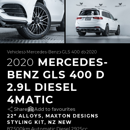
Vehicles
Mercedes-Benz
GLS 400 d
2020
2020
MERCEDES-
BENZ GLS 400 D
2.9L DIESEL
4MATIC
Share
favourites
22" ALLOYS, MAXTON DESIGNS
STYLING KIT, NZ NEW
87,500km
Automatic
Diesel
2925cc