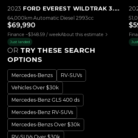
2023
FORD EVEREST WILDTRAK 3.0L V6 4WD
20
64,000km
Automatic
Diesel
2993cc
51,
$69,990
$5
Finance ~$348.59 / week
About this estimate
Fina
Just landed
Jus
OR
TRY THESE SEARCH
OPTIONS
Mercedes-Benzs
RV-SUVs
Vehicles Over $30k
Mercedes-Benz GLS 400 ds
Mercedes-Benz RV-SUVs
Mercedes-Benzs Over $30k
RV-SUVs Over $30k