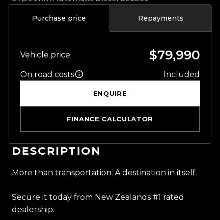
Purchase price
Repayments
$79,990
Vehicle price
On road costs
Included
ENQUIRE
FINANCE CALCULATOR
DESCRIPTION
More than transportation. A destination in itself.
Secure it today from New Zealands #1 rated
dealership.