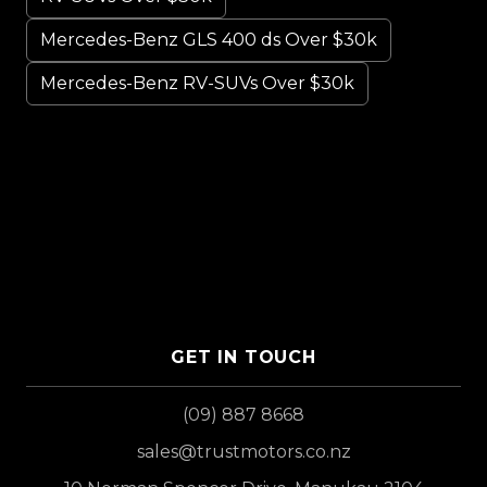
Mercedes-Benz GLS 400 ds Over $30k
Mercedes-Benz RV-SUVs Over $30k
GET IN TOUCH
(09) 887 8668
sales@trustmotors.co.nz