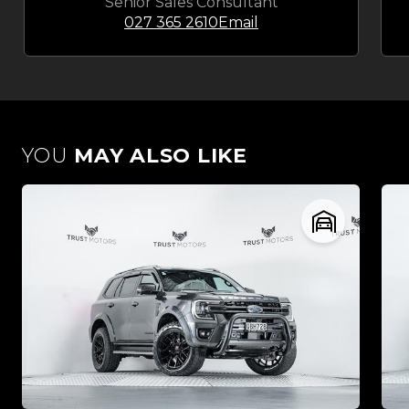
Senior Sales Consultant
027 365 2610
Email
YOU
MAY ALSO LIKE