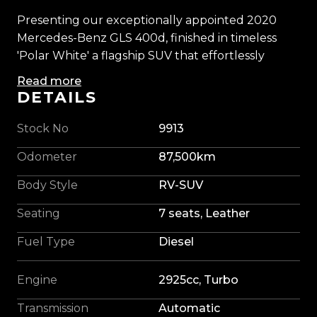
Presenting our exceptionally appointed 2020
Mercedes-Benz GLS 400d, finished in timeless
'Polar White' a flagship SUV that effortlessly
blends executive comfort, cutting-edge
Read more
technology, and commanding performance.
DETAILS
Powered by Mercedes-Benz's renowned 2.9L
Stock No
9913
turbo diesel engine, producing an immense
Odometer
87,500km
700Nm of torque, the GLS delivers effortless
performance with remarkable refinement. Paired
Body Style
RV-SUV
with intelligent 4MATIC all-wheel drive and
Seating
7 seats, Leather
adaptive AIRMATIC suspension, every journey is
met with confidence and composure.
Fuel Type
Diesel
Enhanced by a tasteful Maxton Design styling
Engine
2925cc, Turbo
package and sitting purposefully on striking 22-
inch AMG alloys, our Mercedes-Benz carries an
Transmission
Automatic