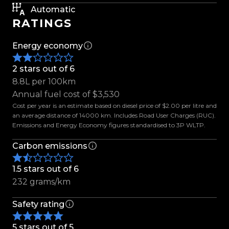
Flagship Mercedes-Benz luxury, enhanced with
Automatic
presence, performance, and prestige. Enquire
RATINGS
today.
Energy economy
Features Include:
- 22'' AMG Style Alloys
2 stars out of 6
- Maxton Design Front Splitter
8.8L per 100km
- Maxton Design Side Skirts
Annual fuel cost of $3,530
- Maxton Design Rear Diffuser
Cost per year is an estimate based on diesel price of $2.00 per litre and
an average distance of 14000 km. Includes Road User Charges (RUC).
- AS Performance Lowering Links
Emissions and Energy Economy figures standardised to 3P WLTP.
- Panoramic Sunroof
- AIRMATIC Air Suspension
Carbon emissions
- 4MATIC All-Wheel Drive
1.5 stars out of 6
- Massaging Front Seats
232 grams/km
- Heated & Ventilated Front Seats
- Soft Close Doors
Safety rating
- Ambient Interior Lighting
- Tinted Windows
5 stars out of 5