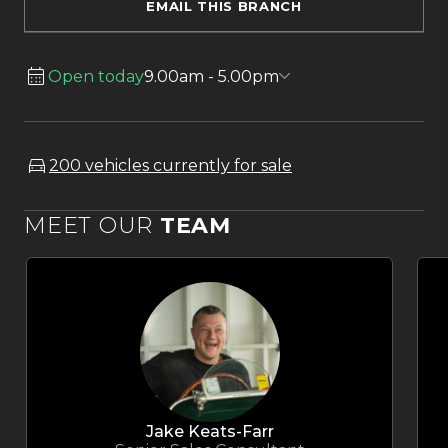
EMAIL THIS BRANCH
Open today
9.00am - 5.00pm
200 vehicles currently for sale
MEET OUR
TEAM
Jake Keats-Farr