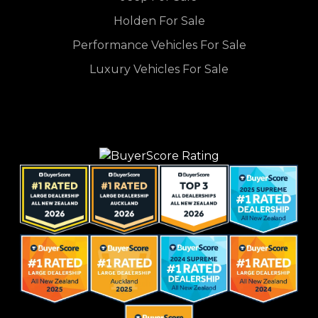
Holden For Sale
Performance Vehicles For Sale
Luxury Vehicles For Sale