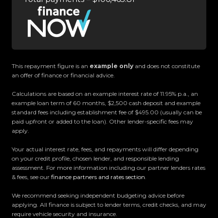
- Active Brake Assist
- Dynamic Drive Modes
- Memory Front Seats
- Power Adjustable Second & Third Row Seating
- Powered Tailgate
- And So Much More!
This repayment figure is an
example only
and does not constitute
an offer of finance or financial advice.
Trust Motors Limited New Zealands #1 Rated Car
Calculations are based on an example interest rate of 11.95% p.a., an
Dealership
example loan term of 60 months, $2,500 cash deposit and example
standard fees including establishment fee of $495.00 (usually can be
paid upfront or added to the loan). Other lender-specific fees may
Proudly Kiwi owned and operated, Trust Motors is
apply.
committed to delivering the highest quality
Your actual interest rate, fees, and repayments will differ depending
vehicles and exceptional customer service,
on your credit profile, chosen lender, and responsible lending
setting the benchmark for car buying in New
assessment. For more information including our partner lenders rates
Zealand.
& fees, see our
finance partners and rates section
.
We recommend seeking independent budgeting advice before
Located in the heart of Manukau City, Auckland,
applying. All finance is subject to lender terms, credit checks, and may
our massive 11,000m² indoor showroom is home to
require vehicle security and insurance.