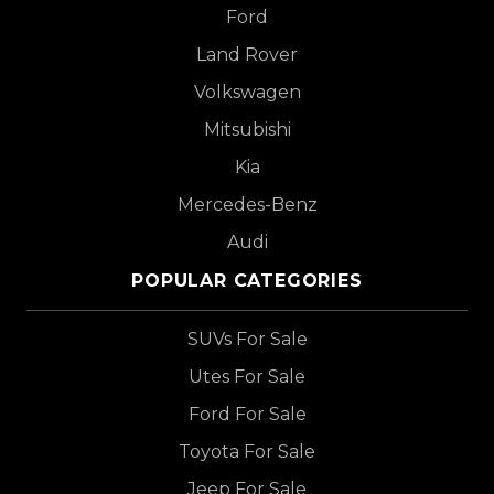
Ford
Land Rover
Volkswagen
Mitsubishi
Kia
Mercedes-Benz
Audi
POPULAR CATEGORIES
SUVs For Sale
Utes For Sale
Ford For Sale
Toyota For Sale
Jeep For Sale