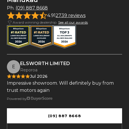
Ph.
(09) 887 8668
4.91
2739 reviews
Award winning dealership.
See all our awards
ELSWORTH LIMITED
E
Reporoa
Jul 2026
Impressive showroom. Will definitely buy from
trust motors again
Powered by
(09) 887 8668