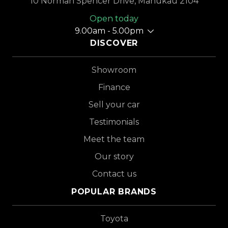
10 Norman Spencer Drive, Manukau 2104
Open today
9.00am - 5.00pm
DISCOVER
Showroom
Finance
Sell your car
Testimonials
Meet the team
Our story
Contact us
POPULAR BRANDS
Toyota