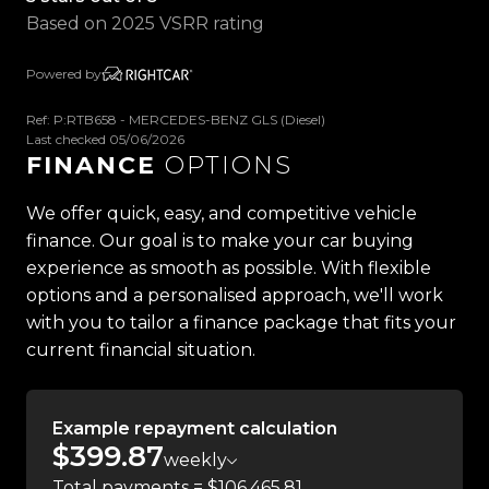
- Roof Rails
Based on 2025 VSRR rating
- Side Steps
- Push Button Start
Powered by
- Automatic Headlights
- Electronic Park Brake
Ref: P:RTB658 - MERCEDES-BENZ GLS (Diesel)
Last checked 05/06/2026
- Power Adjustable Telescopic Steering Wheel
FINANCE
OPTIONS
- Heads-Up Display
- Adaptive Cruise Control
We offer quick, easy, and competitive vehicle
- Burmester Premium Surround Sound System
finance. Our goal is to make your car buying
- Apple CarPlay
experience as smooth as possible. With flexible
- Android Auto
options and a personalised approach, we'll work
- Digital Instrument Cluster
with you to tailor a finance package that fits your
- Touchscreen Infotainment System
current financial situation.
- Satellite Navigation
- Paddle Shifters
- Parktronic Assist
Example repayment calculation
- Downhill Assist
$399.87
weekly
- 360 Degree Camera
Total payments = $106,465.81