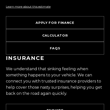
one of the countrys most impressive vehicle
Learn more about this estimate
lineups. Every vehicle is hand-selected and
meticulously prepared for sale through a
stringent reconditioning process, ensuring top-
APPLY FOR FINANCE
tier quality, reliability, and presentation. From
versatile family cars to high-performance
CALCULATOR
machines, rugged 4x4s to powerful utes we have
something for everyone.
FAQS
INSURANCE
Experience the Trust Motors difference. Come
and meet our award-winning team and discover
We understand that sinking feeling when
why we are rated the best dealership in the
something happens to your vehicle. We can
country.
connect you with trusted insurance providers to
help cover those nasty surprises, helping you get
Easy on-site finance
back on the road again quickly.
All trade-ins welcome