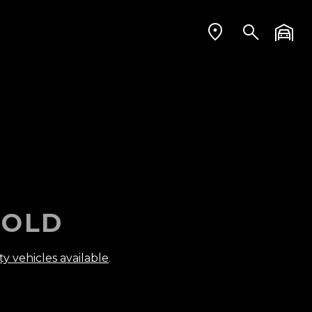
OLD
ty vehicles available
.