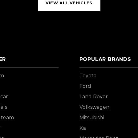
VIEW ALL VEHICLES
ER
POPULAR BRANDS
om
Toyota
Ford
 car
Land Rover
als
Volkswagen
 team
Mitsubishi
y
Kia