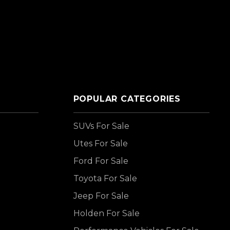
POPULAR CATEGORIES
SUVs For Sale
Utes For Sale
Ford For Sale
Toyota For Sale
Jeep For Sale
Holden For Sale