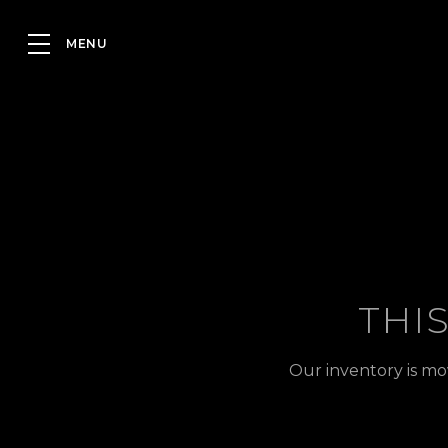
THI
Our inventory is mo