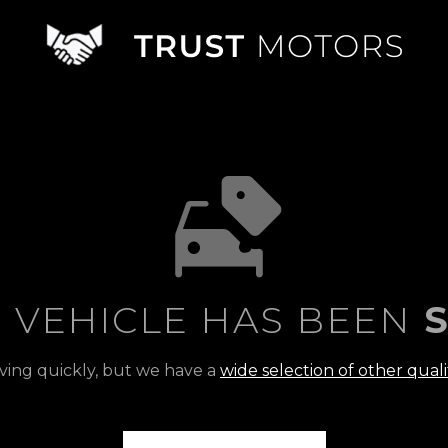
S VEHICLE HAS BEEN
S
ving quickly, but we have a
wide selection of other quali