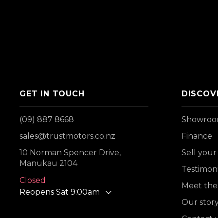
GET IN TOUCH
DISCOV
(09) 887 8668
Showro
sales@trustmotors.co.nz
Finance
10 Norman Spencer Drive,
Sell your
Manukau 2104
Testimoni
Closed
Meet the
Reopens Sat 9:00am
Our stor