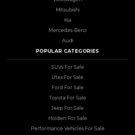
Mitsubishi
Kia
Mercedes-Benz
Audi
POPULAR CATEGORIES
SUVs For Sale
Utes For Sale
Ford For Sale
Toyota For Sale
Jeep For Sale
Holden For Sale
Performance Vehicles For Sale