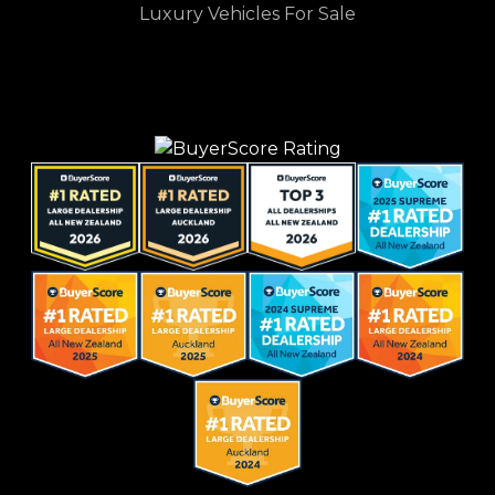
Luxury Vehicles For Sale