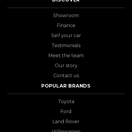
Showroom
Finance
Sell your car
Testimonials
Meet the team
Our story
Contact us
POPULAR BRANDS
Toyota
Ford
Land Rover
Volkswagen