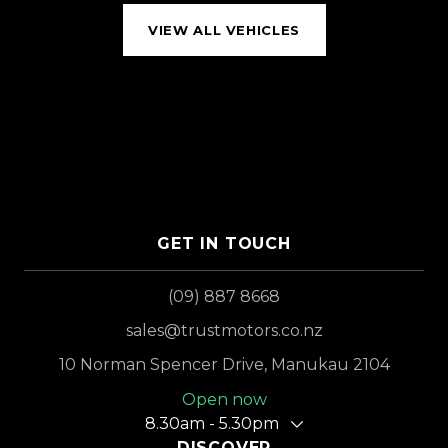
VIEW ALL VEHICLES
GET IN TOUCH
(09) 887 8668
sales@trustmotors.co.nz
10 Norman Spencer Drive, Manukau 2104
Open now
8.30am - 5.30pm
DISCOVER