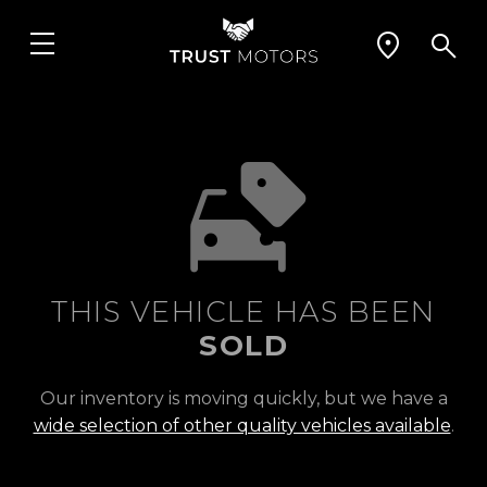
THIS VEHICLE HAS BEEN
SOLD
Our inventory is moving quickly, but we have a
wide selection of other quality vehicles available
.