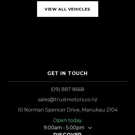
VIEW ALL VEHICLES
GET IN TOUCH
(09) 887 8668
sales@trustmotors.co.nz
10 Norman Spencer Drive, Manukau 2104
Open today
9.00am - 5.00pm
DISCOVER