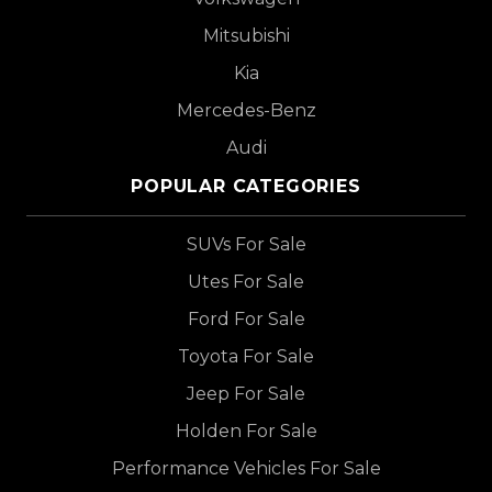
Mitsubishi
Kia
Mercedes-Benz
Audi
POPULAR CATEGORIES
SUVs For Sale
Utes For Sale
Ford For Sale
Toyota For Sale
Jeep For Sale
Holden For Sale
Performance Vehicles For Sale