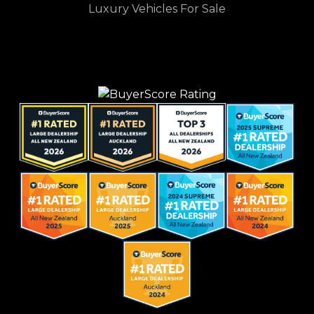
Luxury Vehicles For Sale