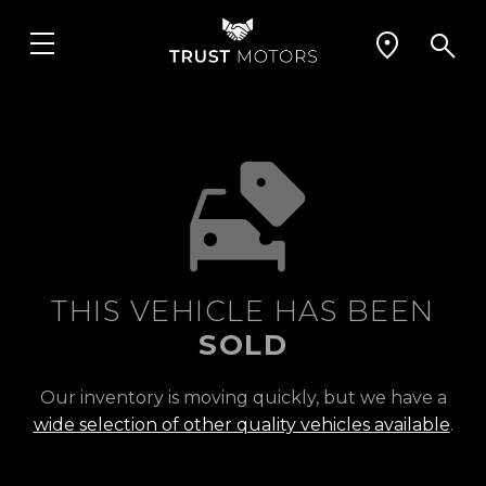
THIS VEHICLE HAS BEEN
SOLD
Our inventory is moving quickly, but we have a
wide selection of other quality vehicles available
.