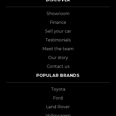
Showroom
Finance
Sell your car
Testimonials
Meet the team
Our story
Contact us
POPULAR BRANDS
Toyota
Ford
Land Rover
Volkswagen