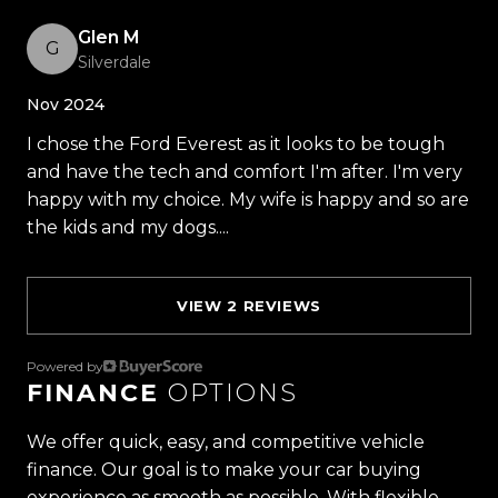
- Auto Start/Stop
Glen M
- Traction Control
G
Silverdale
- Pre Collision Assist
- Blind Spot Monitoring
Nov 2024
- Cross Traffic Alert
I chose the Ford Everest as it looks to be tough
- Reverse Brake Assist
and have the tech and comfort I'm after. I'm very
- Tow Package
happy with my choice. My wife is happy and so are
- Rear Air
the kids and my dogs....
Read more
- USB A & C
- And So Much More!
VIEW 2 REVIEWS
Trust Motors Limited New Zealands #1 Rated Car
Dealership
Powered by
FINANCE
OPTIONS
Proudly Kiwi owned and operated, Trust Motors is
committed to delivering the highest quality
We offer quick, easy, and competitive vehicle
vehicles and exceptional customer service,
finance. Our goal is to make your car buying
setting the benchmark for car buying in New
experience as smooth as possible. With flexible