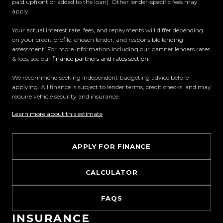
paid upfront or added to the loan). Other lender-specific fees may
Easy on-site finance
apply.
Your actual interest rate, fees, and repayments will differ depending
All trade-ins welcome
on your credit profile, chosen lender, and responsible lending
assessment. For more information including our partner lenders rates
Visit Us:
& fees, see our
finance partners and rates section
.
10 Norman Spencer Drive, Papatoetoe, Auckland
We recommend seeking independent budgeting advice before
applying. All finance is subject to lender terms, credit checks, and may
Opening Hours:
require vehicle security and insurance.
Monday to Friday: 8:30 AM 5:30 PM
Learn more about this estimate
Saturday: 9:00 AM 5:00 PM
Sunday: 10:00 AM 4:30 PM
APPLY FOR FINANCE
Trust Motors How car buying should be.
CALCULATOR
FAQS
INSURANCE