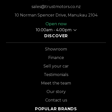
sales@trustmotors.co.nz
10 Norman Spencer Drive, Manukau 2104
Open now
10.00am - 4.00pm
DISCOVER
Showroom
Finance
Sell your car
Testimonials
Meet the team
Our story
Contact us
POPULAR BRANDS