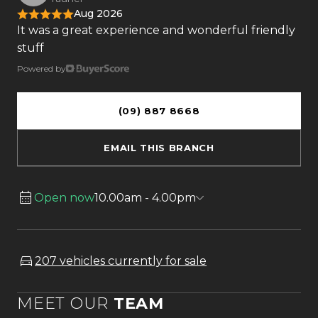
Aug 2026
It was a great experience and wonderful friendly
stuff
Powered by
(09) 887 8668
EMAIL THIS BRANCH
Open now
10.00am - 4.00pm
207 vehicles currently for sale
MEET OUR
TEAM