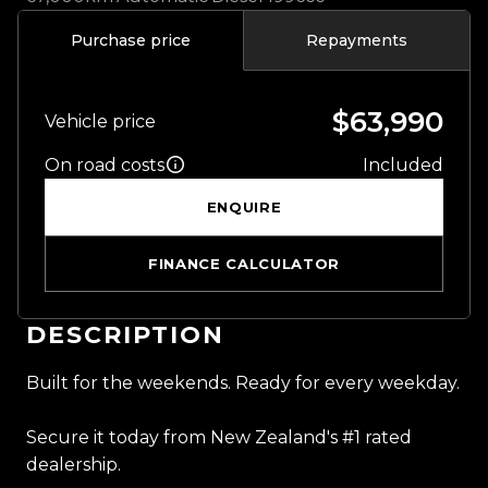
Purchase price
Repayments
$63,990
Vehicle price
On road costs
Included
ENQUIRE
FINANCE CALCULATOR
DESCRIPTION
Built for the weekends. Ready for every weekday.
Secure it today from New Zealand's #1 rated
dealership.