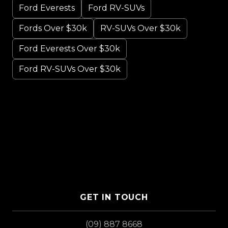
Ford Everests
Ford RV-SUVs
Fords Over $30k
RV-SUVs Over $30k
Ford Everests Over $30k
Ford RV-SUVs Over $30k
GET IN TOUCH
(09) 887 8668