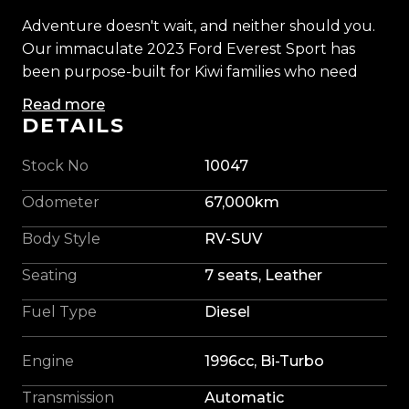
Adventure doesn't wait, and neither should you.
Our immaculate 2023 Ford Everest Sport has
been purpose-built for Kiwi families who need
serious capability without sacrificing comfort.
Read more
Finished in striking 'Aluminium Silver' and backed
DETAILS
Ford's proven 2.0L Bi-Turbo diesel engine and
intelligent 4WD system, delivering effortless
Stock No
10047
performance whether you're towing, touring, or
Odometer
67,000km
escaping the city.
Body Style
RV-SUV
Professionally upgraded with brand new 17'' Fuel
Seating
7 seats, Leather
alloys wrapped in Max Explorer Mud Terrain tyres,
upgraded colour-coded fender flares, a blackout
Fuel Type
Diesel
package, and a nudge bar, our Everest has a
commanding stance that stands out from every
Engine
1996cc, Bi-Turbo
angle. Tough enough for the tracks, refined
enough for the daily commute, it really is the
Transmission
Automatic