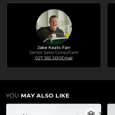
Jake Keats-Farr
Senior Sales Consultant
027 365 2610
Email
YOU
MAY ALSO LIKE