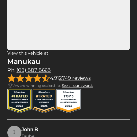
View this vehicle at
Manukau
Ph.
(09) 887 8668
4.91
2749 reviews
Award winning dealership.
See all our awards
John B
J
Tauhei