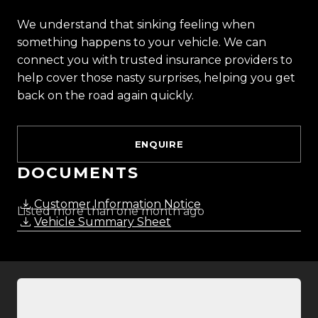
We understand that sinking feeling when
something happens to your vehicle. We can
connect you with trusted insurance providers to
help cover those nasty surprises, helping you get
back on the road again quickly.
ENQUIRE
DOCUMENTS
Customer Information Notice
Listed more than one month ago
Vehicle Summary Sheet