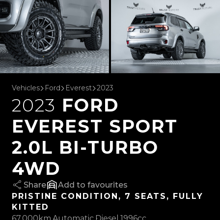
Vehicles
Ford
Everest
2023
2023
FORD
EVEREST SPORT
2.0L BI-TURBO
4WD
Share
favourites
PRISTINE CONDITION, 7 SEATS, FULLY
KITTED
67,000km
Automatic
Diesel
1996cc