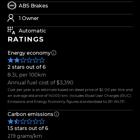
- New 17 Fuel Wheels
ABS Brakes
- Max Explorer M/T Tyres
- Nudge Bar
1 Owner
- Colour Coded Fender Flares
Automatic
- Black Out Package
RATINGS
- Monsoon Rain Visors
- LED Headlights
Energy economy
- LED Daytime Driving Lights
- Parking Sensors
2 stars out of 6
- Side Steps
8.3L per 100km
- Roof Rails
Annual fuel cost of $3,390
- Electric Tailgate
Cost per year is an estimate based on diesel price of $2.00 per litre and
- 7 Seats
an average distance of 14000 km. Includes Road User Charges (RUC).
Emissions and Energy Economy figures standardised to 3P WLTP.
- Electric Windows
- Electric Folding Mirrors
Carbon emissions
- Auto Headlights
- Keyless Entry
1.5 stars out of 6
- Push To Start
219 grams/km