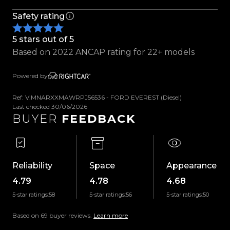
- Black Leather Sports Seats
Safety rating
- Multi Function Steering Wheel
- Adaptive Cruise Control
5 stars out of 5
- Lane Keeping Assistance
Based on 2022 ANCAP rating for 22+ models
- Rain Sensing Wipers
- Electric Front Seats
Powered by
- Digital Dash
- Touch Screen Infotainment System
Ref: V:MNARXXMAWRPJ56536 - FORD EVEREST (Diesel)
- Heated And Ventilated Front Seats
Last checked 30/06/2026
BUYER
FEEDBACK
- Dual Zone A/C
- Bluetooth Handsfree/Music
- Navigation
- Apple/Android Car Play
Reliability
Space
Appearance
- 360 Camera
4.79
4.78
4.68
- Wireless Charging
5-star ratings:
58
5-star ratings:
56
5-star ratings:
50
- Electric Park Brake
- 2WD/4WD High/Low Ratio Switch
Based on 69 buyer reviews.
Learn more
- Rear Differential Lock