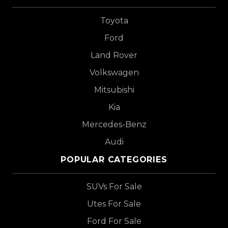
Toyota
Ford
Land Rover
Volkswagen
Mitsubishi
Kia
Mercedes-Benz
Audi
POPULAR CATEGORIES
SUVs For Sale
Utes For Sale
Ford For Sale