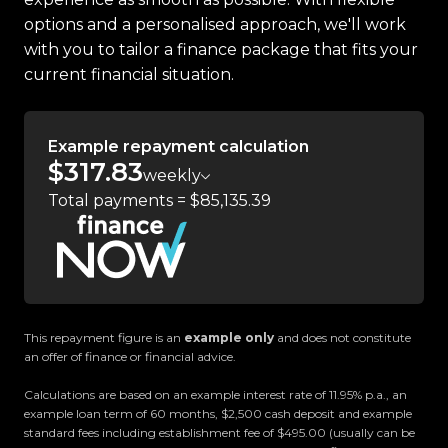
Zealand.
options and a personalised approach, we'll work
with you to tailor a finance package that fits your
Located in the heart of Manukau City, Auckland,
current financial situation.
our massive 11,000m² indoor showroom is home to
one of the countrys most impressive vehicle
lineups. Every vehicle is hand-selected and
Example repayment calculation
meticulously prepared for sale through a
$317.83
weekly
stringent reconditioning process, ensuring top-
Total payments = $85,135.39
tier quality, reliability, and presentation. From
versatile family cars to high-performance
machines, rugged 4x4s to powerful utes we have
something for everyone.
Experience the Trust Motors difference. Come
This repayment figure is an
example only
and does not constitute
an offer of finance or financial advice.
and meet our award-winning team and discover
why we are rated the best dealership in the
Calculations are based on an example interest rate of 11.95% p.a., an
country.
example loan term of 60 months, $2,500 cash deposit and example
standard fees including establishment fee of $495.00 (usually can be