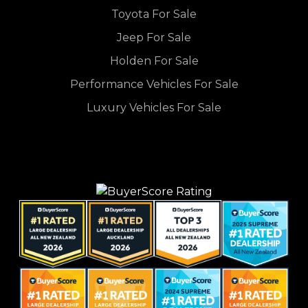
Toyota For Sale
Jeep For Sale
Holden For Sale
Performance Vehicles For Sale
Luxury Vehicles For Sale