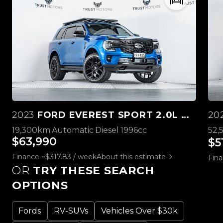
2023
FORD EVEREST SPORT 2.0L BI-TURBO 4WD
20
19,300km
Automatic
Diesel
1996cc
52,
$63,990
$5
Finance ~$317.83 / week
About this estimate
Fina
OR
TRY THESE SEARCH
OPTIONS
Fords
RV-SUVs
Vehicles Over $30k