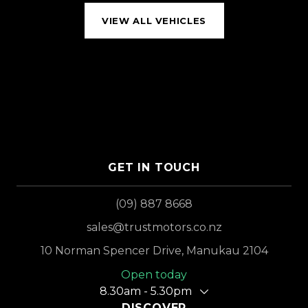
VIEW ALL VEHICLES
GET IN TOUCH
(09) 887 8668
sales@trustmotors.co.nz
10 Norman Spencer Drive, Manukau 2104
Open today
8.30am - 5.30pm
DISCOVER