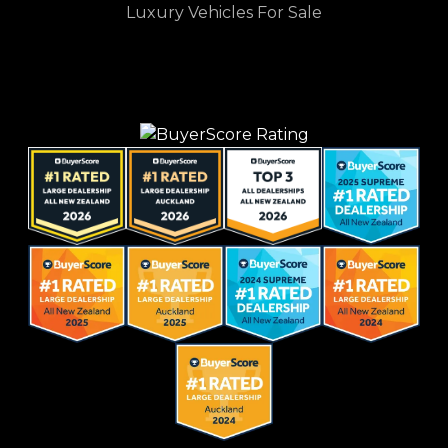
Luxury Vehicles For Sale