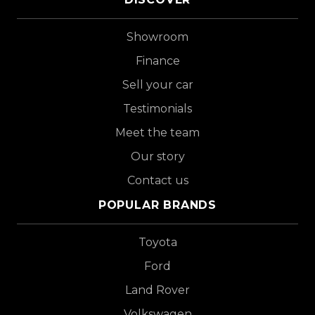
Showroom
Finance
Sell your car
Testimonials
Meet the team
Our story
Contact us
POPULAR BRANDS
Toyota
Ford
Land Rover
Volkswagen