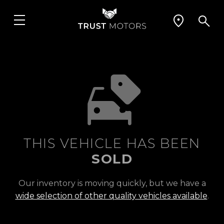
THIS VEHICLE HAS BEEN
SOLD
Our inventory is moving quickly, but we have a
wide selection of other quality vehicles available
.