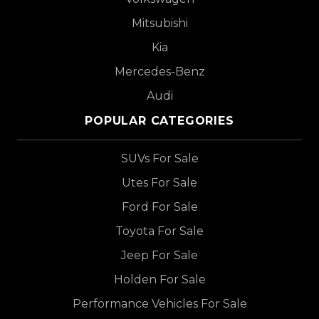
Mitsubishi
Kia
Mercedes-Benz
Audi
POPULAR CATEGORIES
SUVs For Sale
Utes For Sale
Ford For Sale
Toyota For Sale
Jeep For Sale
Holden For Sale
Performance Vehicles For Sale