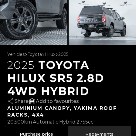
Vehicles
Toyota
Hilux
2025
2025
TOYOTA
HILUX SR5 2.8D
4WD HYBRID
Share
favourites
ALUMINIUM CANOPY, YAKIMA ROOF
RACKS, 4X4
20,500km
Automatic
Hybrid
2755cc
Purchase price
Repayments