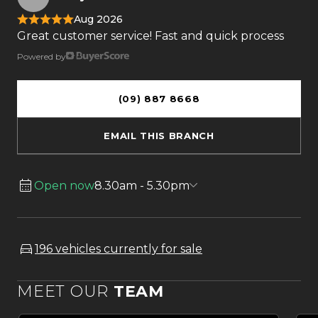
Aug 2026
Great customer service! Fast and quick process
Powered by
(09) 887 8668
EMAIL THIS BRANCH
Open now
8.30am - 5.30pm
196 vehicles currently for sale
MEET OUR
TEAM