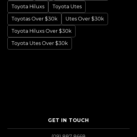
Toyota Hiluxs
Toyota Utes
Toyotas Over $30k
Utes Over $30k
Toyota Hiluxs Over $30k
Toyota Utes Over $30k
GET IN TOUCH
(09) 887 8668