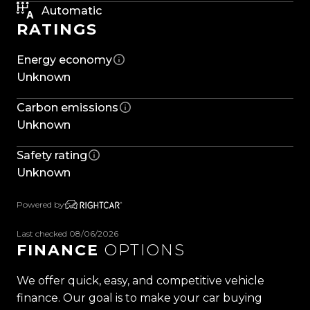
anyone needing a dependable workhorse with all
Automatic
RATINGS
the right gear already in place
Energy economy
Features include:
Unknown
-17'' Alloys
-Dunlop Tyres
Carbon emissions
-Side Steps
Unknown
- Yakima Roof racks
- Aluminium Lockable Canopy
Safety rating
-Privacy Glass
Unknown
-Keyless Entry
-Push Button Start
Powered by
-Rubber Floor Mats
-Multifunction Steering Wheel
Last checked 08/06/2026
FINANCE
OPTIONS
-Adaptive Cruise Control
-Downhill Assist Control
We offer quick, easy, and competitive vehicle
-Lane Departure Warning
finance. Our goal is to make your car buying
-Traffic Sign Recognition