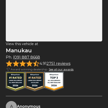
View this vehicle at
Manukau
Ph.
(09) 887 8668
4.91
2751 reviews
Award winning dealership.
See all our awards
A
Anonymous