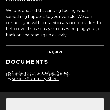
and meet our award-winning team and discover
We understand that sinking feeling when
why we are rated the best dealership in the
something happens to your vehicle. We can
country.
connect you with trusted insurance providers to
help cover those nasty surprises, helping you get
Easy on-site finance
back on the road again quickly.
All trade-ins welcome
ENQUIRE
Visit Us:
10 Norman Spencer Drive, Papatoetoe, Auckland
DOCUMENTS
Opening Hours:
Customer Information Notice
Listed more than one month ago
Vehicle Summary Sheet
Monday to Friday: 8:30 AM 5:30 PM
Saturday: 9:00 AM 5:00 PM
Sunday: 10:00 AM 4:30 PM
Trust Motors How car buying should be.