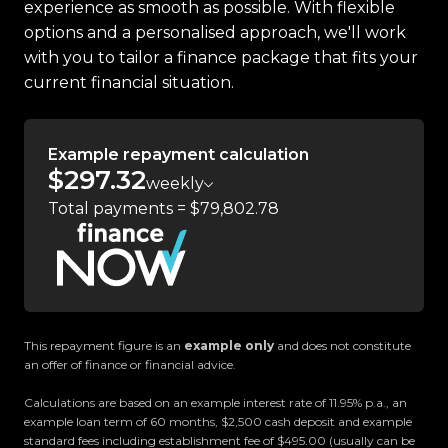
experience as smooth as possible. With flexible
-Blind Spot Monitoring
options and a personalised approach, we'll work
-Rear Cross Traffic Alert
with you to tailor a finance package that fits your
-Selectable Drive Modes
current financial situation.
-Selectable 4WD Modes
-Rear Locking Differential
-Parking Sensors
Example repayment calculation
-Touchscreen Infotainment System
$297.32
weekly
-Satellite Navigation
Total payments = $79,802.78
-Apple CarPlay & Android Auto
-Bluetooth Connectivity
-USB Input
-AUX Input
-And so much more!
This repayment figure is an
example only
and does not constitute
an offer of finance or financial advice.
Trust Motors Limited New Zealands #1 Rated Car
Calculations are based on an example interest rate of 11.95% p.a., an
Dealership
example loan term of 60 months, $2,500 cash deposit and example
standard fees including establishment fee of $495.00 (usually can be