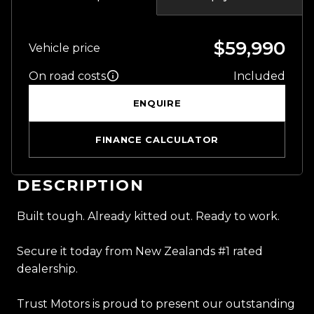
$59,990
Vehicle price
On road costs
Included
ENQUIRE
FINANCE CALCULATOR
DESCRIPTION
Built tough. Already kitted out. Ready to work.
Secure it today from New Zealands #1 rated
dealership.
Trust Motors is proud to present our outstanding