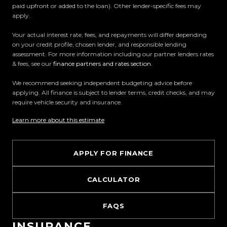
paid upfront or added to the loan). Other lender-specific fees may
Proudly Kiwi owned and operated, Trust Motors is
apply.
committed to delivering the highest quality
vehicles and exceptional customer service,
Your actual interest rate, fees, and repayments will differ depending
on your credit profile, chosen lender, and responsible lending
setting the benchmark for car buying in New
assessment. For more information including our partner lenders rates
Zealand.
& fees, see our
finance partners and rates section
.
We recommend seeking independent budgeting advice before
Located in the heart of Manukau City, Auckland,
applying. All finance is subject to lender terms, credit checks, and may
our massive 11,000m² indoor showroom is home to
require vehicle security and insurance.
one of the countrys most impressive vehicle
Learn more about this estimate
lineups. Every vehicle is hand-selected and
meticulously prepared for sale through a
stringent reconditioning process, ensuring top-
APPLY FOR FINANCE
tier quality, reliability, and presentation. From
versatile family cars to high-performance
CALCULATOR
machines, rugged 4x4s to powerful utes we have
something for everyone.
FAQS
INSURANCE
Experience the Trust Motors difference. Come