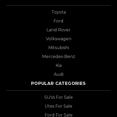
Toyota
Ford
Land Rover
Volkswagen
Mitsubishi
Mercedes-Benz
Kia
Audi
POPULAR CATEGORIES
SUVs For Sale
Utes For Sale
Ford For Sale