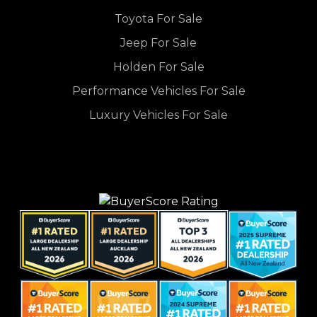
Toyota For Sale
Jeep For Sale
Holden For Sale
Performance Vehicles For Sale
Luxury Vehicles For Sale