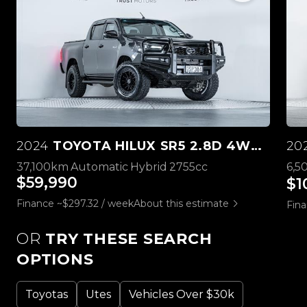
2024
TOYOTA HILUX SR5 2.8D 4WD HYBRID
20
37,100km
Automatic
Hybrid
2755cc
6,5
$59,990
$1
Finance ~$297.32 / week
About this estimate
Fina
OR
TRY THESE SEARCH
OPTIONS
Toyotas
Utes
Vehicles Over $30k