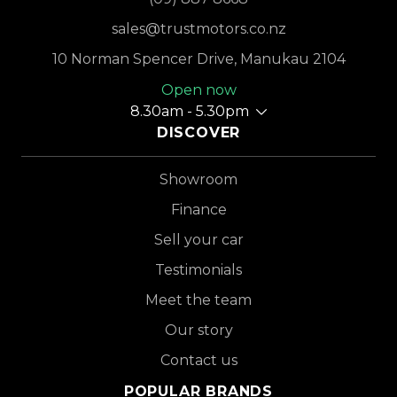
sales@trustmotors.co.nz
10 Norman Spencer Drive, Manukau 2104
Open now
8.30am - 5.30pm
DISCOVER
Showroom
Finance
Sell your car
Testimonials
Meet the team
Our story
Contact us
POPULAR BRANDS