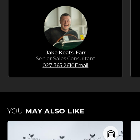
Jake Keats-Farr
Senior Sales Consultant
027 365 2610
Email
YOU
MAY ALSO LIKE