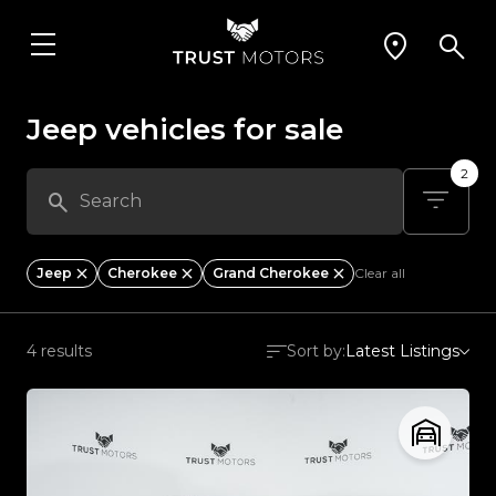
Jeep vehicles for sale
2
Jeep
Cherokee
Grand Cherokee
Clear all
4 results
Sort by:
Latest Listings