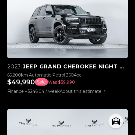
2023
JEEP GRAND CHEROKEE NIGHT EAGLE 3.6L V6 4WD
65,200km
Automatic
Petrol
3604cc
$49,990
Sale
Was $59,990
Finance ~$246.04 / week
About this estimate