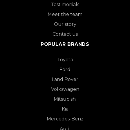
Testimonials
Meet the team
Our story
Contact us
POPULAR BRANDS
Toyota
Ford
Land Rover
Volkswagen
Mitsubishi
Kia
Mercedes-Benz
Audi