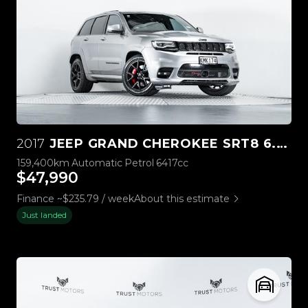
2017
JEEP GRAND CHEROKEE SRT8 6.4L HEMI V8
159,400km
Automatic
Petrol
6417cc
$47,990
Finance ~$235.79 / week
About this estimate
Just landed