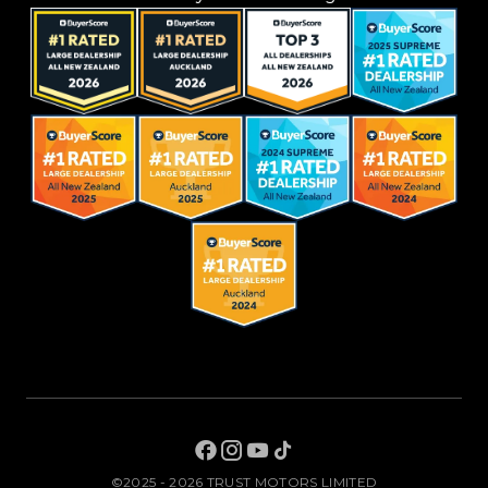
©2025 - 2026 TRUST MOTORS LIMITED