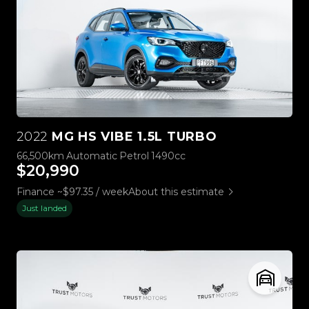
2022
MG HS VIBE 1.5L TURBO
66,500km
Automatic
Petrol
1490cc
$20,990
Finance ~$97.35 / week
About this estimate
Just landed