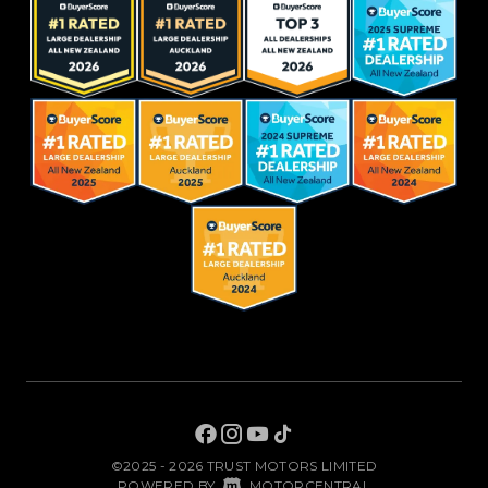
©2025 - 2026 TRUST MOTORS LIMITED
|
POWERED BY
MOTORCENTRAL