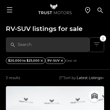
RV-SUV listings for sale
2
$20,000 to $25,000
RV-SUV
Clear all
3 results
Sort by:
Latest Listings