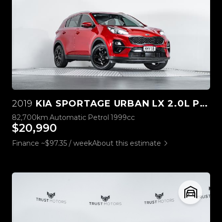
2019
KIA SPORTAGE URBAN LX 2.0L PETROL
82,700km
Automatic
Petrol
1999cc
$20,990
Finance ~$97.35 / week
About this estimate