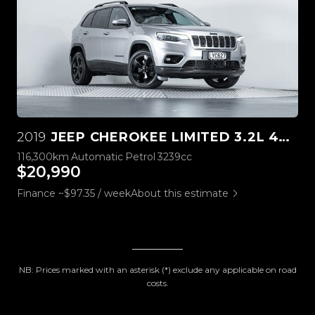
2019
JEEP CHEROKEE LIMITED 3.2L 4WD
116,300km
Automatic
Petrol
3239cc
$20,990
Finance ~$97.35 / week
About this estimate
NB: Prices marked with an asterisk (*) exclude any applicable on road
costs.