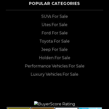
POPULAR CATEGORIES
SUVs For Sale
Utes For Sale
Ford For Sale
Toyota For Sale
Jeep For Sale
Holden For Sale
Performance Vehicles For Sale
Luxury Vehicles For Sale