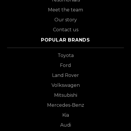
Meet the team
Our story
Contact us
POPULAR BRANDS
Toyota
Ford
Land Rover
Volkswagen
Mitsubishi
Mercedes-Benz
Kia
Audi