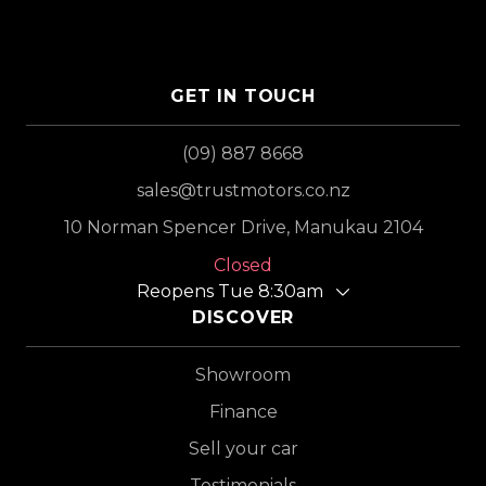
GET IN TOUCH
(09) 887 8668
sales@trustmotors.co.nz
10 Norman Spencer Drive, Manukau 2104
Closed
Reopens Tue 8:30am
DISCOVER
Showroom
Finance
Sell your car
Testimonials