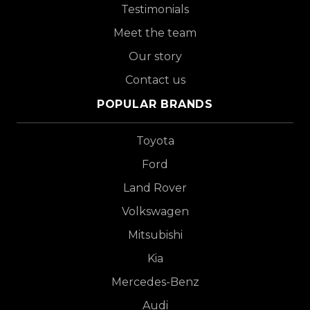
Testimonials
Meet the team
Our story
Contact us
POPULAR BRANDS
Toyota
Ford
Land Rover
Volkswagen
Mitsubishi
Kia
Mercedes-Benz
Audi