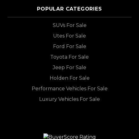
POPULAR CATEGORIES
SUVs For Sale
Utes For Sale
Ford For Sale
Toyota For Sale
Jeep For Sale
Holden For Sale
Performance Vehicles For Sale
Luxury Vehicles For Sale