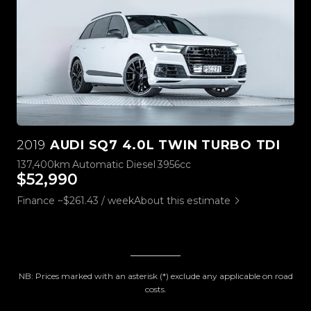
2019
AUDI SQ7 4.0L TWIN TURBO TDI
137,400km
Automatic
Diesel
3956cc
$52,990
Finance ~$261.43 / week
About this estimate
NB: Prices marked with an asterisk (*) exclude any applicable on road
costs.