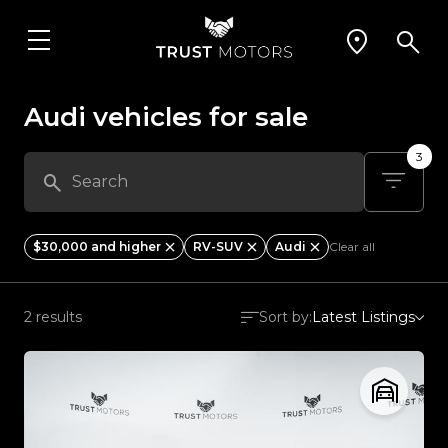
Audi vehicles for sale
3
$30,000 and higher
RV-SUV
Audi
Clear all
2 results
Sort by:
Latest Listings