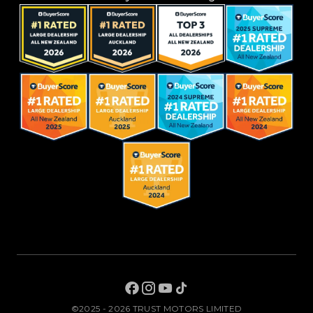
©2025 - 2026 TRUST MOTORS LIMITED