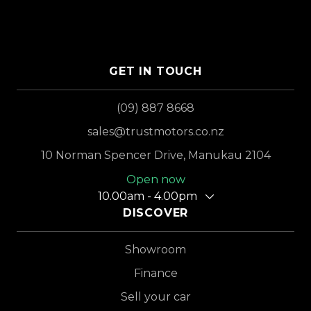
GET IN TOUCH
(09) 887 8668
sales@trustmotors.co.nz
10 Norman Spencer Drive, Manukau 2104
Open now
10.00am - 4.00pm
DISCOVER
Showroom
Finance
Sell your car