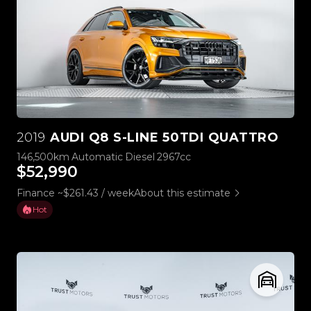
2019
AUDI Q8 S-LINE 50TDI QUATTRO
146,500km
Automatic
Diesel
2967cc
$52,990
Finance ~$261.43 / week
About this estimate
Hot