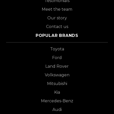
Testimonials
Meet the team
Our story
Contact us
POPULAR BRANDS
Toyota
Ford
Land Rover
Volkswagen
Mitsubishi
Kia
Mercedes-Benz
Audi