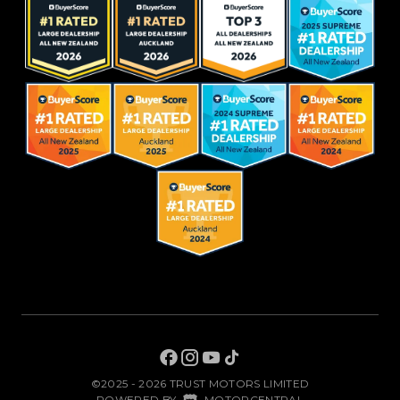
©2025 - 2026 TRUST MOTORS LIMITED
|
POWERED BY
MOTORCENTRAL