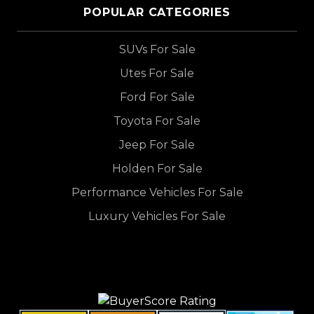
POPULAR CATEGORIES
SUVs For Sale
Utes For Sale
Ford For Sale
Toyota For Sale
Jeep For Sale
Holden For Sale
Performance Vehicles For Sale
Luxury Vehicles For Sale