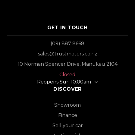
GET IN TOUCH
(09) 887 8668
sales@trustmotors.co.nz
10 Norman Spencer Drive, Manukau 2104
Closed
Reopens Sun 10:00am
DISCOVER
Showroom
Finance
Sell your car