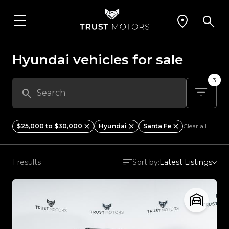
Hyundai vehicles for sale
3
$25,000 to $30,000
Hyundai
Santa Fe
Clear all
1 results
Sort by:
Latest Listings