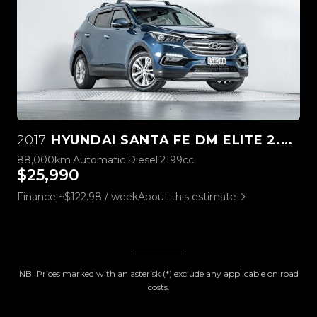
2017
HYUNDAI SANTA FE DM ELITE 2.2L DIESEL
88,000km
Automatic
Diesel
2199cc
$25,990
Finance ~$122.98 / week
About this estimate
NB: Prices marked with an asterisk (*) exclude any applicable on road
costs.