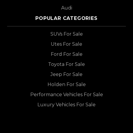
Audi
POPULAR CATEGORIES
SUVs For Sale
Utes For Sale
Ford For Sale
Toyota For Sale
Jeep For Sale
Holden For Sale
Performance Vehicles For Sale
Luxury Vehicles For Sale