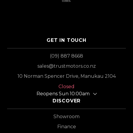
costs.
GET IN TOUCH
(09) 887 8668
sales@trustmotors.co.nz
10 Norman Spencer Drive, Manukau 2104
Closed
Reopens Sun 10:00am
DISCOVER
Showroom
Finance