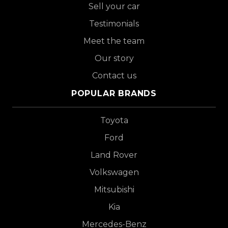
Sell your car
Testimonials
Meet the team
Our story
Contact us
POPULAR BRANDS
Toyota
Ford
Land Rover
Volkswagen
Mitsubishi
Kia
Mercedes-Benz