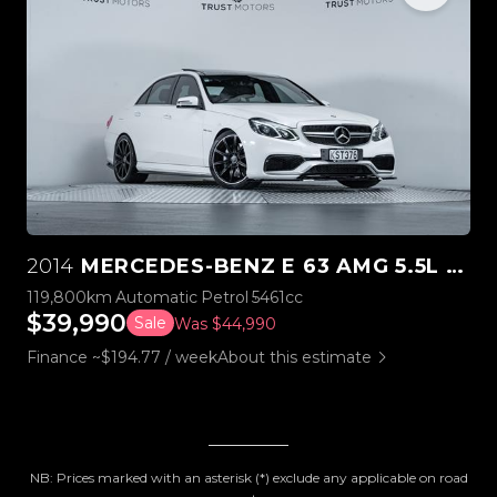
2014
MERCEDES-BENZ E 63 AMG 5.5L BI-TURBO V8
119,800km
Automatic
Petrol
5461cc
$39,990
Sale
Was $44,990
Finance ~$194.77 / week
About this estimate
NB: Prices marked with an asterisk (*) exclude any applicable on road