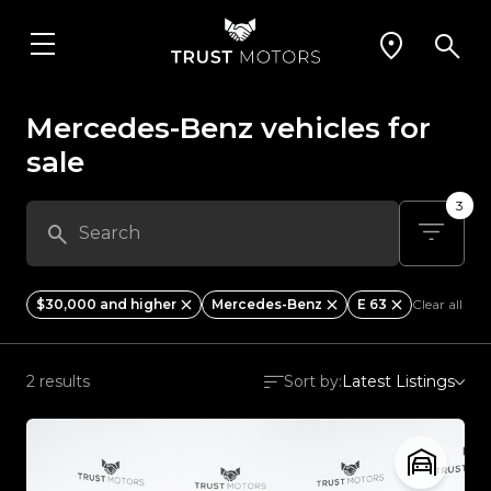
Mercedes-Benz vehicles for
sale
3
$30,000 and higher
Mercedes-Benz
E 63
Clear all
2 results
Sort by:
Latest Listings