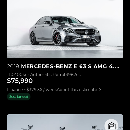
2018
MERCEDES-BENZ E 63 S AMG 4.0L BI-TURBO V8
110,400km
Automatic
Petrol
3982cc
$75,990
Finance ~$379.36 / week
About this estimate
Just landed