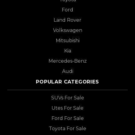
Ford
Land Rover
Volkswagen
Mitsubishi
Kia
Mercedes-Benz
Audi
POPULAR CATEGORIES
SUVs For Sale
Utes For Sale
Ford For Sale
Toyota For Sale