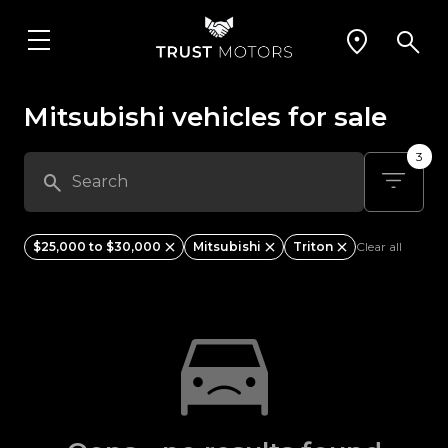
Mitsubishi vehicles for sale
3
$25,000 to $30,000
Mitsubishi
Triton
Clear all