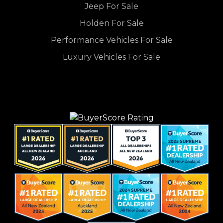
Jeep For Sale
Holden For Sale
Performance Vehicles For Sale
Luxury Vehicles For Sale