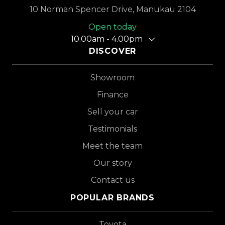
10 Norman Spencer Drive, Manukau 2104
Open today
10.00am - 4.00pm
DISCOVER
Showroom
Finance
Sell your car
Testimonials
Meet the team
Our story
Contact us
POPULAR BRANDS
Toyota