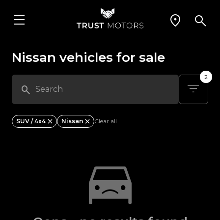
Nissan vehicles for sale
2
SUV / 4x4
Nissan
Clear all