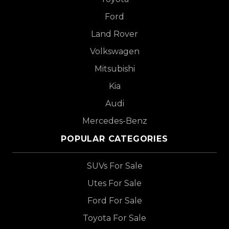
Ford
Land Rover
Volkswagen
Mitsubishi
Kia
Audi
Mercedes-Benz
POPULAR CATEGORIES
SUVs For Sale
Utes For Sale
Ford For Sale
Toyota For Sale