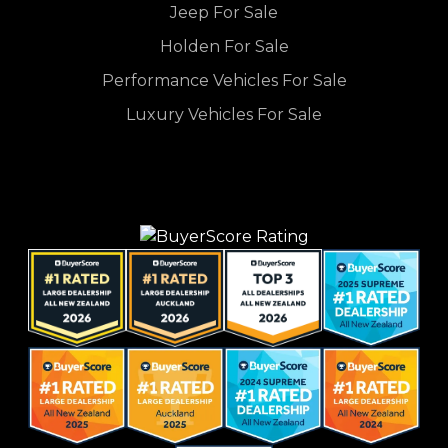
Jeep For Sale
Holden For Sale
Performance Vehicles For Sale
Luxury Vehicles For Sale