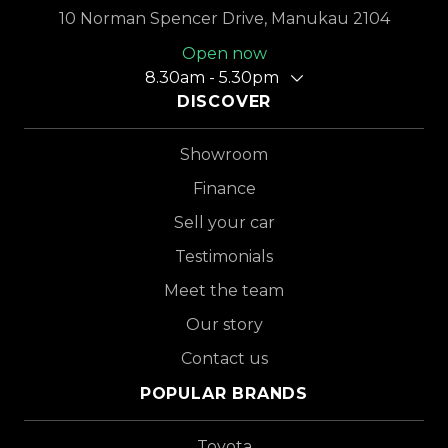
10 Norman Spencer Drive, Manukau 2104
Open now
8.30am - 5.30pm
DISCOVER
Showroom
Finance
Sell your car
Testimonials
Meet the team
Our story
Contact us
POPULAR BRANDS
Toyota