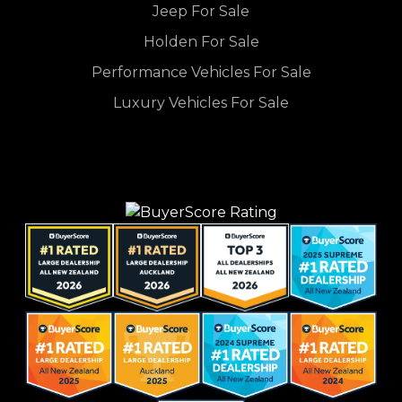
Jeep For Sale
Holden For Sale
Performance Vehicles For Sale
Luxury Vehicles For Sale