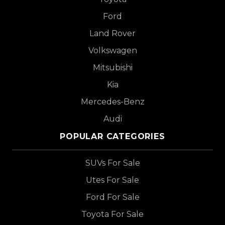
Ford
Land Rover
Volkswagen
Mitsubishi
Kia
Mercedes-Benz
Audi
POPULAR CATEGORIES
SUVs For Sale
Utes For Sale
Ford For Sale
Toyota For Sale