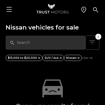
Nissan vehicles for sale
3
$15,000 to $20,000
SUV / 4x4
Nissan
Clear all