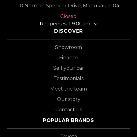
10 Norman Spencer Drive, Manukau 2104
Closed
Reopens Sat 9:00am
DISCOVER
Showroom
Finance
Sell your car
Testimonials
Meet the team
Our story
Contact us
POPULAR BRANDS
Toyota