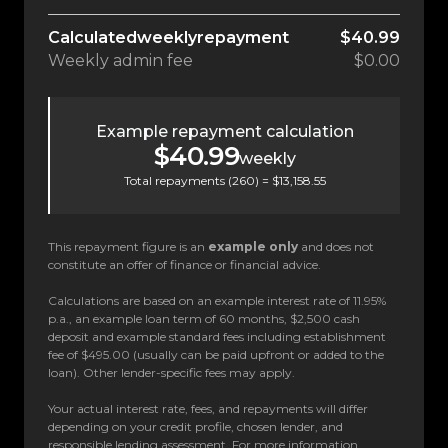
Calculated
weekly
repayment
$40.99
Weekly
admin fee
$0.00
Example repayment calculation
$40.99
weekly
Total repayments (
260
) =
$13,158.55
This repayment figure is an
example only
and does not
constitute an offer of finance or financial advice.
Calculations are based on an example interest rate of 11.95%
p.a., an example loan term of 60 months, $2,500 cash
deposit and example standard fees including establishment
fee of $495.00 (usually can be paid upfront or added to the
loan). Other lender-specific fees may apply.
Your actual interest rate, fees, and repayments will differ
depending on your credit profile, chosen lender, and
responsible lending assessment. For more information