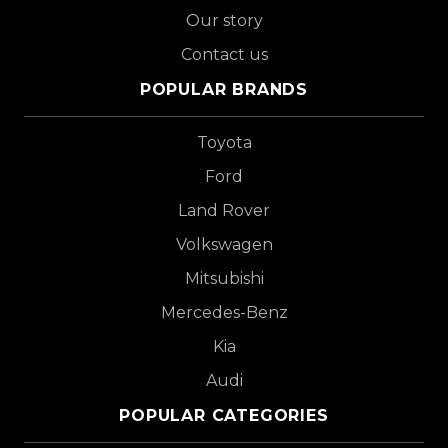
Our story
Contact us
POPULAR BRANDS
Toyota
Ford
Land Rover
Volkswagen
Mitsubishi
Mercedes-Benz
Kia
Audi
POPULAR CATEGORIES