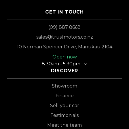
GET IN TOUCH
(09) 887 8668
sales@trustmotors.co.nz
10 Norman Spencer Drive, Manukau 2104
Open now
8.30am - 5.30pm
DISCOVER
Showroom
Finance
Sell your car
Testimonials
Meet the team