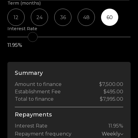
Term (months)
12
24
36
48
60
Interest Rate
11.95%
Summary
Amount to finance
$7,500.00
Establishment Fee
$495.00
Total to finance
$7,995.00
Repayments
Interest Rate
11.95%
Repayment frequency
Weekly