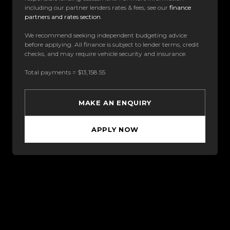
including our partner lenders rates & fees, see our
finance
partners and rates section
.
We recommend seeking independent budgeting advice
before applying. All finance is subject to lender terms, credit
checks, and may require vehicle security and insurance.
Total payments = $13,158.55
MAKE AN ENQUIRY
APPLY NOW