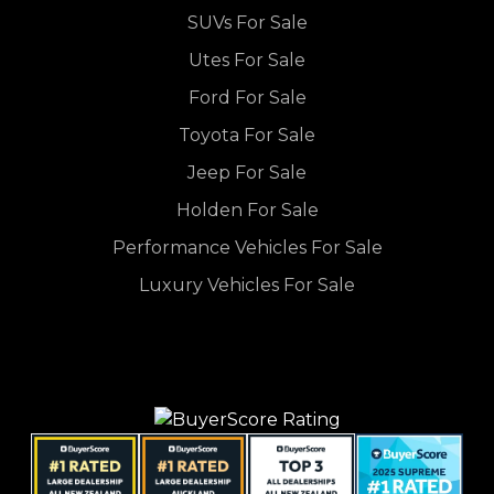
SUVs For Sale
Utes For Sale
Ford For Sale
Toyota For Sale
Jeep For Sale
Holden For Sale
Performance Vehicles For Sale
Luxury Vehicles For Sale