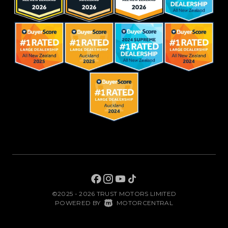
©2025 - 2026 TRUST MOTORS LIMITED
|
POWERED BY
MOTORCENTRAL