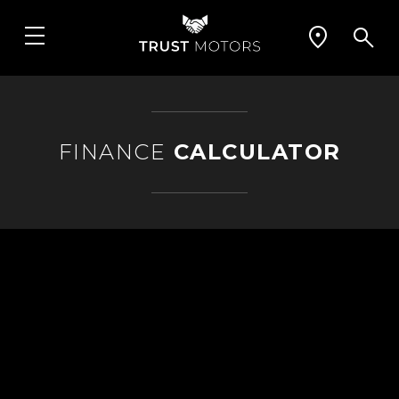
FINANCE
CALCULATOR