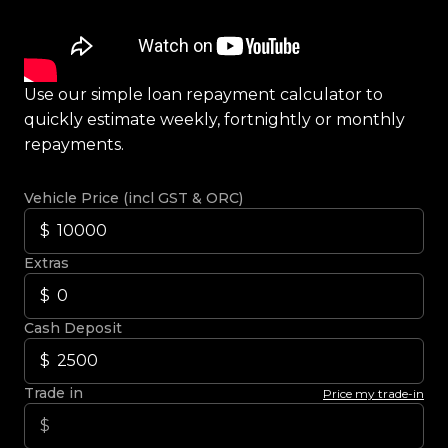
Use our simple loan repayment calculator to
quickly estimate weekly, fortnightly or monthly
repayments.
Vehicle Price (incl GST & ORC)
Extras
Cash Deposit
Trade in
Price my trade-in