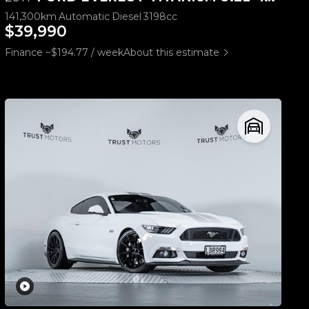
141,300km
Automatic
Diesel
3198cc
$39,990
Finance ~$194.77 / week
About this estimate