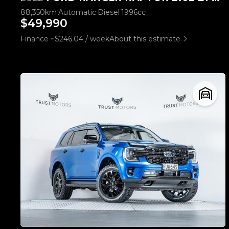
88,350km
Automatic
Diesel
1996cc
$49,990
Finance ~$246.04 / week
About this estimate