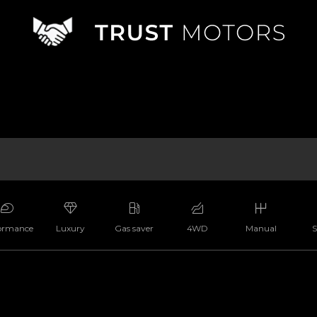
ormance
Luxury
Gas saver
4WD
Manual
S