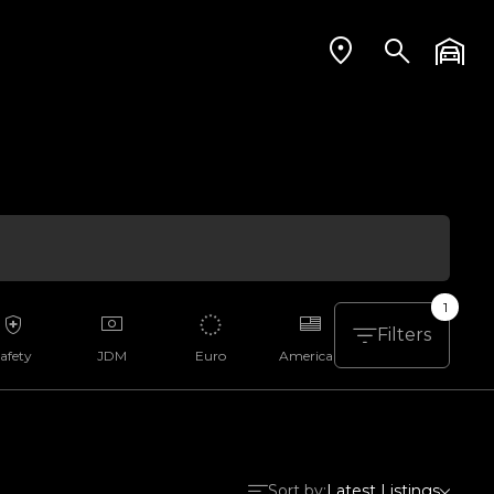
1
Filters
afety
JDM
Euro
American
Aussie
Sort by:
Latest Listings