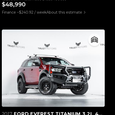
$48,990
Finance ~$240.92 / week
About this estimate
2017
FORD EVEREST TITANIUM 3.2L 4WD