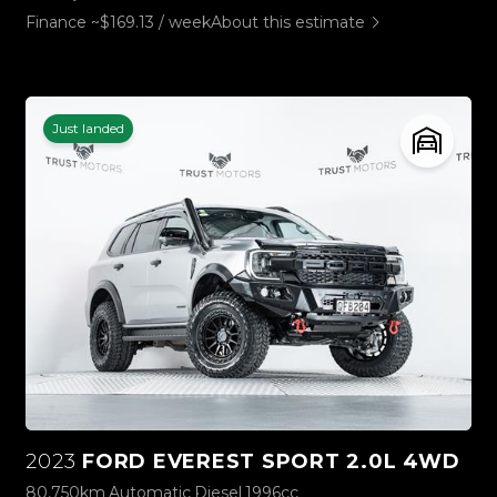
Finance ~$169.13 / week
About this estimate
Just landed
2023
FORD EVEREST SPORT 2.0L 4WD
80,750km
Automatic
Diesel
1996cc