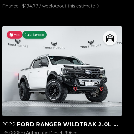
Finance ~$194.77 / week
About this estimate
Hot
Just landed
2022
FORD RANGER WILDTRAK 2.0L BI-TURBO 4WD
135,000km
Automatic
Diesel
1996cc