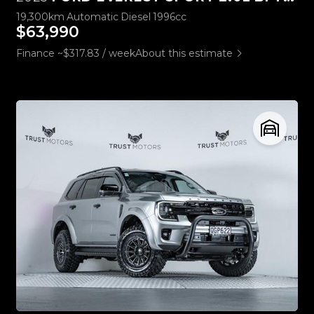
19,300km
Automatic
Diesel
1996cc
$63,990
Finance ~$317.83 / week
About this estimate