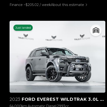
Finance ~$205.02 / week
About this estimate
Just landed
2023
FORD EVEREST WILDTRAK 3.0L V6 4WD
64,000km
Automatic
Diesel
2993cc