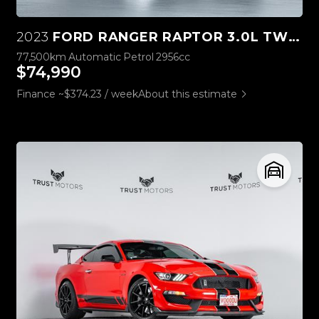
2023
FORD RANGER RAPTOR 3.0L TWIN TURBO V6 4WD
77,500km
Automatic
Petrol
2956cc
$74,990
Finance ~$374.23 / week
About this estimate