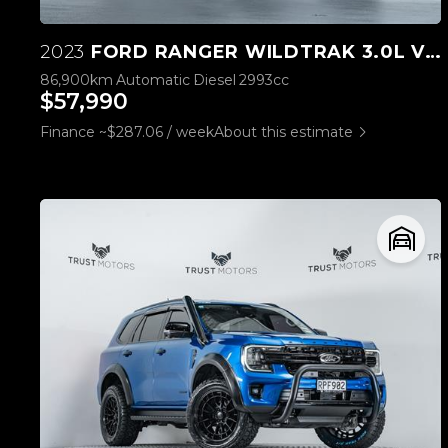
2023
FORD RANGER WILDTRAK 3.0L V6 4WD
86,900km
Automatic
Diesel
2993cc
$57,990
Finance ~$287.06 / week
About this estimate