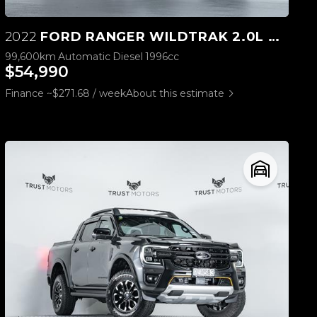
2022
FORD RANGER WILDTRAK 2.0L BI-TURBO 4WD
99,600km
Automatic
Diesel
1996cc
$54,990
Finance ~$271.68 / week
About this estimate