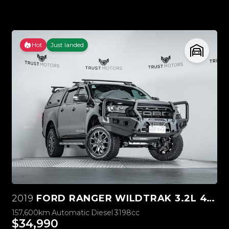
Hot
Just landed
2019
FORD RANGER WILDTRAK 3.2L 4WD
157,600km
Automatic
Diesel
3198cc
$34,990