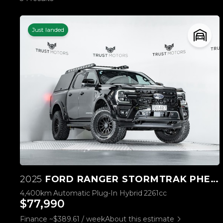
Just landed
2025
FORD RANGER STORMTRAK PHEV/4WD
4,400km
Automatic
Plug-In Hybrid
2261cc
$77,990
Finance ~$389.61 / week
About this estimate