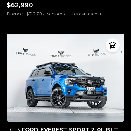
$62,990
Finance ~$312.70 / week
About this estimate
2023
FORD EVEREST SPORT 2.0L BI-TURBO 4WD