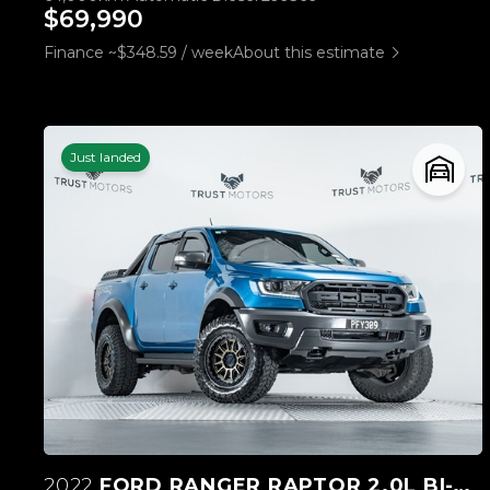
$69,990
Finance ~$348.59 / week
About this estimate
Just landed
2022
FORD RANGER RAPTOR 2.0L BI-TURBO 4WD