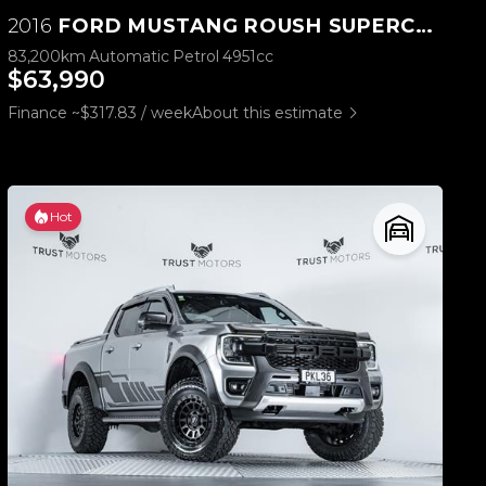
2016
FORD MUSTANG ROUSH SUPERCHARGED 5.0L V8
83,200km
Automatic
Petrol
4951cc
$63,990
Finance ~$317.83 / week
About this estimate
Hot