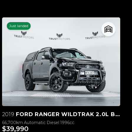
Just landed
2019
FORD RANGER WILDTRAK 2.0L BI-TURBO 4WD
66,700km
Automatic
Diesel
1996cc
$39,990