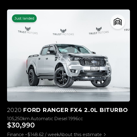
Just landed
2020
FORD RANGER FX4 2.0L BITURBO
105,250km
Automatic
Diesel
1996cc
$30,990
Finance ~$148.62 / week
About this estimate