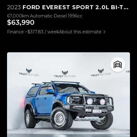
2023
FORD EVEREST SPORT 2.0L BI-TURBO 4WD
67,000km
Automatic
Diesel
1996cc
$63,990
Finance ~$317.83 / week
About this estimate