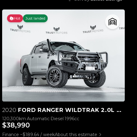
Hot
Just landed
2020
FORD RANGER WILDTRAK 2.0L BI-TURBO 4WD
120,300km
Automatic
Diesel
1996cc
$38,990
Finance ~$189.64 / week
About this estimate