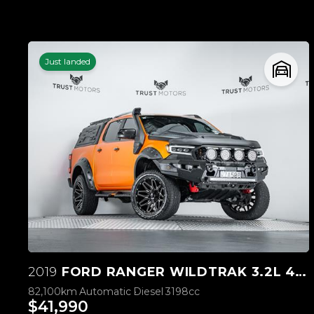
Just landed
2019
FORD RANGER WILDTRAK 3.2L 4WD
82,100km
Automatic
Diesel
3198cc
$41,990