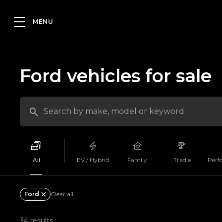
Ford vehicles for sale
All
EV / Hybrid
Family
Tradie
Perf
Ford
Clear all
34 results