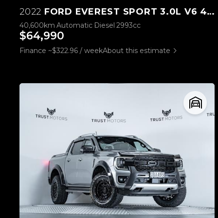
2022
FORD EVEREST SPORT 3.0L V6 4WD
40,600km
Automatic
Diesel
2993cc
$64,990
Finance ~$322.96 / week
About this estimate