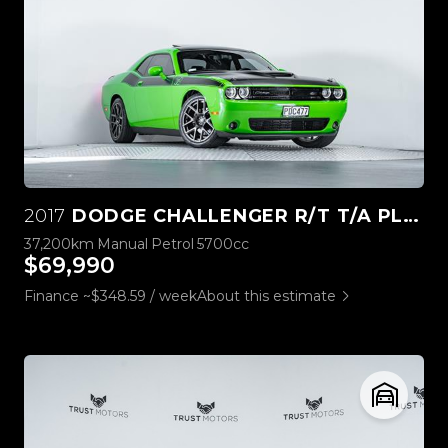
2017
DODGE CHALLENGER R/T T/A PLUS 5.7L HEMI
37,200km
Manual
Petrol
5700cc
$69,990
Finance ~$348.59 / week
About this estimate