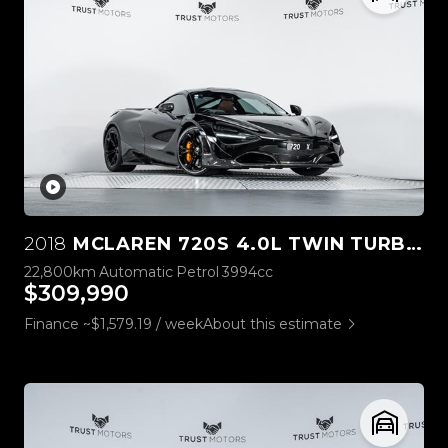
2018
MCLAREN 720S 4.0L TWIN TURBO V8
22,800km
Automatic
Petrol
3994cc
$309,990
Finance ~$1,579.19 / week
About this estimate