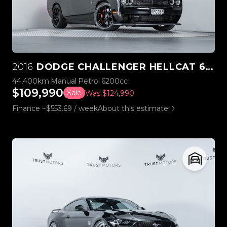
2016
DODGE CHALLENGER HELLCAT 6.2L SUPERCHARGED V8 MANUAL
44,400km
Manual
Petrol
6200cc
$109,990
Sale
Was $124,990
Finance ~$553.69 / week
About this estimate