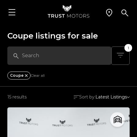
Coupe listings for sale
1
Coupe
Clear all
15 results
Sort by:
Latest Listings