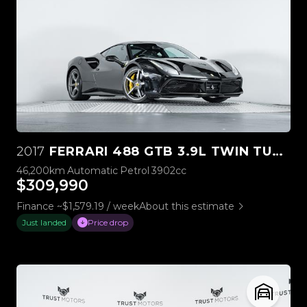
2017
FERRARI 488 GTB 3.9L TWIN TURBO V8
46,200km
Automatic
Petrol
3902cc
$309,990
Finance ~$1,579.19 / week
About this estimate
Just landed
Price drop