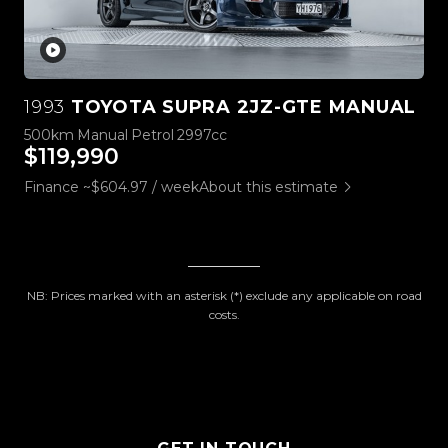
1993
TOYOTA SUPRA 2JZ-GTE MANUAL
500km
Manual
Petrol
2997cc
$119,990
Finance ~$604.97 / week
About this estimate
NB: Prices marked with an asterisk (*) exclude any applicable on road
costs.