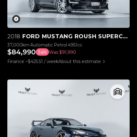
2018
FORD MUSTANG ROUSH SUPERCHARGED STAGE 3
37,000km
Automatic
Petrol
4951cc
$84,990
Sale
Was $91,990
Finance ~$425.51 / week
About this estimate