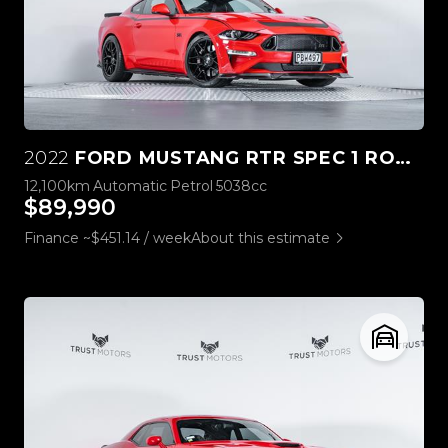
2022
FORD MUSTANG RTR SPEC 1 ROUSH STAGE 3
12,100km
Automatic
Petrol
5038cc
$89,990
Finance ~$451.14 / week
About this estimate