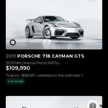
2019
PORSCHE 718 CAYMAN GTS
59,300km
Manual
Petrol
2497cc
$109,990
Finance ~$553.69 / week
About this estimate
Just landed