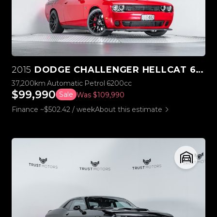
2015
DODGE CHALLENGER HELLCAT 6.2L SUPERCHARGED V8
37,200km
Automatic
Petrol
6200cc
$99,990
Sale
Was $109,990
Finance ~$502.42 / week
About this estimate