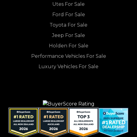
Utes For Sale
Ford For Sale
Toyota For Sale
Jeep For Sale
Holden For Sale
Performance Vehicles For Sale
Luxury Vehicles For Sale