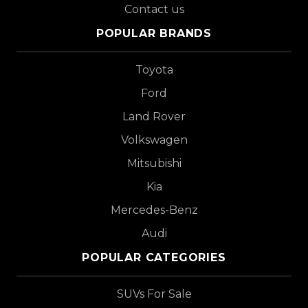
Contact us
POPULAR BRANDS
Toyota
Ford
Land Rover
Volkswagen
Mitsubishi
Kia
Mercedes-Benz
Audi
POPULAR CATEGORIES
SUVs For Sale