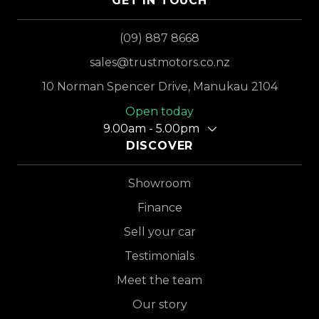
GET IN TOUCH
(09) 887 8668
sales@trustmotors.co.nz
10 Norman Spencer Drive, Manukau 2104
Open today
9.00am - 5.00pm
DISCOVER
Showroom
Finance
Sell your car
Testimonials
Meet the team
Our story