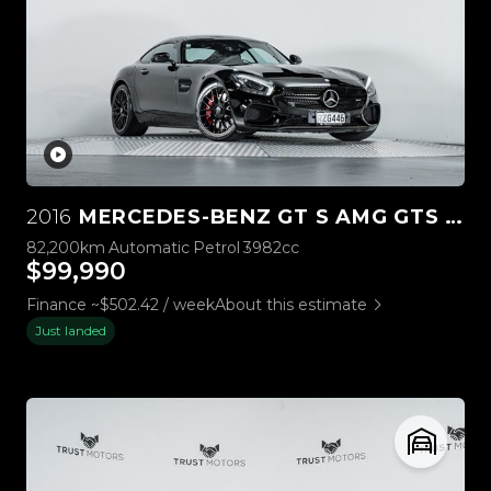
2016
MERCEDES-BENZ GT S AMG GTS 4.0L BI-TURBO
82,200km
Automatic
Petrol
3982cc
$99,990
Finance ~$502.42 / week
About this estimate
Just landed