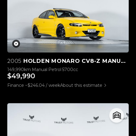
2005
HOLDEN MONARO CV8-Z MANUAL
149,990km
Manual
Petrol
5700cc
$49,990
Finance ~$246.04 / week
About this estimate