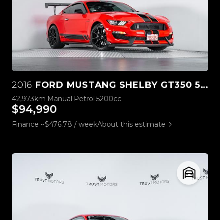
2016
FORD MUSTANG SHELBY GT350 5.2L V8
42,973km
Manual
Petrol
5200cc
$94,990
Finance ~$476.78 / week
About this estimate