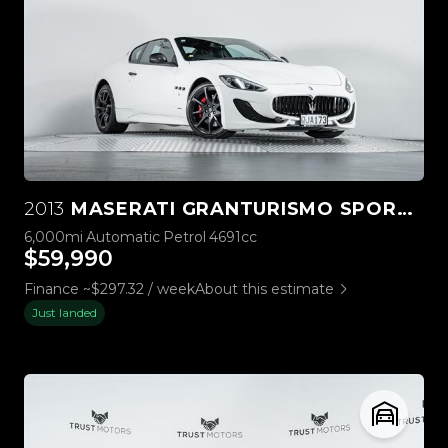
2013
MASERATI GRANTURISMO SPORT AUTO
6,000mi
Automatic
Petrol
4691cc
$59,990
Finance ~$297.32 / week
About this estimate
Just landed