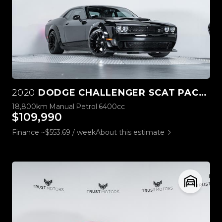
2020
DODGE CHALLENGER SCAT PACK WIDEBODY 6.4L HEMI MANUAL
18,800km
Manual
Petrol
6400cc
$109,990
Finance ~$553.69 / week
About this estimate