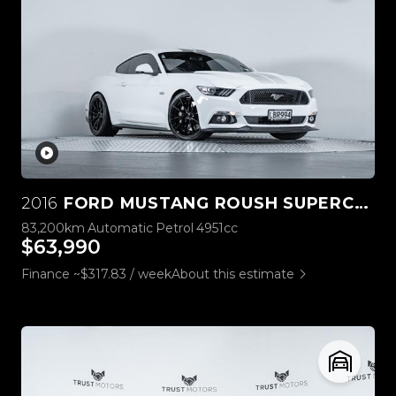
2016
FORD MUSTANG ROUSH SUPERCHARGED 5.0L V8
83,200km
Automatic
Petrol
4951cc
$63,990
Finance ~$317.83 / week
About this estimate