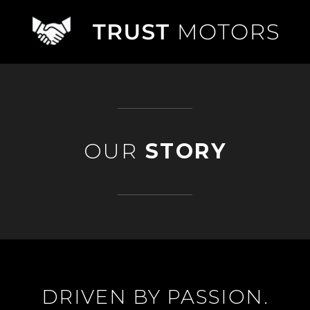
OUR
STORY
DRIVEN BY PASSION.