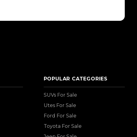
POPULAR CATEGORIES
SUVs For Sale
Utes For Sale
Ford For Sale
Toyota For Sale
Jeep For Sale