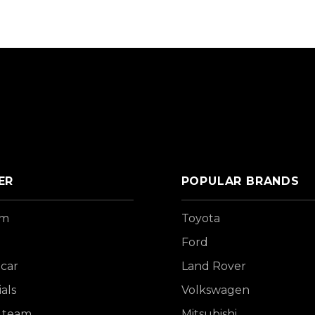
ER
POPULAR BRANDS
om
Toyota
Ford
 car
Land Rover
als
Volkswagen
 team
Mitsubishi