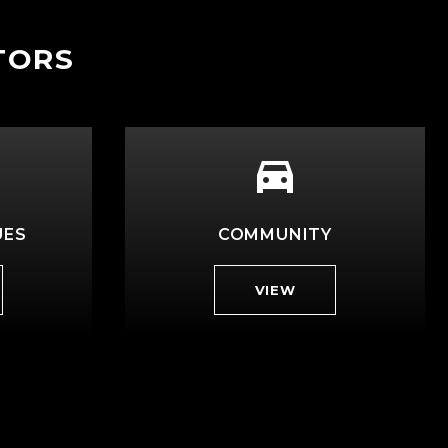
TORS
UES
COMMUNITY
VIEW