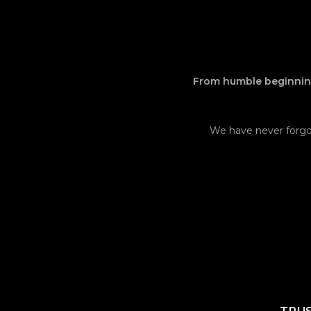
From humble beginning
We have never forgot