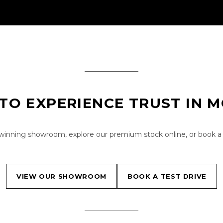
TO EXPERIENCE TRUST IN 
-winning showroom, explore our premium stock online, or book a 
VIEW OUR SHOWROOM
BOOK A TEST DRIVE