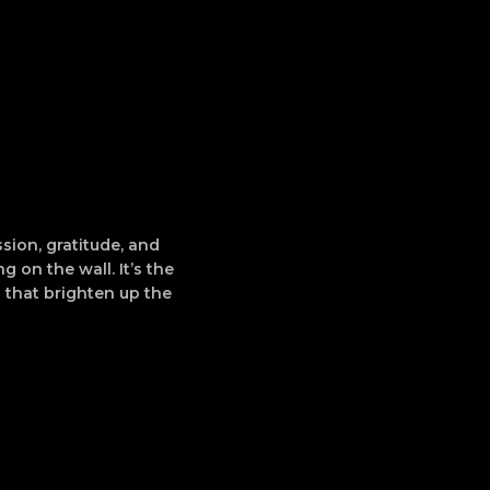
sion, gratitude, and
g on the wall. It’s the
 that brighten up the