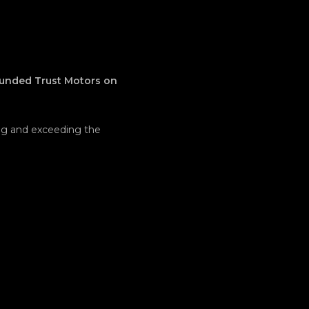
ounded Trust Motors on
ing and exceeding the