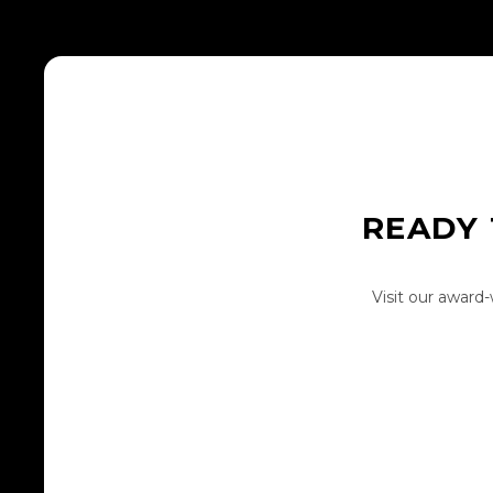
READY 
Visit our award