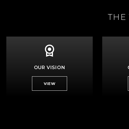
THE
OUR VISION
VIEW