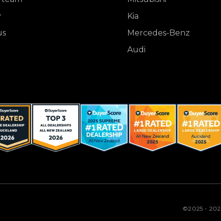
y
Kia
us
Mercedes-Benz
Audi
©2025 - 20