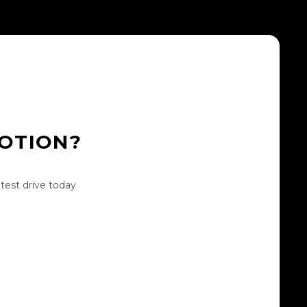
MOTION?
test drive today