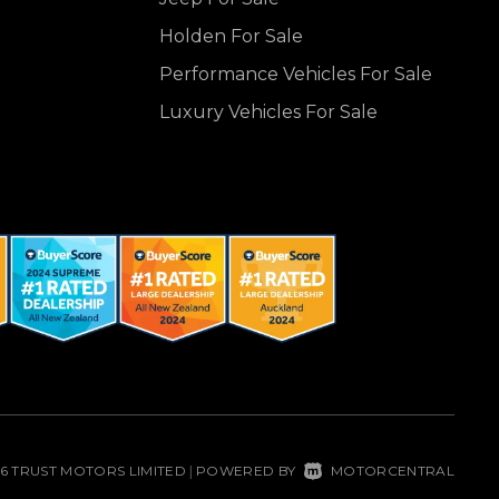
Holden For Sale
Performance Vehicles For Sale
Luxury Vehicles For Sale
26 TRUST MOTORS LIMITED
POWERED BY
MOTORCENTRAL
|