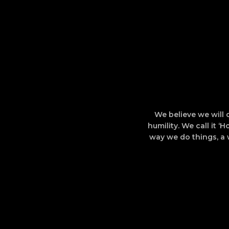
We believe we will 
humility. We call it ‘
way we do things, a 