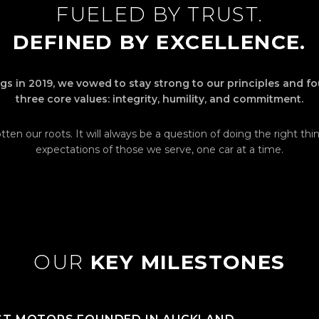
FUELED BY TRUST.
DEFINED BY EXCELLENCE.
s in 2019, we vowed to stay strong to our principles and f
three core values: integrity, humility, and commitment.
ten our roots. It will always be a question of doing the right th
expectations of those we serve, one car at a time.
OUR
KEY MILESTONES