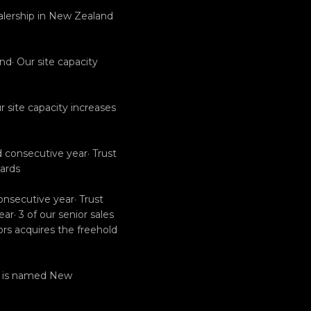
alership in New Zealand
nd· Our site capacity
 site capacity increases
 consecutive year· Trust
ards
onsecutive year· Trust
r· 3 of our senior sales
tors acquires the freehold
rs is named New