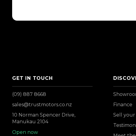
GET IN TOUCH
DISCOV
(09) 887 8668
Showro
sales@trustmotors.co.nz
Finance
10 Norman Spencer Drive,
Sell your
Manukau 2104
Testimoni
Open now
Meet the