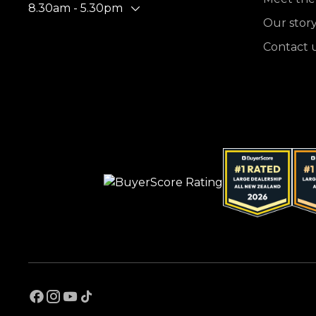
8.30am - 5.30pm
Our stor
Contact 