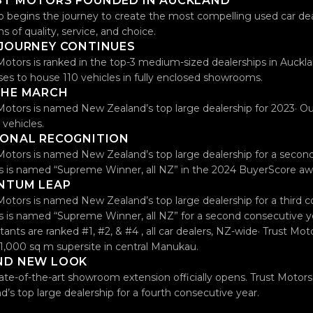
ST MOTORS FOUNDED IN AUCKLAND
o begins the journey to create the most compelling used car de
ms of quality, service, and choice.
 JOURNEY CONTINUES
Motors is ranked in the top-3 medium-sized dealerships in Auckla
ses to house 110 vehicles in fully enclosed showrooms.
THE MARCH
Motors is named New Zealand’s top large dealership for 2023· Our
 vehicles.
IONAL RECOGNITION
Motors is named New Zealand’s top large dealership for a second
 is named “Supreme Winner, all NZ” in the 2024 BuyerScore aw
NTUM LEAP
Motors is named New Zealand’s top large dealership for a third c
 is named “Supreme Winner, all NZ” for a second consecutive yea
tants are ranked #1, #2, & #4 , all car dealers, NZ-wide· Trust Mo
 11,000 sq m supersite in central Manukau.
ND NEW LOOK
ate-of-the-art showroom extension officially opens. Trust Moto
d’s top large dealership for a fourth consecutive year.