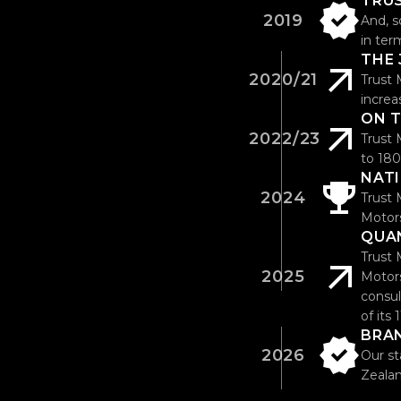
TRU
2019
And, s
in ter
THE
2020/21
Trust 
increa
ON 
2022/23
Trust 
to 180
NAT
2024
Trust 
Motors
QUA
Trust 
2025
Motors
consul
of its
BRA
2026
Our st
Zealan