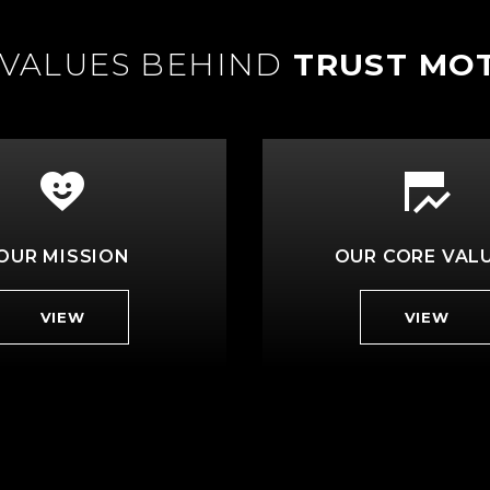
 VALUES BEHIND
TRUST MO
OUR MISSION
OUR CORE VAL
VIEW
VIEW