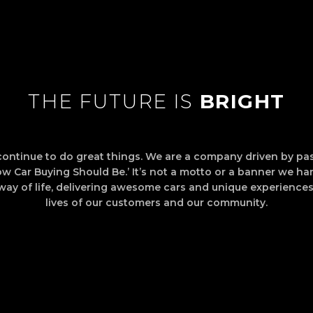
THE FUTURE IS
BRIGHT
continue to do great things. We are a company driven by pas
How Car Buying Should Be.’ It’s not a motto or a banner we han
way of life, delivering awesome cars and unique experiences
lives of our customers and our community.