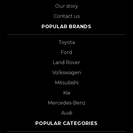
Our story
Contact us
POPULAR BRANDS
Toyota
Ford
Land Rover
Volkswagen
Mitsubishi
Kia
Mercedes-Benz
Audi
POPULAR CATEGORIES