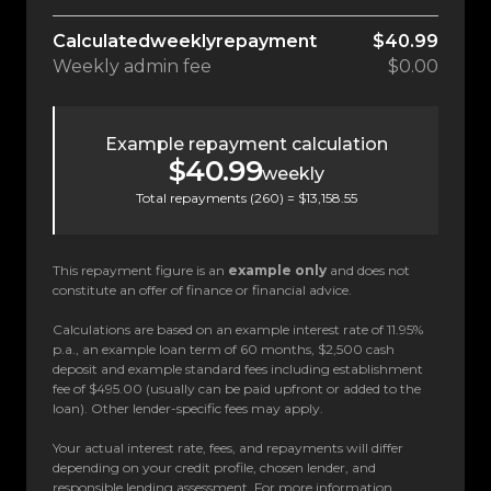
Calculated
weekly
repayment
$40.99
Weekly
admin fee
$0.00
Example repayment calculation
$40.99
weekly
Total repayments (
260
) =
$13,158.55
This repayment figure is an
example only
and does not
constitute an offer of finance or financial advice.
Calculations are based on an example interest rate of 11.95%
p.a., an example loan term of 60 months, $2,500 cash
deposit and example standard fees including establishment
fee of $495.00 (usually can be paid upfront or added to the
loan). Other lender-specific fees may apply.
Your actual interest rate, fees, and repayments will differ
depending on your credit profile, chosen lender, and
responsible lending assessment. For more information