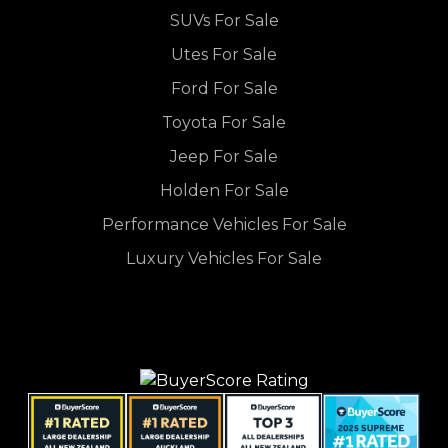
SUVs For Sale
Utes For Sale
Ford For Sale
Toyota For Sale
Jeep For Sale
Holden For Sale
Performance Vehicles For Sale
Luxury Vehicles For Sale