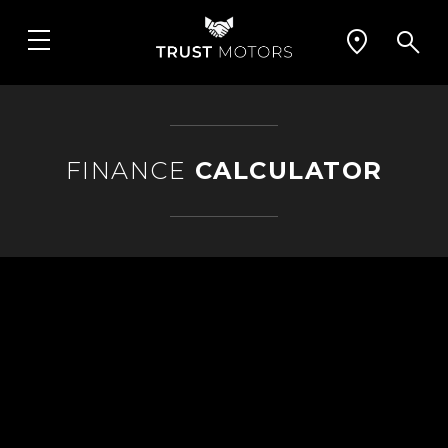
FINANCE
CALCULATOR