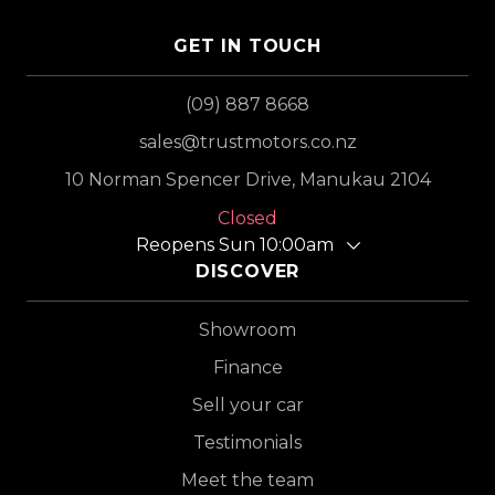
GET IN TOUCH
(09) 887 8668
sales@trustmotors.co.nz
10 Norman Spencer Drive, Manukau 2104
Closed
Reopens Sun 10:00am
DISCOVER
Showroom
Finance
Sell your car
Testimonials
Meet the team