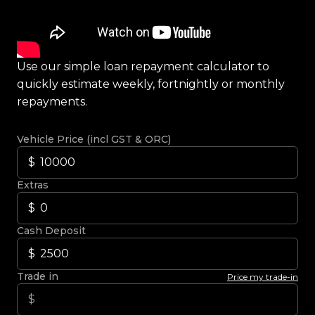
Use our simple loan repayment calculator to
quickly estimate weekly, fortnightly or monthly
repayments.
Vehicle Price (incl GST & ORC)
Extras
Cash Deposit
Trade in
Price my trade-in