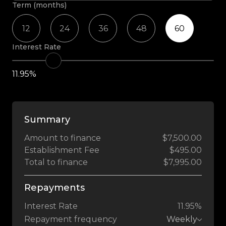
Term (months)
12
24
36
48
60
Interest Rate
11.95%
Summary
Amount to finance
$7,500.00
Establishment Fee
$495.00
Total to finance
$7,995.00
Repayments
Interest Rate
11.95%
Repayment frequency
Weekly