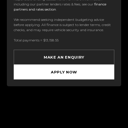
including our partner lenders rates & fees, see our
finance
partners and rates section
.
We recommend seeking independent budgeting advice
before applying. All finance is subject to lender terms, credit
checks, and may require vehicle security and insurance.
Total payments = $13,158.55
MAKE AN ENQUIRY
APPLY NOW