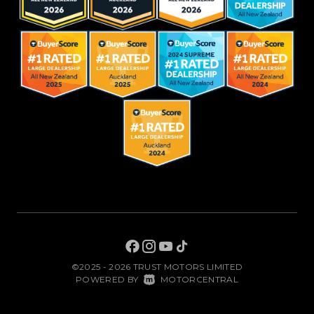
©2025 - 2026 TRUST MOTORS LIMITED
|
POWERED BY
MOTORCENTRAL