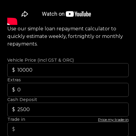
Use our simple loan repayment calculator to
quickly estimate weekly, fortnightly or monthly
repayments.
Vehicle Price (incl GST & ORC)
Extras
Cash Deposit
Trade in
Price my trade-in