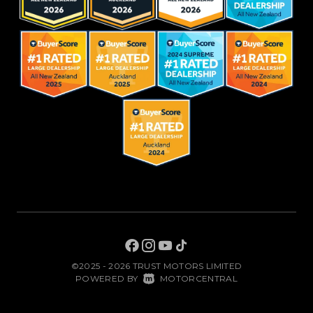
©2025 - 2026 TRUST MOTORS LIMITED
|
POWERED BY
MOTORCENTRAL