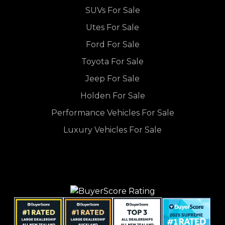
SUVs For Sale
Utes For Sale
Ford For Sale
Toyota For Sale
Jeep For Sale
Holden For Sale
Performance Vehicles For Sale
Luxury Vehicles For Sale