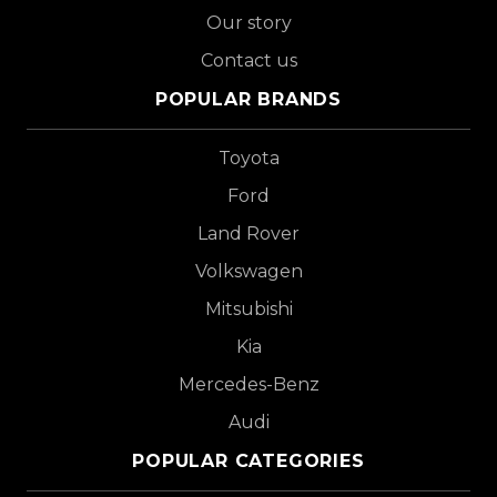
Our story
Contact us
POPULAR BRANDS
Toyota
Ford
Land Rover
Volkswagen
Mitsubishi
Kia
Mercedes-Benz
Audi
POPULAR CATEGORIES