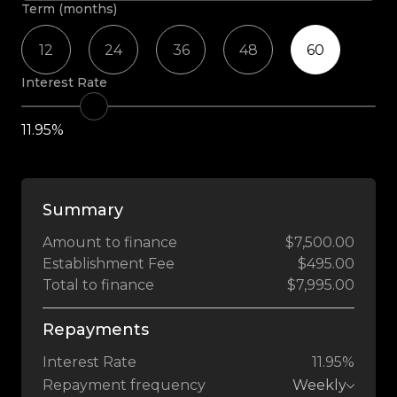
Term (months)
12
24
36
48
60
Interest Rate
11.95%
Summary
Amount to finance
$7,500.00
Establishment Fee
$495.00
Total to finance
$7,995.00
Repayments
Interest Rate
11.95%
Repayment frequency
Weekly