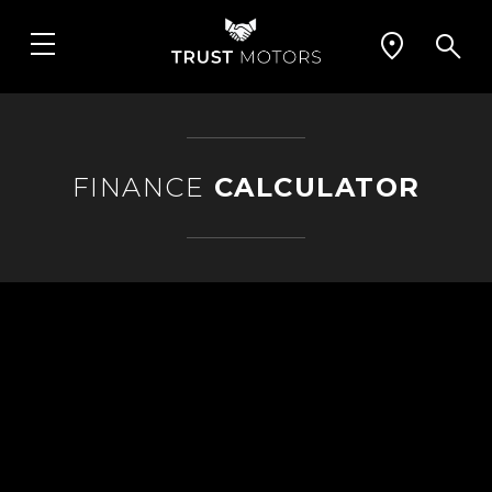
FINANCE
CALCULATOR