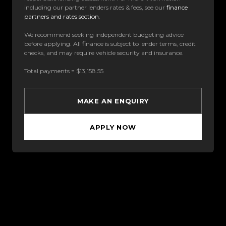
including our partner lenders rates & fees, see our
finance
partners and rates section
.
We recommend seeking independent budgeting advice
before applying. All finance is subject to lender terms, credit
checks, and may require vehicle security and insurance.
Total payments = $13,158.55
MAKE AN ENQUIRY
APPLY NOW