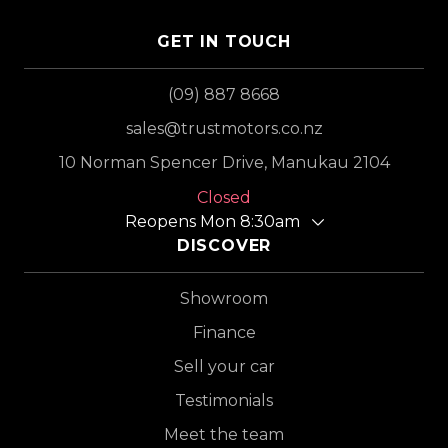
GET IN TOUCH
(09) 887 8668
sales@trustmotors.co.nz
10 Norman Spencer Drive, Manukau 2104
Closed
Reopens Mon 8:30am
DISCOVER
Showroom
Finance
Sell your car
Testimonials
Meet the team