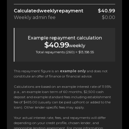
Calculated
weekly
repayment
$40.99
Weekly
admin fee
$0.00
Example repayment calculation
$40.99
weekly
Total repayments (
260
) =
$13,158.55
This repayment figure is an
example only
and does not
constitute an offer of finance or financial advice.
Calculations are based on an example interest rate of 11.95%
p.a., an example loan term of 60 months, $2,500 cash
deposit and example standard fees including establishment
fee of $495.00 (usually can be paid upfront or added to the
loan). Other lender-specific fees may apply.
Your actual interest rate, fees, and repayments will differ
depending on your credit profile, chosen lender, and
responsible lending assessment. For more information