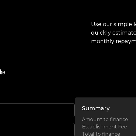
Use our simple 
quickly estimate
monthly repaym
Summary
Amount to finance
Establishment Fee
Total to finance