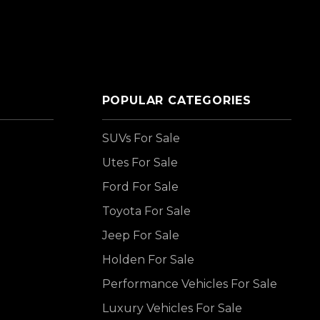
POPULAR CATEGORIES
SUVs For Sale
Utes For Sale
Ford For Sale
Toyota For Sale
Jeep For Sale
Holden For Sale
Performance Vehicles For Sale
Luxury Vehicles For Sale