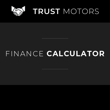
FINANCE
CALCULATOR