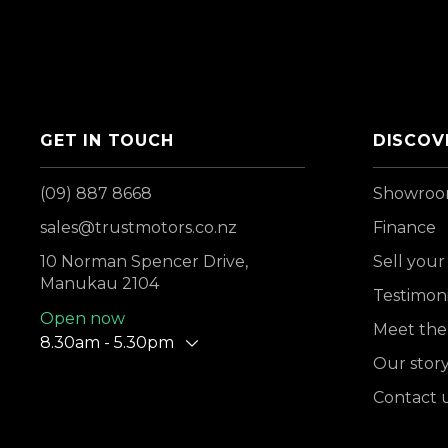
GET IN TOUCH
DISCOV
(09) 887 8668
Showro
sales@trustmotors.co.nz
Finance
10 Norman Spencer Drive,
Sell your
Manukau 2104
Testimoni
Open now
Meet the
8.30am - 5.30pm
Our stor
Contact 