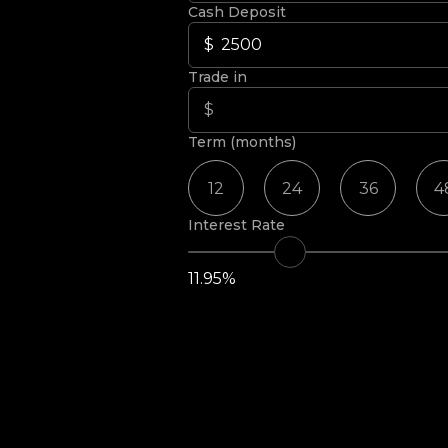
Cash Deposit
Trade in
Term (months)
12
24
36
4
Interest Rate
11.95%