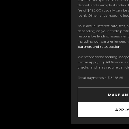
deposit and example standard f
fee of $495.00 (usually can be 
loan). Other lender-specific fe
Your actual interest rate, fees,
depending on your credit profil
responsible lending assessmen
including our partner lenders ra
partners and rates section
.
We recommend seeking indepe
before applying. All finance is 
checks, and may require vehicl
Total payments = $13,158.55
MAKE AN
APPL