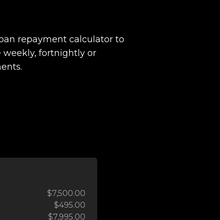
loan repayment calculator to
 weekly, fortnightly or
ents.
$7,500.00
$495.00
$7,995.00