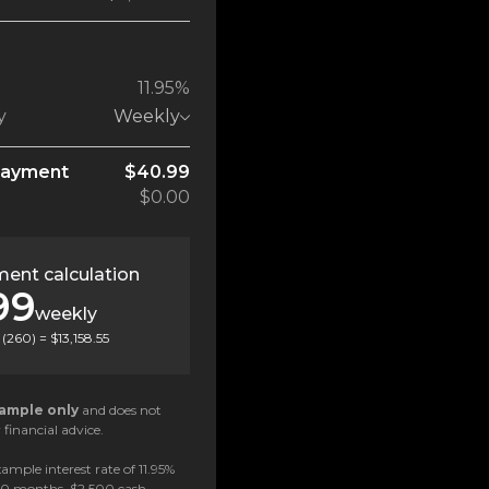
11.95%
y
Weekly
payment
$40.99
$0.00
ent calculation
99
weekly
(
260
) =
$13,158.55
ample only
and does not
 financial advice.
ample interest rate of 11.95%
 60 months, $2,500 cash