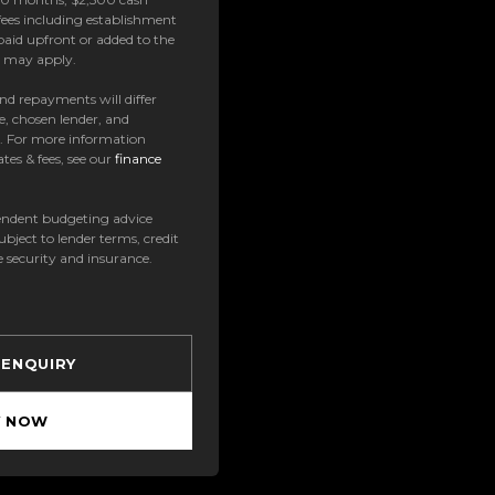
ees including establishment
paid upfront or added to the
es may apply.
 and repayments will differ
e, chosen lender, and
t. For more information
tes & fees, see our
finance
ndent budgeting advice
subject to lender terms, credit
e security and insurance.
 ENQUIRY
Y NOW