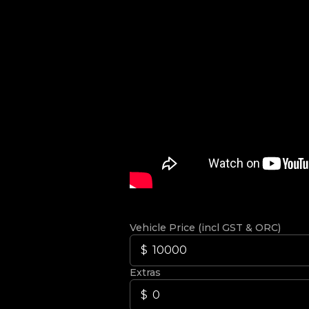
Vehicle Price (incl GST & ORC)
Extras