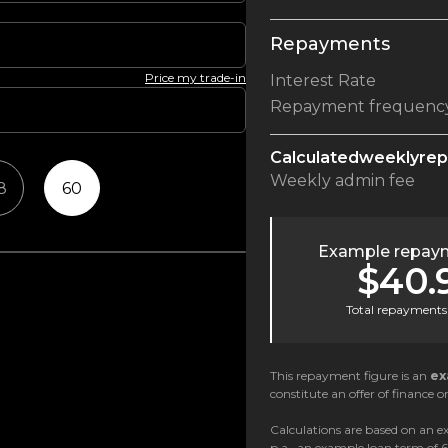
Repayments
Price my trade-in
Interest Rate
Repayment frequenc
Calculated
weekly
re
Weekly
admin fee
8
60
Example repaym
$40.
Total repayments 
This repayment figure is an
ex
constitute an offer of finance or
Calculations are based on an ex
p.a., an example loan term of