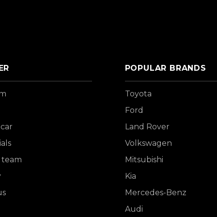
ER
POPULAR BRANDS
om
Toyota
Ford
 car
Land Rover
als
Volkswagen
 team
Mitsubishi
y
Kia
us
Mercedes-Benz
Audi