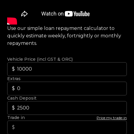
Use our simple loan repayment calculator to
quickly estimate weekly, fortnightly or monthly
repayments.
Vehicle Price (incl GST & ORC)
Extras
Cash Deposit
Trade in
Price my trade-in