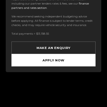
including our partner lenders rates & fees, see our
finance
partners and rates section
.
We recommend seeking independent budgeting advice
before applying. All finance is subject to lender terms, credit
checks, and may require vehicle security and insurance.
Total payments = $13,158.55
MAKE AN ENQUIRY
APPLY NOW