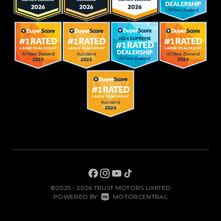
©2025 - 2026 TRUST MOTORS LIMITED
|
POWERED BY
MOTORCENTRAL