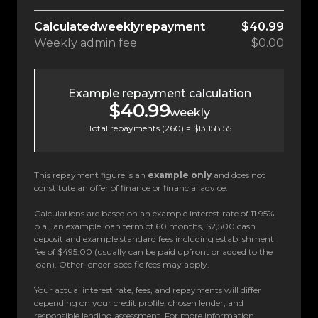
Calculated
weekly
repayment
$40.99
Weekly
admin fee
$0.00
Example repayment calculation
$40.99
weekly
Total repayments (
260
) =
$13,158.55
This repayment figure is an
example only
and does not
constitute an offer of finance or financial advice.
Calculations are based on an example interest rate of 11.95%
p.a., an example loan term of 60 months, $2,500 cash
deposit and example standard fees including establishment
fee of $495.00 (usually can be paid upfront or added to the
loan). Other lender-specific fees may apply.
Your actual interest rate, fees, and repayments will differ
depending on your credit profile, chosen lender, and
responsible lending assessment. For more information