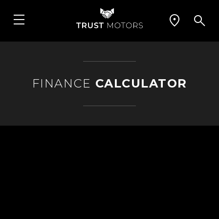
FINANCE
CALCULATOR