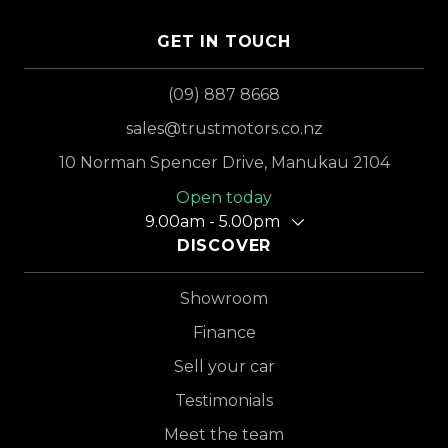
GET IN TOUCH
(09) 887 8668
sales@trustmotors.co.nz
10 Norman Spencer Drive, Manukau 2104
Open today
9.00am - 5.00pm
DISCOVER
Showroom
Finance
Sell your car
Testimonials
Meet the team