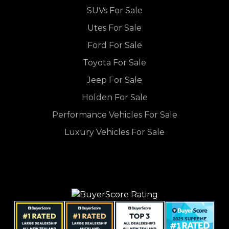
SUVs For Sale
Utes For Sale
Ford For Sale
Toyota For Sale
Jeep For Sale
Holden For Sale
Performance Vehicles For Sale
Luxury Vehicles For Sale