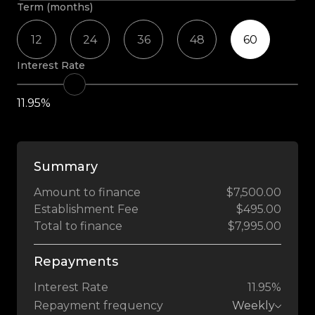
Term (months)
12
24
36
48
60
Interest Rate
11.95%
Summary
Amount to finance
$7,500.00
Establishment Fee
$495.00
Total to finance
$7,995.00
Repayments
Interest Rate
11.95%
Repayment frequency
Weekly