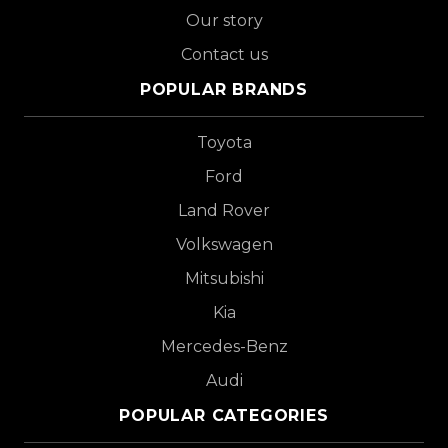
Our story
Contact us
POPULAR BRANDS
Toyota
Ford
Land Rover
Volkswagen
Mitsubishi
Kia
Mercedes-Benz
Audi
POPULAR CATEGORIES