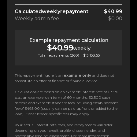
Calculated
weekly
repayment
$40.99
Weekly
admin fee
$0.00
Example repayment calculation
$40.99
weekly
Total repayments (
260
) =
$13,158.55
This repayment figure is an
example only
and does not
constitute an offer of finance or financial advice.
Calculations are based on an example interest rate of 11.95%
p.a., an example loan term of 60 months, $2,500 cash
deposit and example standard fees including establishment
fee of $495.00 (usually can be paid upfront or added to the
loan). Other lender-specific fees may apply.
Your actual interest rate, fees, and repayments will differ
depending on your credit profile, chosen lender, and
responsible lending assessment. For more information