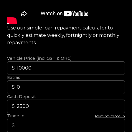
Use our simple loan repayment calculator to
quickly estimate weekly, fortnightly or monthly
repayments.
Vehicle Price (incl GST & ORC)
Extras
Cash Deposit
Trade in
Price my trade-in