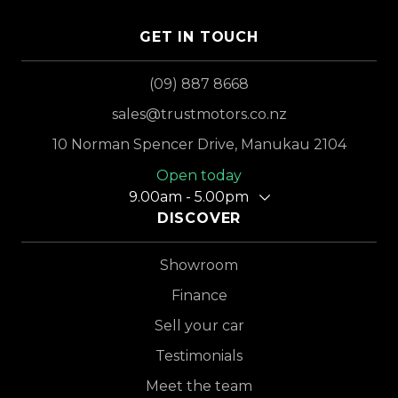
GET IN TOUCH
(09) 887 8668
sales@trustmotors.co.nz
10 Norman Spencer Drive, Manukau 2104
Open today
9.00am - 5.00pm
DISCOVER
Showroom
Finance
Sell your car
Testimonials
Meet the team