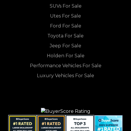
SUVs For Sale
Utes For Sale
Ford For Sale
Toyota For Sale
Jeep For Sale
Holden For Sale
Performance Vehicles For Sale
Luxury Vehicles For Sale