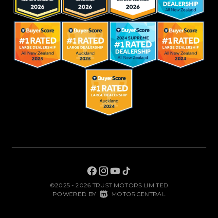
©2025 - 2026 TRUST MOTORS LIMITED
|
POWERED BY
MOTORCENTRAL