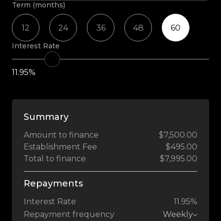
Term (months)
12
24
36
48
60
Interest Rate
11.95%
Summary
Amount to finance
$7,500.00
Establishment Fee
$495.00
Total to finance
$7,995.00
Repayments
Interest Rate
11.95%
Repayment frequency
Weekly