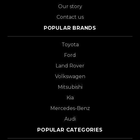
Our story
Contact us
POPULAR BRANDS
Toyota
Ford
Land Rover
Volkswagen
Mitsubishi
Kia
Mercedes-Benz
Audi
POPULAR CATEGORIES