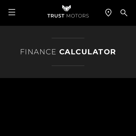
FINANCE
CALCULATOR