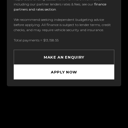
including our partner lenders rates & fees, see our
finance
partners and rates section
.
We recommend seeking independent budgeting advice
before applying. All finance is subject to lender terms, credit
checks, and may require vehicle security and insurance.
Total payments = $13,158.55
MAKE AN ENQUIRY
APPLY NOW