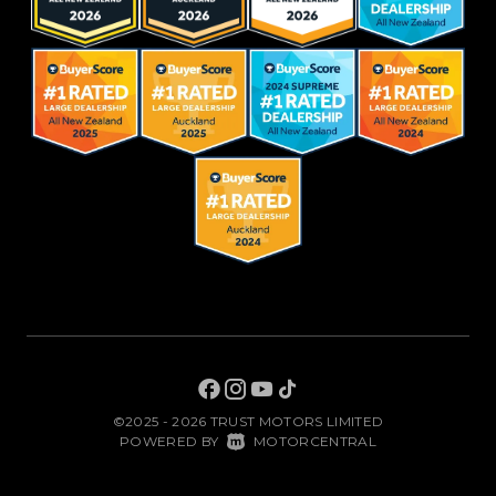
©2025 - 2026 TRUST MOTORS LIMITED
|
POWERED BY
MOTORCENTRAL