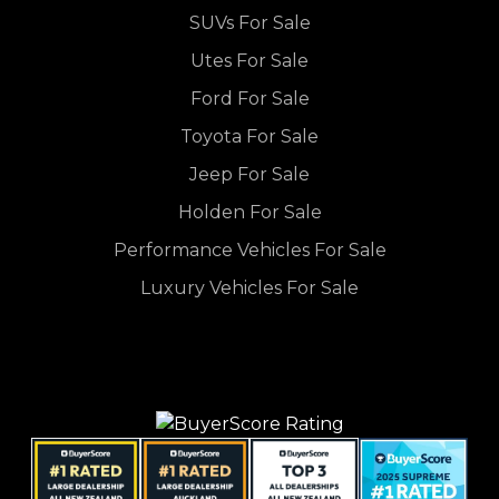
SUVs For Sale
Utes For Sale
Ford For Sale
Toyota For Sale
Jeep For Sale
Holden For Sale
Performance Vehicles For Sale
Luxury Vehicles For Sale