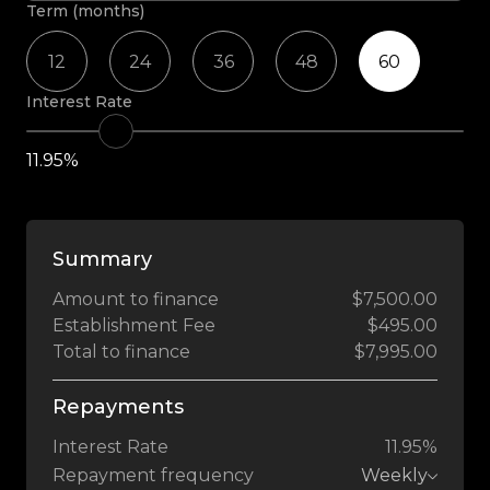
Term (months)
12
24
36
48
60
Interest Rate
11.95%
Summary
Amount to finance
$7,500.00
Establishment Fee
$495.00
Total to finance
$7,995.00
Repayments
Interest Rate
11.95%
Repayment frequency
Weekly