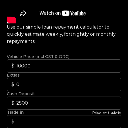
Use our simple loan repayment calculator to
quickly estimate weekly, fortnightly or monthly
repayments.
Vehicle Price (incl GST & ORC)
Extras
Cash Deposit
Trade in
Price my trade-in