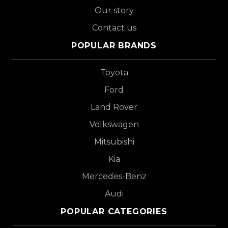
Our story
Contact us
POPULAR BRANDS
Toyota
Ford
Land Rover
Volkswagen
Mitsubishi
Kia
Mercedes-Benz
Audi
POPULAR CATEGORIES