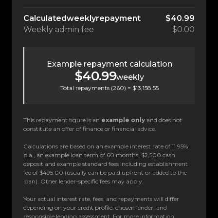
Calculated
weekly
repayment
$40.99
Weekly
admin fee
$0.00
Example repayment calculation
$40.99
weekly
Total repayments (
260
) =
$13,158.55
This repayment figure is an
example only
and does not
constitute an offer of finance or financial advice.
Calculations are based on an example interest rate of 11.95%
p.a., an example loan term of 60 months, $2,500 cash
deposit and example standard fees including establishment
fee of $495.00 (usually can be paid upfront or added to the
loan). Other lender-specific fees may apply.
Your actual interest rate, fees, and repayments will differ
depending on your credit profile, chosen lender, and
responsible lending assessment. For more information