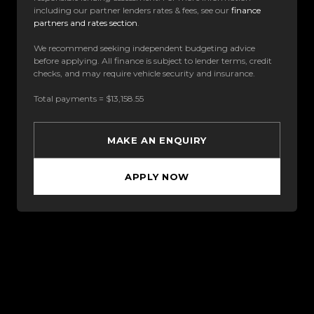
including our partner lenders rates & fees, see our
finance
partners and rates section
.
We recommend seeking independent budgeting advice
before applying. All finance is subject to lender terms, credit
checks, and may require vehicle security and insurance.
Total payments = $13,158.55
MAKE AN ENQUIRY
APPLY NOW