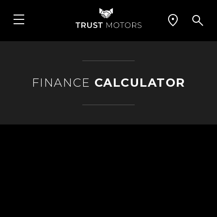
FINANCE
CALCULATOR