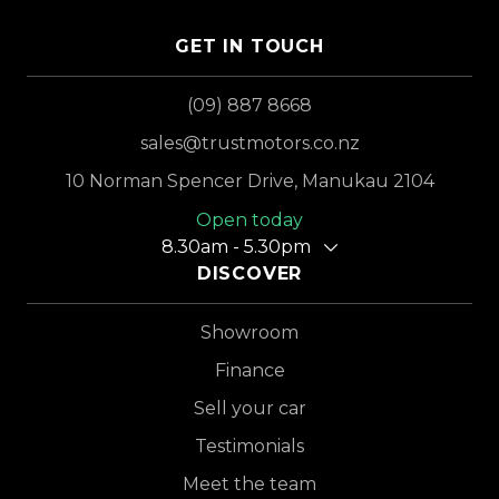
GET IN TOUCH
(09) 887 8668
sales@trustmotors.co.nz
10 Norman Spencer Drive, Manukau 2104
Open today
8.30am - 5.30pm
DISCOVER
Showroom
Finance
Sell your car
Testimonials
Meet the team