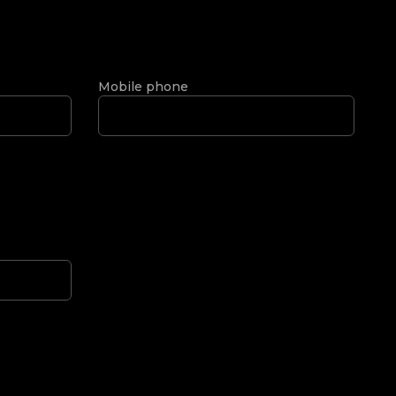
Mobile phone