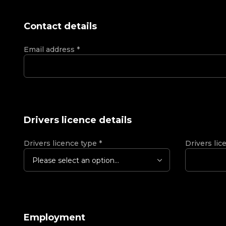
Contact details
Email address
*
Drivers licence details
Drivers licence type
*
Drivers lic
Please select an option...
Employment