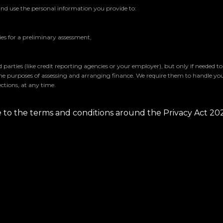
and use the personal information you provide to:
s for a preliminary assessment,
parties (like credit reporting agencies or your employer), but only if needed t
the purposes of assessing and arranging finance. We require them to handle yo
ctions, at any time.
ee to the terms and conditions around the Privacy Act 20