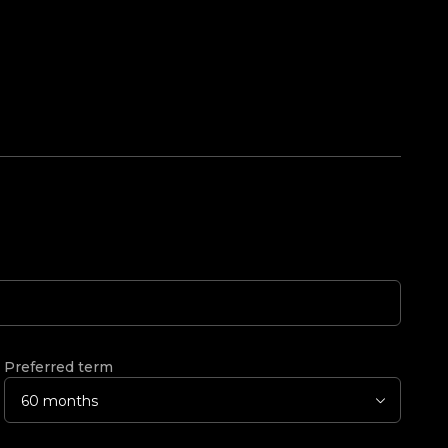
Preferred term
60 months