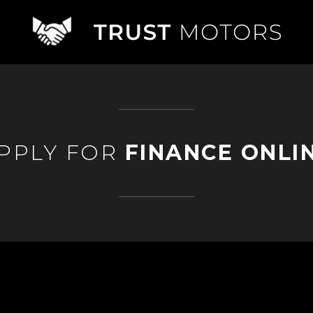
PPLY FOR
FINANCE ONLI