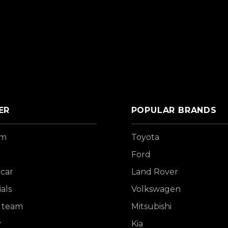
ER
POPULAR BRANDS
om
Toyota
Ford
 car
Land Rover
als
Volkswagen
 team
Mitsubishi
y
Kia