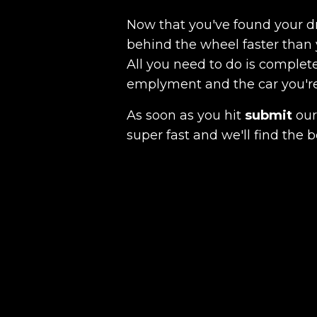
Now that you've found your 
behind the wheel faster than 
All you need to do is complete
emplyment and the car you're a
As soon as you hit
submit
our 
super fast and we'll find the b