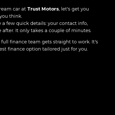
dream car at
Trust Motors
, let's get you
you think.
 a few quick details: your contact info,
fter. It only takes a couple of minutes.
full finance team gets straight to work. It's
est finance option tailored just for you.