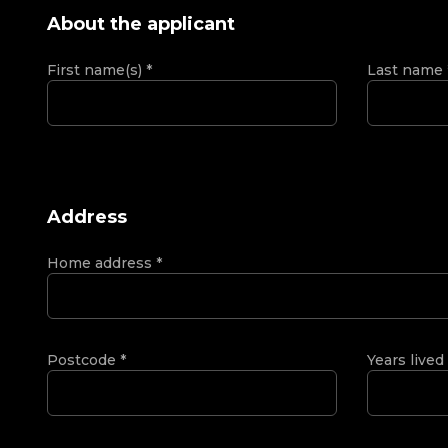
About the applicant
First name(s)
*
Last name
Address
Home address
*
Postcode
*
Years lived