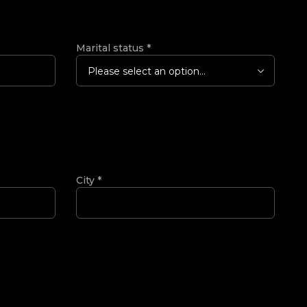
Marital status
*
Please select an option...
City
*