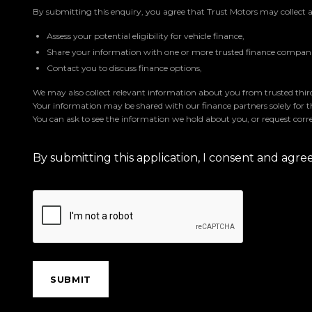
By submitting this enquiry, you agree that Trust Motors may collect 
Assess your potential eligibility for vehicle finance,
Share your information with one or more trusted finance companie
Contact you to discuss finance options,
We may also collect relevant information about you from trusted third 
Your information may be shared with our finance partners solely for 
You can ask to see the information we hold about you, or request corre
By submitting this application, I consent and agr
SUBMIT