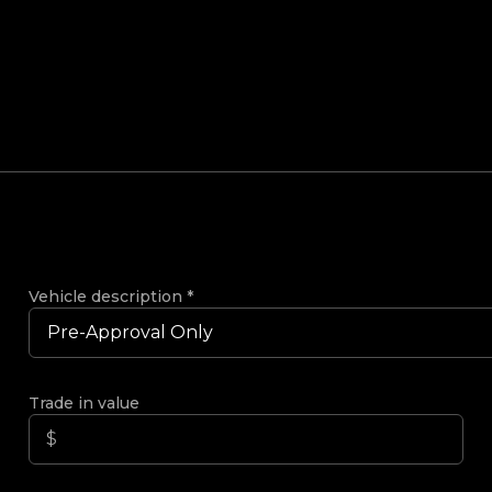
Vehicle description
*
Trade in value