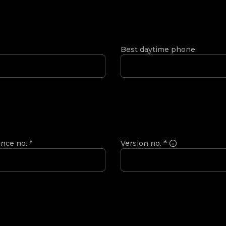
Best daytime phone
ence no.
*
Version no.
*