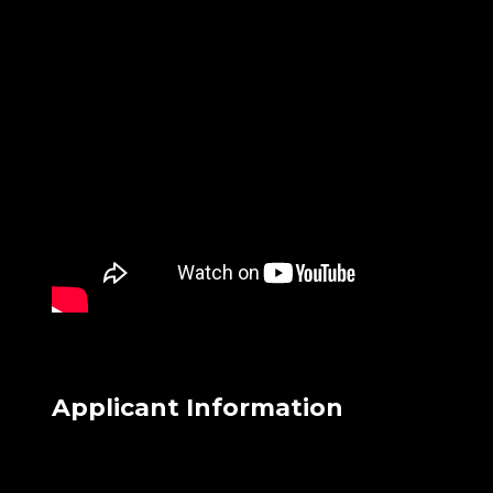
Applicant Information