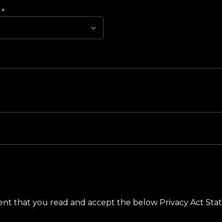
?
*
ement that you read and accept the below Privacy Act St