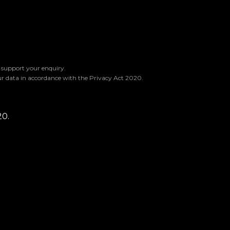
o support your enquiry.
ur data in accordance with the Privacy Act 2020.
20.