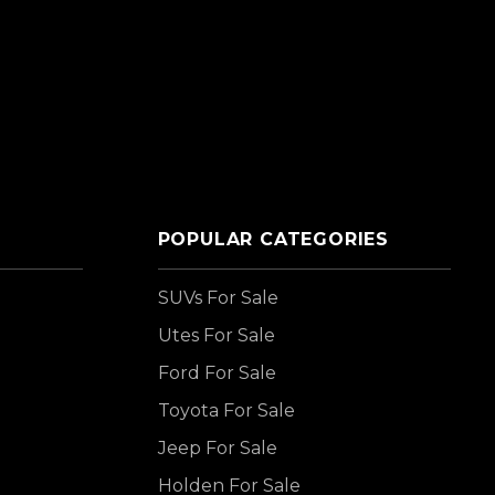
POPULAR CATEGORIES
SUVs For Sale
Utes For Sale
Ford For Sale
Toyota For Sale
Jeep For Sale
Holden For Sale