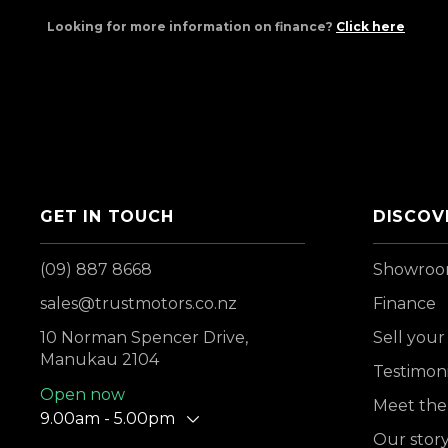
Looking for more information on finance?
Click here
GET IN TOUCH
DISCOV
(09) 887 8668
Showro
sales@trustmotors.co.nz
Finance
10 Norman Spencer Drive,
Sell your
Manukau 2104
Testimoni
Open now
Meet the
9.00am - 5.00pm
Our stor