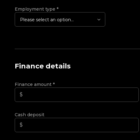
Employment type
*
Please select an option...
Finance details
Finance amount
*
Cash deposit