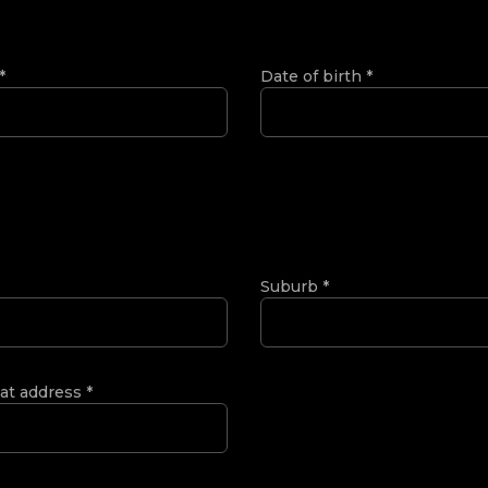
*
Date of birth
*
Suburb
*
 at address
*