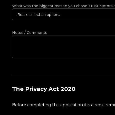
What was the biggest reason you chose Trust Motors
Please select an option...
Notes / Comments
The Privacy Act 2020
Before completing this application it is a requir