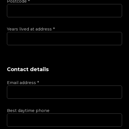
Postcode
*
Years lived at address
*
Contact details
Email address
*
Best daytime phone