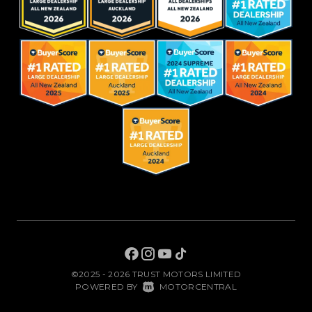
©2025 - 2026 TRUST MOTORS LIMITED
|
POWERED BY
MOTORCENTRAL