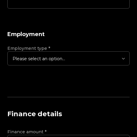
Employment
Employment type
*
Please select an option...
Finance details
Finance amount
*