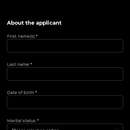
About the applicant
First name(s)
*
Last name
*
Date of birth
*
Marital status
*