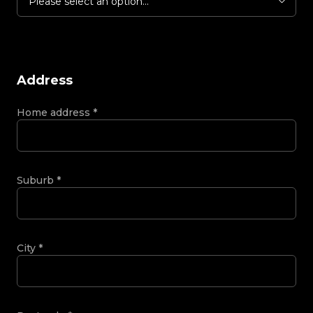
Please select an option...
Address
Home address
*
Suburb
*
City
*