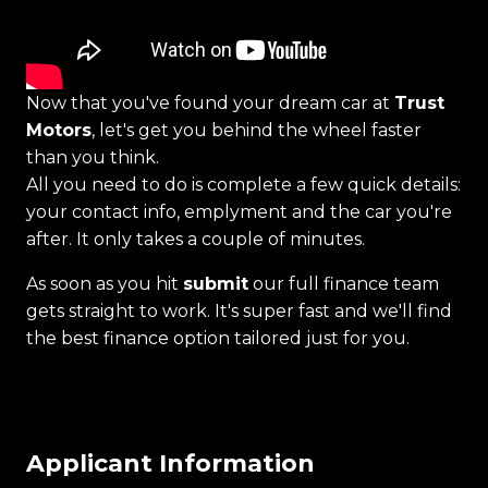
Now that you've found your dream car at
Trust
Motors
, let's get you behind the wheel faster
than you think.
All you need to do is complete a few quick details:
your contact info, emplyment and the car you're
after. It only takes a couple of minutes.
As soon as you hit
submit
our full finance team
gets straight to work. It's super fast and we'll find
the best finance option tailored just for you.
Applicant Information