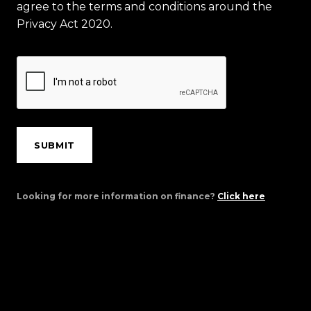
agree to the terms and conditions around the
Privacy Act 2020.
SUBMIT
Looking for more information on finance?
Click here