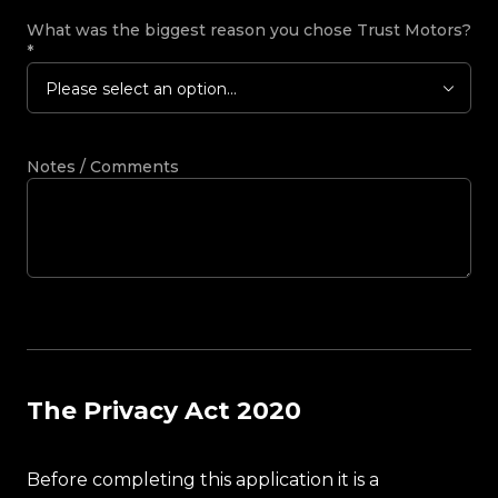
What was the biggest reason you chose Trust Motors?
*
Please select an option...
Notes / Comments
The Privacy Act 2020
Before completing this application it is a