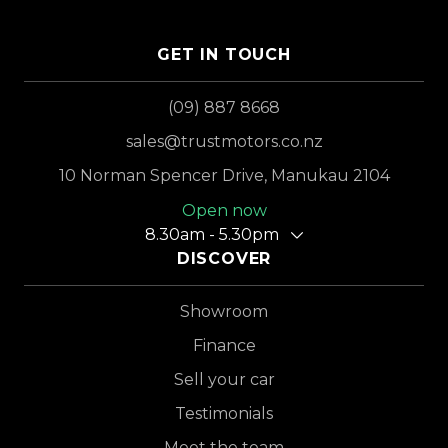
GET IN TOUCH
(09) 887 8668
sales@trustmotors.co.nz
10 Norman Spencer Drive, Manukau 2104
Open now
8.30am - 5.30pm
DISCOVER
Showroom
Finance
Sell your car
Testimonials
Meet the team