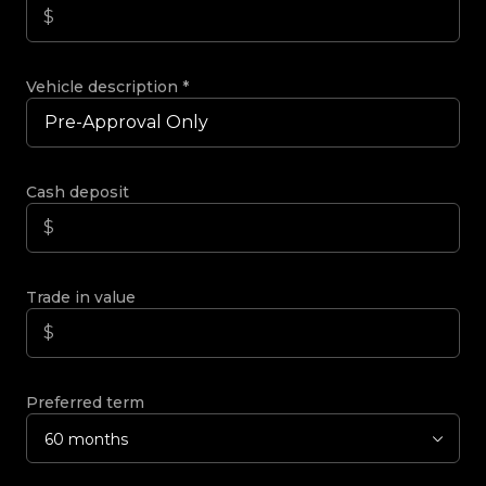
Vehicle description
*
Cash deposit
Trade in value
Preferred term
60 months