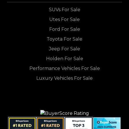
SUVs For Sale
Utes For Sale
Ford For Sale
Toyota For Sale
Jeep For Sale
Holden For Sale
Performance Vehicles For Sale
Luxury Vehicles For Sale