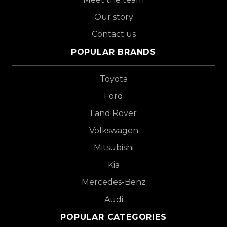
Our story
Contact us
POPULAR BRANDS
Toyota
Ford
Land Rover
Volkswagen
Mitsubishi
Kia
Mercedes-Benz
Audi
POPULAR CATEGORIES