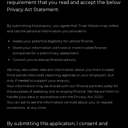
requirement that you read and accept the below
Privacy Act Statement.
By submitting this enquiry, you agree that Trust Motors may collect
and use the personal information you provide to:
Assess your potential eligibility for vehicle finance,
Share your information with one or more trusted finance
companies for a preliminary assessment,
Contact you to discuss finance options,
We may also collect relevant information about you from trusted
third parties (like credit reporting agencies or your employer), but
only if needed to support your enquiry.
Your information may be shared with our finance partners solely for
the purposes of assessing and arranging finance. We require them to
handle your data in accordance with the Privacy Act 2020.
You can ask to see the information we hold about you, or request
corrections, at any time.
By submitting this application, I consent and