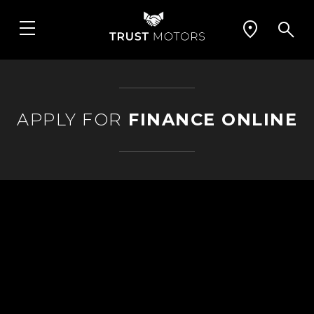
APPLY FOR
FINANCE ONLINE