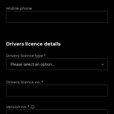
Mobile phone
Drivers licence details
Drivers licence type
*
Please select an option...
Drivers licence no.
*
Version no.
*