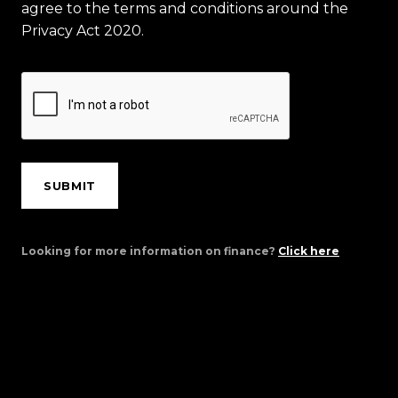
agree to the terms and conditions around the
Privacy Act 2020.
SUBMIT
Looking for more information on finance?
Click here