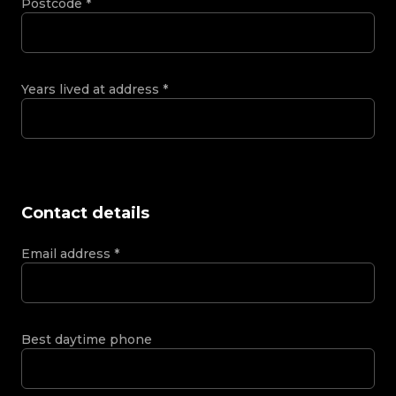
Postcode
*
Years lived at address
*
Contact details
Email address
*
Best daytime phone