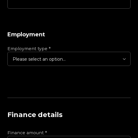
Employment
Employment type
*
Please select an option...
Finance details
Finance amount
*