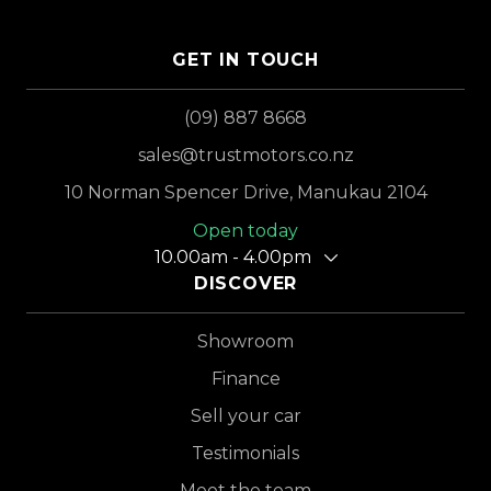
GET IN TOUCH
(09) 887 8668
sales@trustmotors.co.nz
10 Norman Spencer Drive, Manukau 2104
Open today
10.00am - 4.00pm
DISCOVER
Showroom
Finance
Sell your car
Testimonials
Meet the team