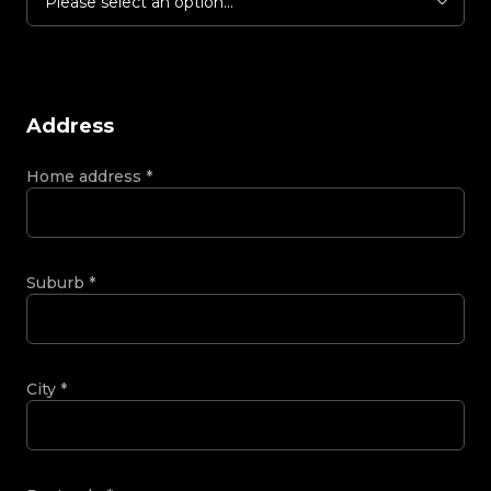
Please select an option...
Address
Home address
*
Suburb
*
City
*