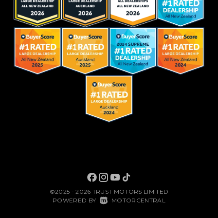
©2025 - 2026 TRUST MOTORS LIMITED
|
POWERED BY
MOTORCENTRAL