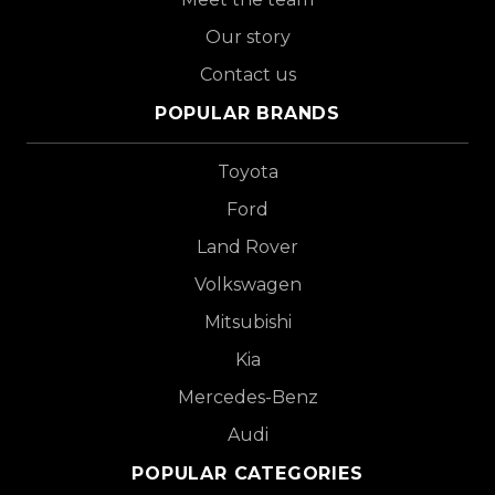
Our story
Contact us
POPULAR BRANDS
Toyota
Ford
Land Rover
Volkswagen
Mitsubishi
Kia
Mercedes-Benz
Audi
POPULAR CATEGORIES