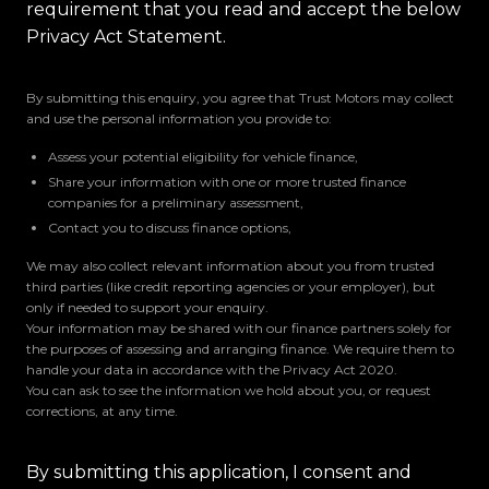
requirement that you read and accept the below
Privacy Act Statement.
By submitting this enquiry, you agree that Trust Motors may collect
and use the personal information you provide to:
Assess your potential eligibility for vehicle finance,
Share your information with one or more trusted finance
companies for a preliminary assessment,
Contact you to discuss finance options,
We may also collect relevant information about you from trusted
third parties (like credit reporting agencies or your employer), but
only if needed to support your enquiry.
Your information may be shared with our finance partners solely for
the purposes of assessing and arranging finance. We require them to
handle your data in accordance with the Privacy Act 2020.
You can ask to see the information we hold about you, or request
corrections, at any time.
By submitting this application, I consent and