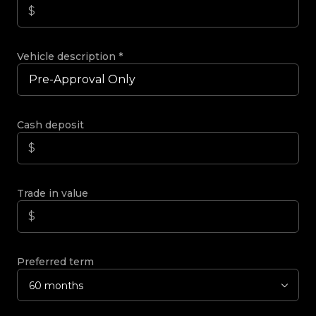
Vehicle description
*
Cash deposit
Trade in value
Preferred term
60 months