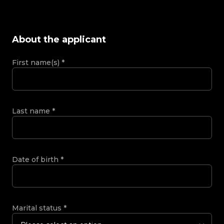
About the applicant
First name(s)
*
Last name
*
Date of birth
*
Marital status
*