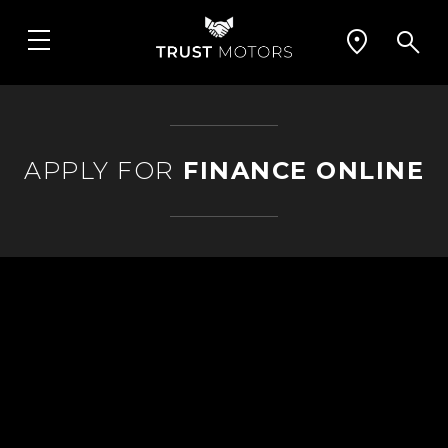
APPLY FOR
FINANCE ONLINE