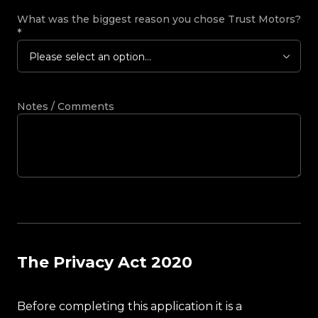
What was the biggest reason you chose Trust Motors?
*
Please select an option...
Notes / Comments
The Privacy Act 2020
Before completing this application it is a