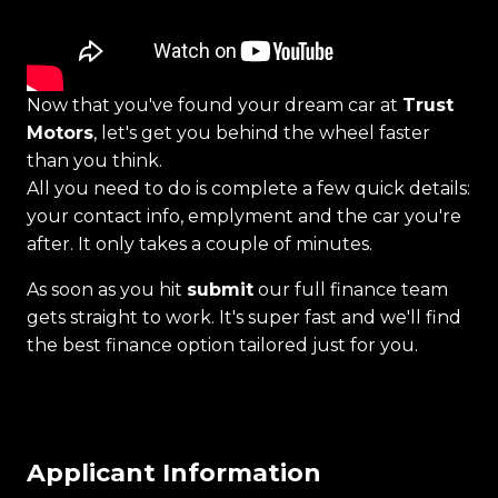
Now that you've found your dream car at
Trust
Motors
, let's get you behind the wheel faster
than you think.
All you need to do is complete a few quick details:
your contact info, emplyment and the car you're
after. It only takes a couple of minutes.
As soon as you hit
submit
our full finance team
gets straight to work. It's super fast and we'll find
the best finance option tailored just for you.
Applicant Information