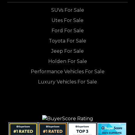
SUVs For Sale
Utes For Sale
Ford For Sale
Toyota For Sale
Jeep For Sale
Holden For Sale
Performance Vehicles For Sale
Luxury Vehicles For Sale