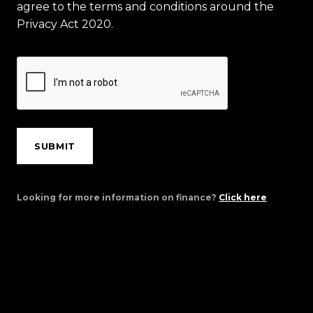
agree to the terms and conditions around the
Privacy Act 2020.
SUBMIT
Looking for more information on finance?
Click here