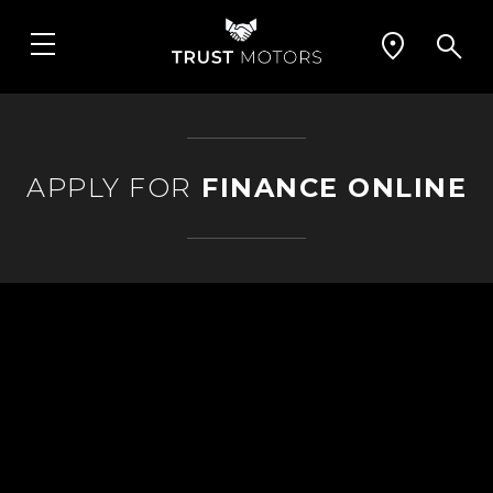
APPLY FOR
FINANCE ONLINE