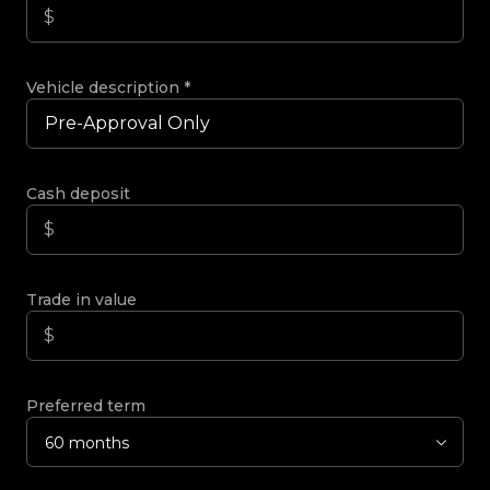
Vehicle description
*
Cash deposit
Trade in value
Preferred term
60 months