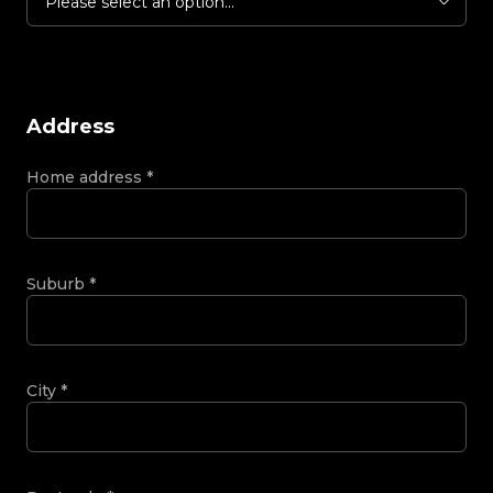
Please select an option...
Address
Home address
*
Suburb
*
City
*