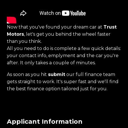
Now that you've found your dream car at
Trust
Motors
, let's get you behind the wheel faster
than you think.
All you need to do is complete a few quick details:
your contact info, emplyment and the car you're
after. It only takes a couple of minutes.
As soon as you hit
submit
our full finance team
gets straight to work. It's super fast and we'll find
the best finance option tailored just for you.
Applicant Information