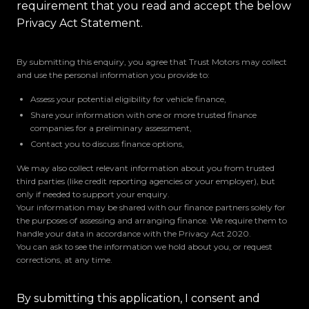
requirement that you read and accept the below
Privacy Act Statement.
By submitting this enquiry, you agree that Trust Motors may collect
and use the personal information you provide to:
Assess your potential eligibility for vehicle finance,
Share your information with one or more trusted finance
companies for a preliminary assessment,
Contact you to discuss finance options,
We may also collect relevant information about you from trusted
third parties (like credit reporting agencies or your employer), but
only if needed to support your enquiry.
Your information may be shared with our finance partners solely for
the purposes of assessing and arranging finance. We require them to
handle your data in accordance with the Privacy Act 2020.
You can ask to see the information we hold about you, or request
corrections, at any time.
By submitting this application, I consent and