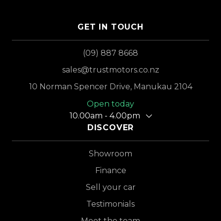
GET IN TOUCH
(09) 887 8668
sales@trustmotors.co.nz
10 Norman Spencer Drive, Manukau 2104
Open today
10.00am - 4.00pm
DISCOVER
Showroom
Finance
Sell your car
Testimonials
Meet the team