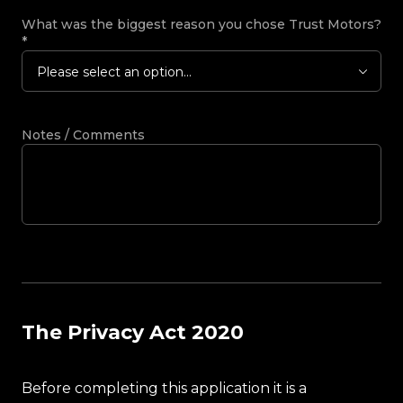
What was the biggest reason you chose Trust Motors?
*
Please select an option...
Notes / Comments
The Privacy Act 2020
Before completing this application it is a