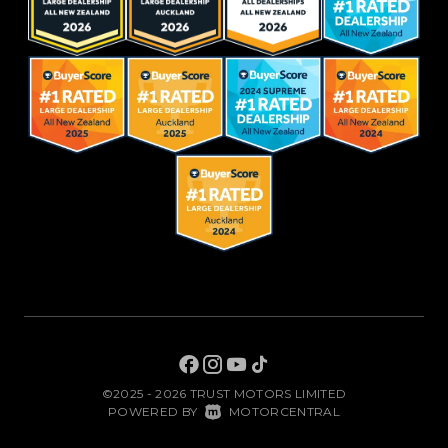
©2025 - 2026 TRUST MOTORS LIMITED
|
POWERED BY
MOTORCENTRAL