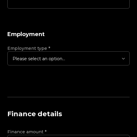
Employment
Employment type
*
Please select an option...
Finance details
Finance amount
*