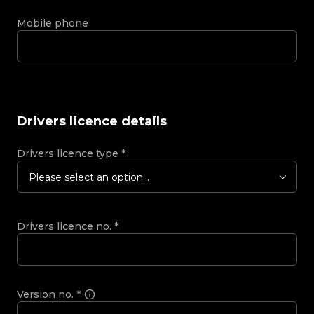
Mobile phone
Drivers licence details
Drivers licence type
*
Please select an option...
Drivers licence no.
*
Version no.
*