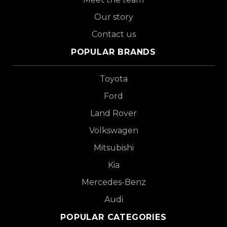
Our story
Contact us
POPULAR BRANDS
Toyota
Ford
Land Rover
Volkswagen
Mitsubishi
Kia
Mercedes-Benz
Audi
POPULAR CATEGORIES