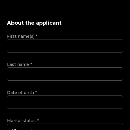
About the applicant
First name(s)
*
Last name
*
Date of birth
*
Marital status
*