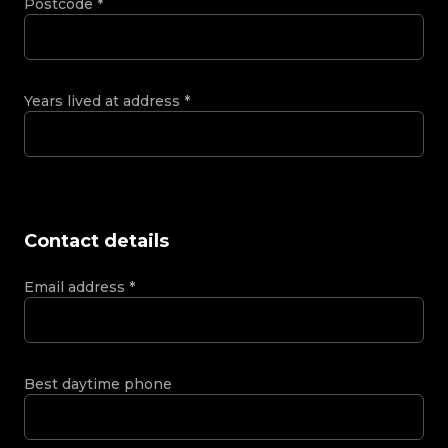
Postcode
*
Years lived at address
*
Contact details
Email address
*
Best daytime phone