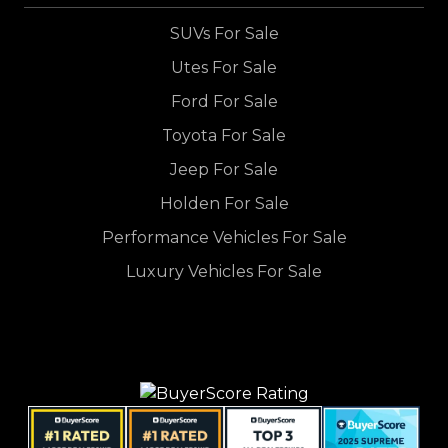
SUVs For Sale
Utes For Sale
Ford For Sale
Toyota For Sale
Jeep For Sale
Holden For Sale
Performance Vehicles For Sale
Luxury Vehicles For Sale