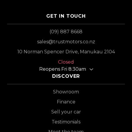
GET IN TOUCH
(09) 887 8668
sales@trustmotors.co.nz
10 Norman Spencer Drive, Manukau 2104
Closed
Reopens Fri 8:30am
DISCOVER
Showroom
Finance
Sell your car
Testimonials
Meet the team