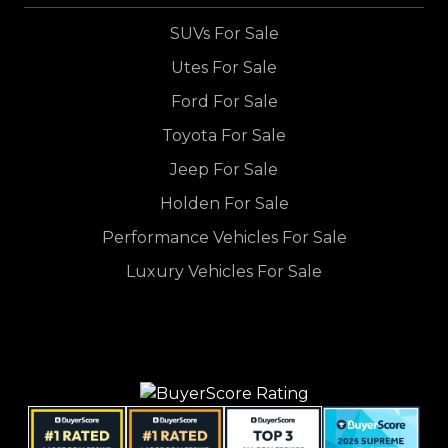
SUVs For Sale
Utes For Sale
Ford For Sale
Toyota For Sale
Jeep For Sale
Holden For Sale
Performance Vehicles For Sale
Luxury Vehicles For Sale