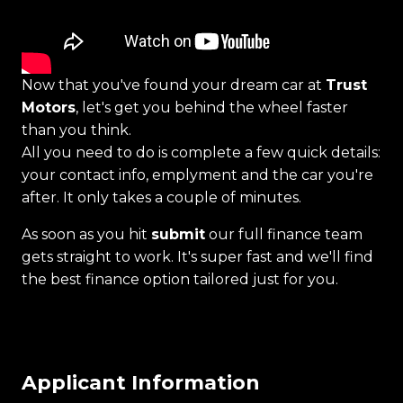
Now that you've found your dream car at
Trust
Motors
, let's get you behind the wheel faster
than you think.
All you need to do is complete a few quick details:
your contact info, emplyment and the car you're
after. It only takes a couple of minutes.
As soon as you hit
submit
our full finance team
gets straight to work. It's super fast and we'll find
the best finance option tailored just for you.
Applicant Information