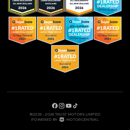
©2025 - 2026 TRUST MOTORS LIMITED
|
POWERED BY
MOTORCENTRAL