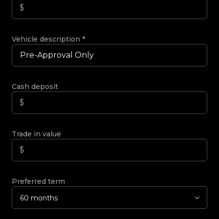
Vehicle description
*
Cash deposit
Trade in value
Preferred term
60 months