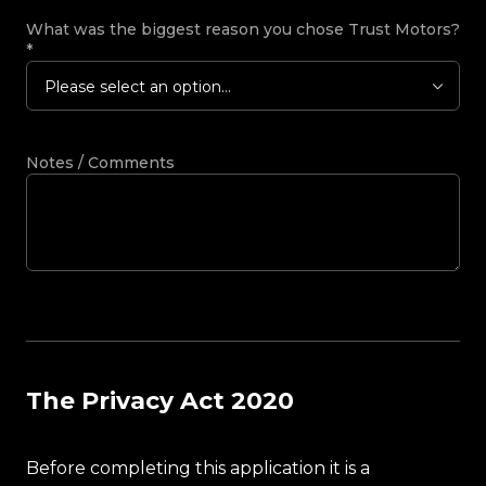
What was the biggest reason you chose Trust Motors?
*
Please select an option...
Notes / Comments
The Privacy Act 2020
Before completing this application it is a