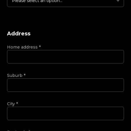
Please select an option...
Address
Home address
*
Suburb
*
City
*