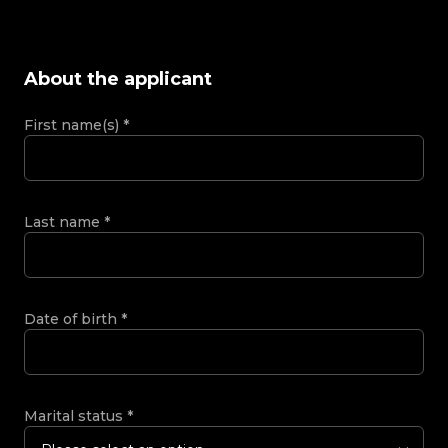
About the applicant
First name(s)
*
Last name
*
Date of birth
*
Marital status
*