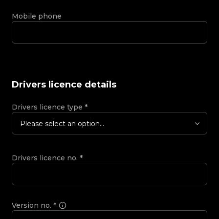
Mobile phone
Drivers licence details
Drivers licence type
*
Please select an option...
Drivers licence no.
*
Version no.
*