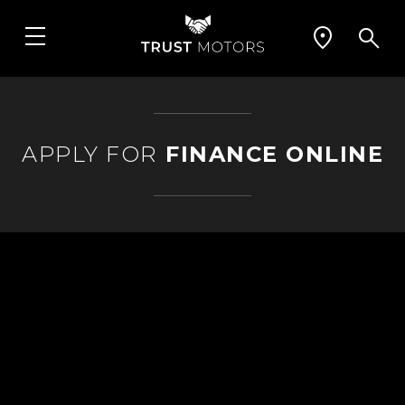
APPLY FOR
FINANCE ONLINE