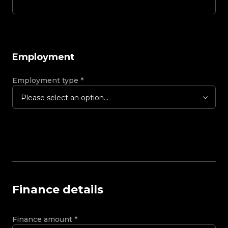
Employment
Employment type
*
Please select an option...
Finance details
Finance amount
*