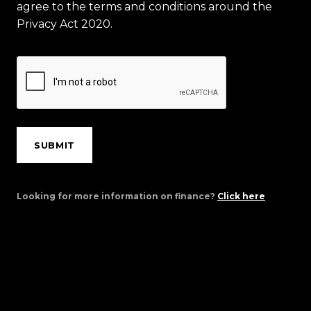
agree to the terms and conditions around the
Privacy Act 2020.
SUBMIT
Looking for more information on finance?
Click here