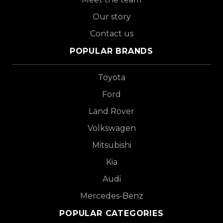
Our story
Contact us
POPULAR BRANDS
Toyota
Ford
Land Rover
Volkswagen
Mitsubishi
Kia
Audi
Mercedes-Benz
POPULAR CATEGORIES