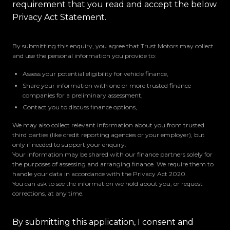
requirement that you read and accept the below
Privacy Act Statement.
By submitting this enquiry, you agree that Trust Motors may collect
and use the personal information you provide to:
Assess your potential eligibility for vehicle finance,
Share your information with one or more trusted finance
companies for a preliminary assessment,
Contact you to discuss finance options,
We may also collect relevant information about you from trusted
third parties (like credit reporting agencies or your employer), but
only if needed to support your enquiry.
Your information may be shared with our finance partners solely for
the purposes of assessing and arranging finance. We require them to
handle your data in accordance with the Privacy Act 2020.
You can ask to see the information we hold about you, or request
corrections, at any time.
By submitting this application, I consent and