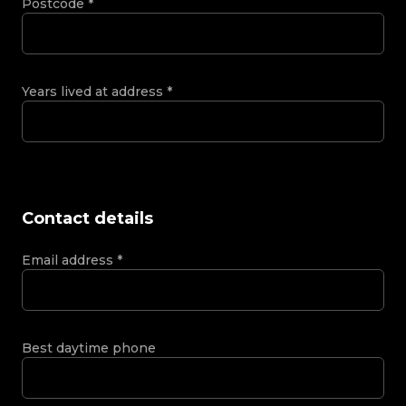
Postcode
*
Years lived at address
*
Contact details
Email address
*
Best daytime phone