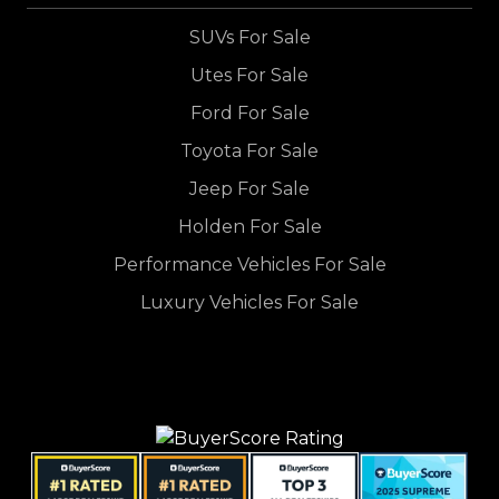
SUVs For Sale
Utes For Sale
Ford For Sale
Toyota For Sale
Jeep For Sale
Holden For Sale
Performance Vehicles For Sale
Luxury Vehicles For Sale