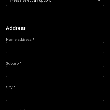
Please select an option...
Address
Home address
*
Suburb
*
City
*