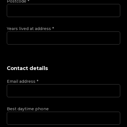
Postcode
*
Years lived at address
*
Contact details
Email address
*
Best daytime phone