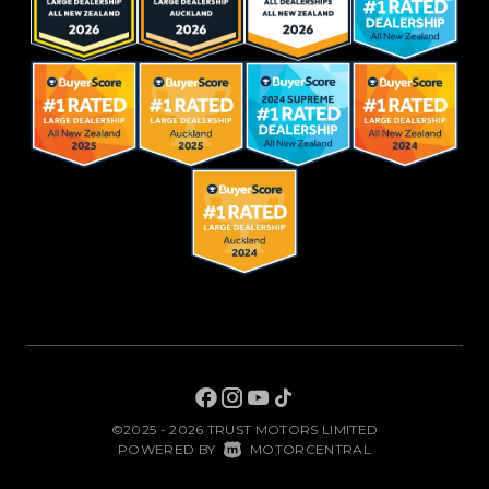
©2025 - 2026 TRUST MOTORS LIMITED
|
POWERED BY
MOTORCENTRAL