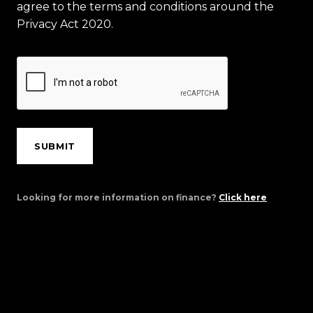
agree to the terms and conditions around the
Privacy Act 2020.
SUBMIT
Looking for more information on finance?
Click here