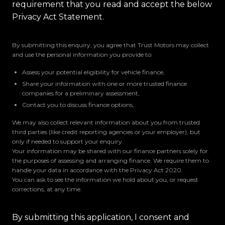
requirement that you read and accept the below
Privacy Act Statement.
By submitting this enquiry, you agree that Trust Motors may collect
and use the personal information you provide to:
Assess your potential eligibility for vehicle finance,
Share your information with one or more trusted finance
companies for a preliminary assessment,
Contact you to discuss finance options,
We may also collect relevant information about you from trusted
third parties (like credit reporting agencies or your employer), but
only if needed to support your enquiry.
Your information may be shared with our finance partners solely for
the purposes of assessing and arranging finance. We require them to
handle your data in accordance with the Privacy Act 2020.
You can ask to see the information we hold about you, or request
corrections, at any time.
By submitting this application, I consent and