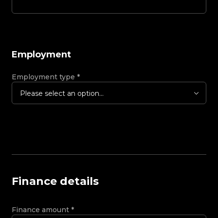
Employment
Employment type
*
Please select an option...
Finance details
Finance amount
*