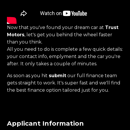
Now that you've found your dream car at
Trust
Motors
, let's get you behind the wheel faster
than you think.
All you need to do is complete a few quick details:
your contact info, emplyment and the car you're
after. It only takes a couple of minutes.
As soon as you hit
submit
our full finance team
gets straight to work. It's super fast and we'll find
the best finance option tailored just for you.
Applicant Information