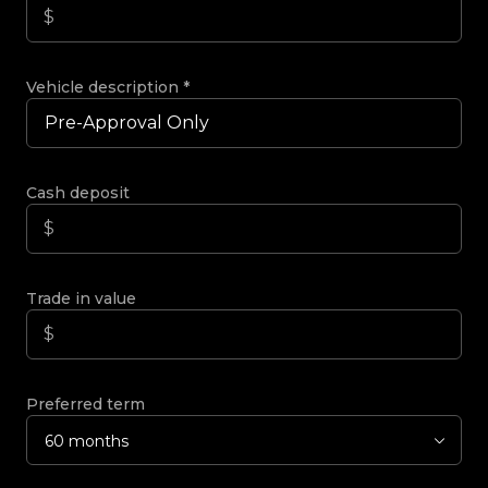
Vehicle description
*
Cash deposit
Trade in value
Preferred term
60 months