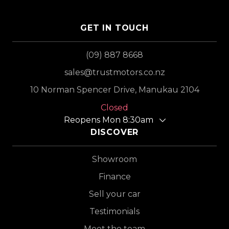
GET IN TOUCH
(09) 887 8668
sales@trustmotors.co.nz
10 Norman Spencer Drive, Manukau 2104
Closed
Reopens Mon 8:30am
DISCOVER
Showroom
Finance
Sell your car
Testimonials
Meet the team