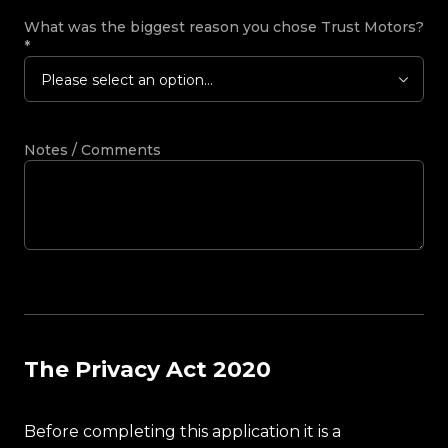
What was the biggest reason you chose Trust Motors?
*
Please select an option...
Notes / Comments
The Privacy Act 2020
Before completing this application it is a