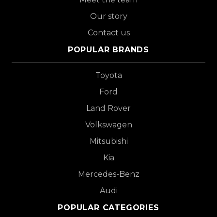
Our story
Contact us
POPULAR BRANDS
Toyota
Ford
Land Rover
Volkswagen
Mitsubishi
Kia
Mercedes-Benz
Audi
POPULAR CATEGORIES