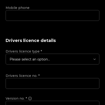
Mobile phone
Drivers licence details
Drivers licence type
*
Please select an option...
Drivers licence no.
*
Version no.
*