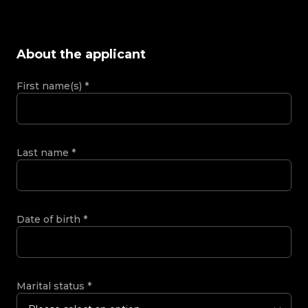
About the applicant
First name(s)
*
Last name
*
Date of birth
*
Marital status
*