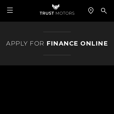
APPLY FOR
FINANCE ONLINE